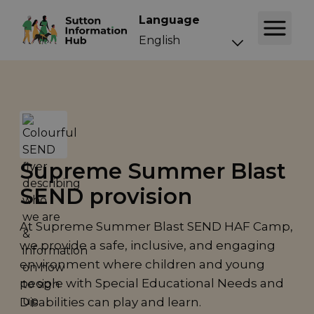
Language
Supreme Summer Blast
SEND provision
At Supreme Summer Blast SEND HAF Camp,
we provide a safe, inclusive, and engaging
environment where children and young
people with Special Educational Needs and
Disabilities can play and learn.