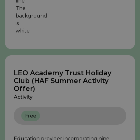
LEO Academy Trust Holiday
Club (HAF Summer Activity
Offer)
Activity
Free
Education provider incorporating nine