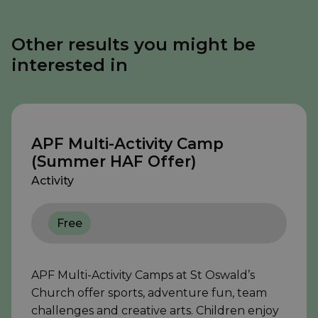
Other results you might be
interested in
APF Multi-Activity Camp
(Summer HAF Offer)
Activity
Free
APF Multi-Activity Camps at St Oswald’s
Church offer sports, adventure fun, team
challenges and creative arts. Children enjoy