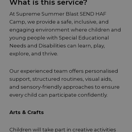
What is this service?
At Supreme Summer Blast SEND HAF
Camp, we provide a safe, inclusive, and
engaging environment where children and
young people with Special Educational
Needs and Disabilities can learn, play,
explore, and thrive.
Our experienced team offers personalised
support, structured routines, visual aids,
and sensory-friendly approaches to ensure
every child can participate confidently.
Arts & Crafts
Children will take part in creative activities