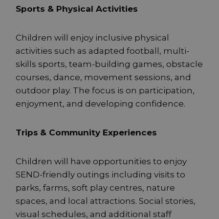
Sports & Physical Activities
Children will enjoy inclusive physical
activities such as adapted football, multi-
skills sports, team-building games, obstacle
courses, dance, movement sessions, and
outdoor play. The focus is on participation,
enjoyment, and developing confidence.
Trips
& Community Experiences
Children will have opportunities to enjoy
SEND-friendly outings including visits to
parks, farms, soft play centres, nature
spaces, and local attractions. Social stories,
visual schedules, and additional staff