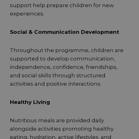
support help prepare children for new
experiences.
Social & Communication Development
Throughout the programme, children are
supported to develop communication,
independence, confidence, friendships,
and social skills through structured
activities and positive interactions.
Healthy Living
Nutritious meals are provided daily
alongside activities promoting healthy
eating, hydration, active lifestyles, and