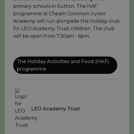
primary schools in Sutton. The HAF
programme at Cheam Common Junior
Academy will run alongside the holiday club
for LEO Academy Trust children. The club
will be open from 7.30am - 6pm.
The Holiday Activities and Food (HAF)
programme
LEO Academy Trust