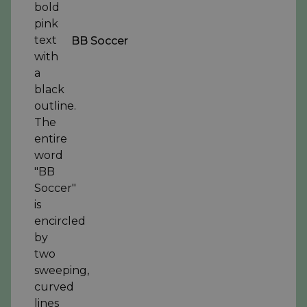
BB Soccer