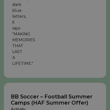
BB Soccer – Football Summer
Camps (HAF Summer Offer)
Activity