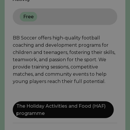
Free
BB Soccer offers high-quality football
coaching and development programs for
children and teenagers, fostering their skills,
teamwork, and passion for the sport. We
provide training sessions, competitive
matches, and community events to help
young players reach their full potential.
The Holiday Activities and Food (HAF)
programme