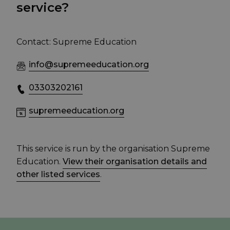
service?
Contact: Supreme Education
info@supremeeducation.org
03303202161
supremeeducation.org
This service is run by the organisation Supreme
Education.
View their organisation details and
other listed services
.