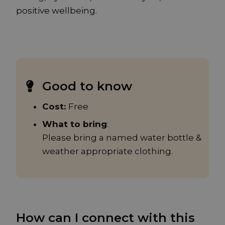
positive wellbeing.
Good to know
Cost:
Free
What to bring
:
Please bring a named water bottle &
weather appropriate clothing.
How can I connect with this