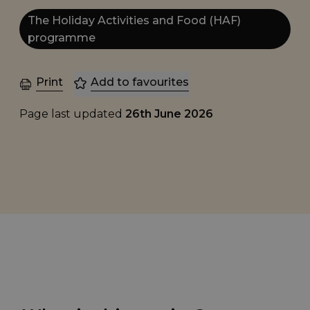
The Holiday Activities and Food (HAF)
programme
Print
Add to favourites
Page last updated
26th June 2026