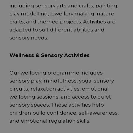
including sensory arts and crafts, painting,
clay modelling, jewellery making, nature
crafts, and themed projects. Activities are
adapted to suit different abilities and
sensory needs.
Wellness & Sensory Activities
Our wellbeing programme includes
sensory play, mindfulness, yoga, sensory
circuits, relaxation activities, emotional
wellbeing sessions, and access to quiet
sensory spaces. These activities help
children build confidence, self-awareness,
and emotional regulation skills.