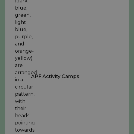
APF Activity Camps