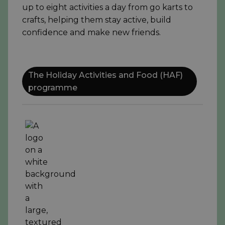
up to eight activities a day from go karts to
crafts, helping them stay active, build
confidence and make new friends.
The Holiday Activities and Food (HAF)
programme