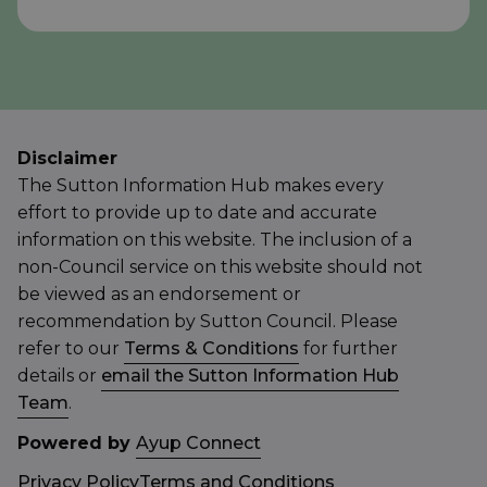
Disclaimer
The Sutton Information Hub makes every
effort to provide up to date and accurate
information on this website. The inclusion of a
non-Council service on this website should not
be viewed as an endorsement or
recommendation by Sutton Council. Please
refer to our
Terms & Conditions
for further
details or
email the Sutton Information Hub
Team
.
Powered by
Ayup Connect
Privacy Policy
Terms and Conditions