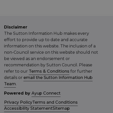
Disclaimer
The Sutton Information Hub makes every
effort to provide up to date and accurate
information on this website. The inclusion of a
non-Council service on this website should not
be viewed as an endorsement or
recommendation by Sutton Council. Please
refer to our
Terms & Conditions
for further
details or
email the Sutton Information Hub
Team
.
Powered by
Ayup Connect
Privacy Policy
Terms and Conditions
Accessibility Statement
Sitemap