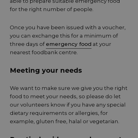
able to prepare suitable emergency food
for the right number of people.
Once you have been issued with a voucher,
you can exchange this for a minimum of
three days of
emergency food
at your
nearest foodbank centre.
Meeting your needs
We want to make sure we give you the right
food to meet your needs, so please do let
our volunteers know if you have any special
dietary requirements or allergies, for
example, gluten free, halal or vegetarian.