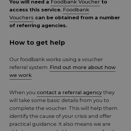
You will need a
Foodbank Voucher
to
access this service.
Foodbank
Vouchers
can be obtained from a number
of referring agencies.
How to get help
Our foodbank works using a voucher
referral system.
Find out more about how
we work
.
When you
contact a referral agency
they
will take some basic details from you to
complete the voucher. This will help them
identify the cause of your crisis and offer
practical guidance. It also means we are