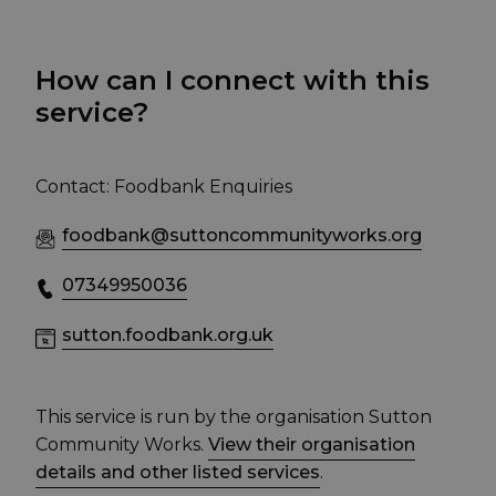
How can I connect with this
service?
Contact: Foodbank Enquiries
foodbank@suttoncommunityworks.org
07349950036
sutton.foodbank.org.uk
This service is run by the organisation Sutton
Community Works.
View their organisation
details and other listed services
.