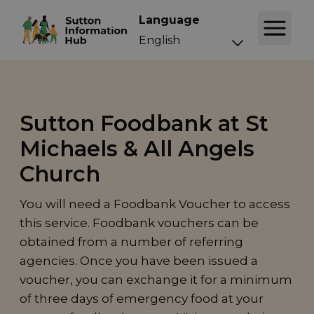
Language
Sutton Foodbank at St
Michaels & All Angels
Church
You will need a Foodbank Voucher to access
this service. Foodbank vouchers can be
obtained from a number of referring
agencies. Once you have been issued a
voucher, you can exchange it for a minimum
of three days of emergency food at your