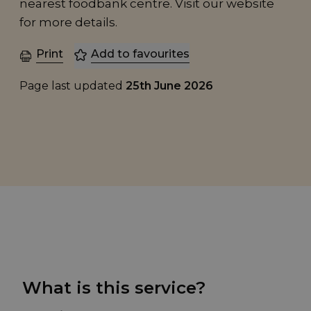
nearest foodbank centre. Visit our website
for more details.
Print
Add to favourites
Page last updated
25th June 2026
What is this service?