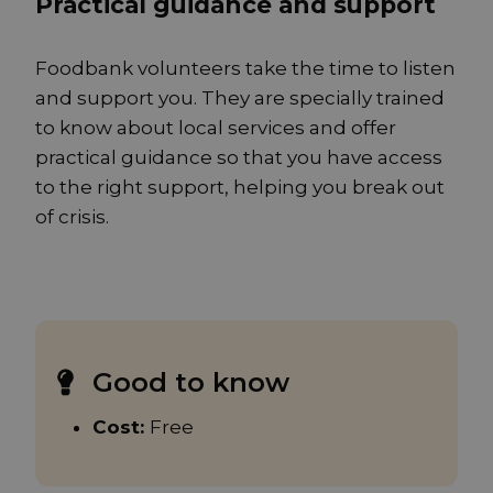
Practical guidance and support
Foodbank volunteers take the time to listen
and support you. They are specially trained
to know about local services and offer
practical guidance so that you have access
to the right support, helping you break out
of crisis.
Good to know
Cost:
Free