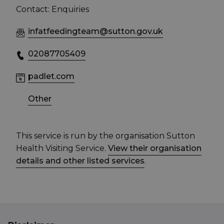
Contact: Enquiries
infatfeedingteam@sutton.gov.uk
02087705409
padlet.com
Other
This service is run by the organisation Sutton
Health Visiting Service.
View their organisation
details and other listed services
.