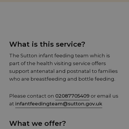
What is this service?
The Sutton infant feeding team which is
part of the health visiting service offers
support antenatal and postnatal to families
who are breastfeeding and bottle feeding.
Please contact on
02087705409
or email us
at
infantfeedingteam@sutton.gov.uk
What we offer?