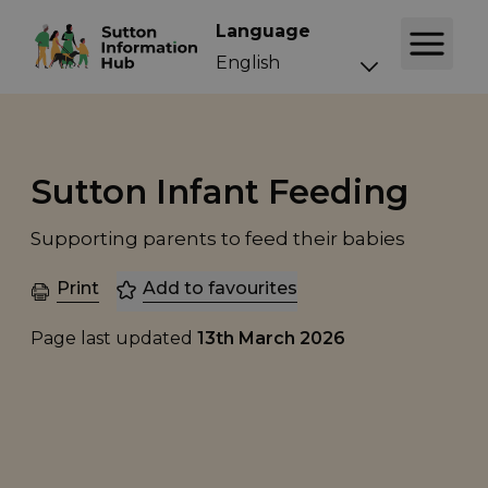
Language
Sutton Infant Feeding
Supporting parents to feed their babies
Print
Add to favourites
Page last updated
13th March 2026