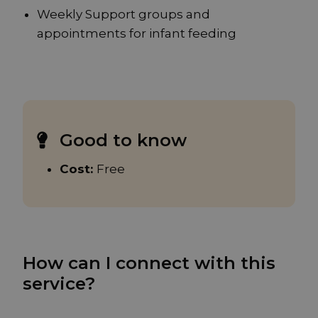
Weekly Support groups and
appointments for infant feeding
Good to know
Cost:
Free
How can I connect with this
service?