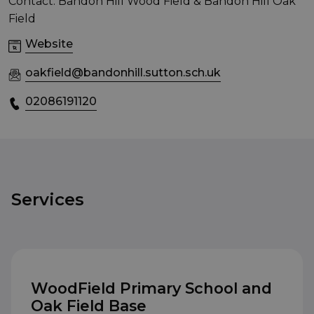
Contact: Bandon Hill Wood Field & Bandon Hill Oak
Field
Website
oakfield@bandonhill.sutton.sch.uk
02086191120
Services
WoodField Primary School and
Oak Field Base