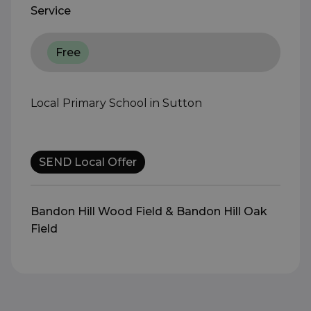
Service
Free
Local Primary School in Sutton
SEND Local Offer
Bandon Hill Wood Field & Bandon Hill Oak
Field