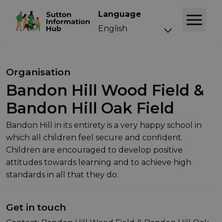
Language
Organisation
Bandon Hill Wood Field &
Bandon Hill Oak Field
Bandon Hill in its entirety is a very happy school in
which all children feel secure and confident.
Children are encouraged to develop positive
attitudes towards learning and to achieve high
standards in all that they do.
Get in touch