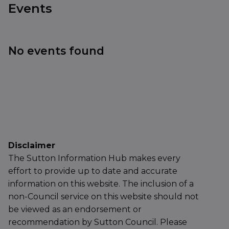
Events
No events found
Disclaimer
The Sutton Information Hub makes every
effort to provide up to date and accurate
information on this website. The inclusion of a
non-Council service on this website should not
be viewed as an endorsement or
recommendation by Sutton Council. Please