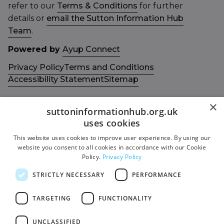
refer to our
Terms & Conditions
for further
details or
email the Sutton Information Hub
Team
.
Powered by
Ayup Connect
Privacy Policy
Terms and Conditions
Accessibility Statement
Sitemap
×
suttoninformationhub.org.uk
uses cookies
This website uses cookies to improve user experience. By using our
Get in touch with us
Members area
website you consent to all cookies in accordance with our Cookie
Contact us
Login
Policy.
Privacy Policy
Give Feedback
STRICTLY NECESSARY
PERFORMANCE
Funded by
Socials
TARGETING
FUNCTIONALITY
Facebook
UNCLASSIFIED