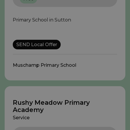
Primary School in Sutton
SEND Local Offer
Muschamp Primary School
Rushy Meadow Primary
Academy
Service