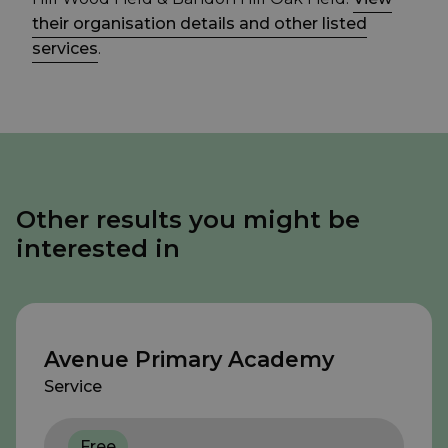
their organisation details and other listed
services
.
Other results you might be
interested in
Avenue Primary Academy
Service
Free