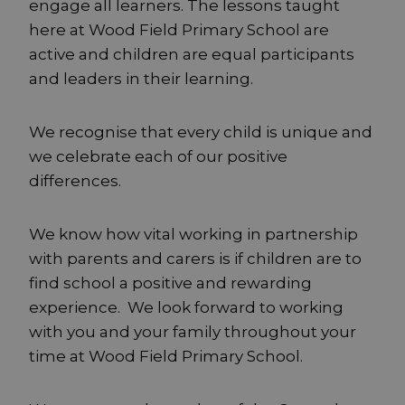
engage all learners. The lessons taught
here at Wood Field Primary School are
active and children are equal participants
and leaders in their learning.
We recognise that every child is unique and
we celebrate each of our positive
differences.
We know how vital working in partnership
with parents and carers is if children are to
find school a positive and rewarding
experience. We look forward to working
with you and your family throughout your
time at Wood Field Primary School.