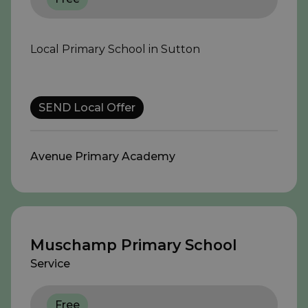
Local Primary School in Sutton
SEND Local Offer
Avenue Primary Academy
Muschamp Primary School
Service
Free