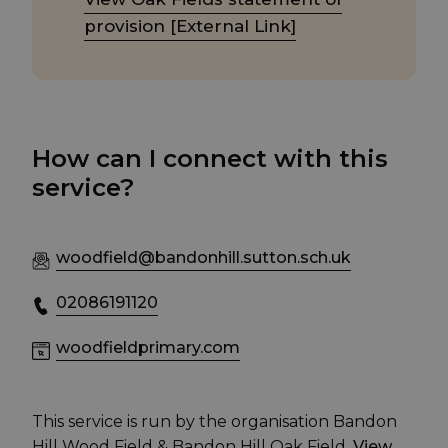
provision [External Link]
How can I connect with this
service?
woodfield@bandonhill.sutton.sch.uk
02086191120
woodfieldprimary.com
This service is run by the organisation Bandon
Hill Wood Field & Bandon Hill Oak Field.
View