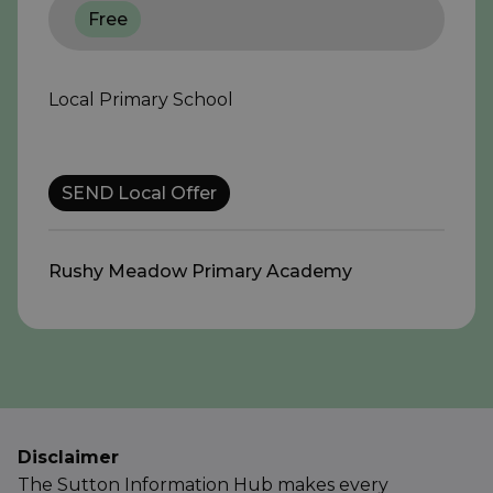
Free
Local Primary School
SEND Local Offer
Rushy Meadow Primary Academy
Disclaimer
The Sutton Information Hub makes every