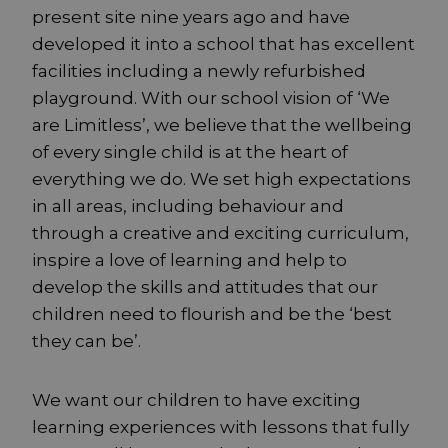
present site nine years ago and have
developed it into a school that has excellent
facilities including a newly refurbished
playground. With our school vision of ‘We
are Limitless’, we believe that the wellbeing
of every single child is at the heart of
everything we do. We set high expectations
in all areas, including behaviour and
through a creative and exciting curriculum,
inspire a love of learning and help to
develop the skills and attitudes that our
children need to flourish and be the ‘best
they can be’.
We want our children to have exciting
learning experiences with lessons that fully