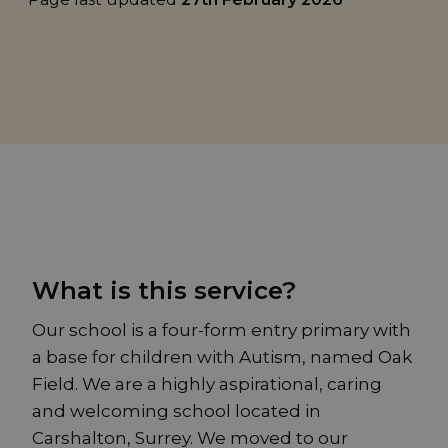
What is this service?
Our school is a four-form entry primary with
a base for children with Autism, named Oak
Field. We are a highly aspirational, caring
and welcoming school located in
Carshalton, Surrey. We moved to our