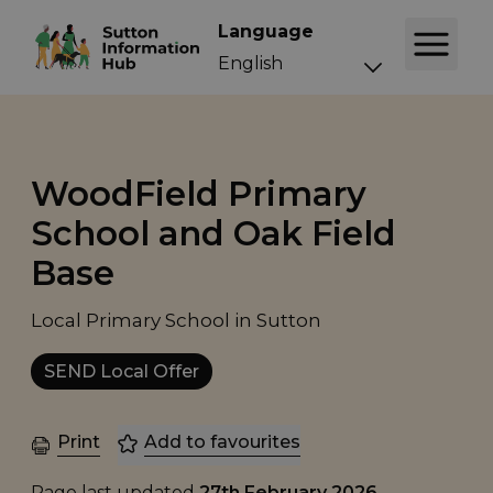
Language
WoodField Primary
School and Oak Field
Base
Local Primary School in Sutton
SEND Local Offer
Print
Add to favourites
Page last updated
27th February 2026