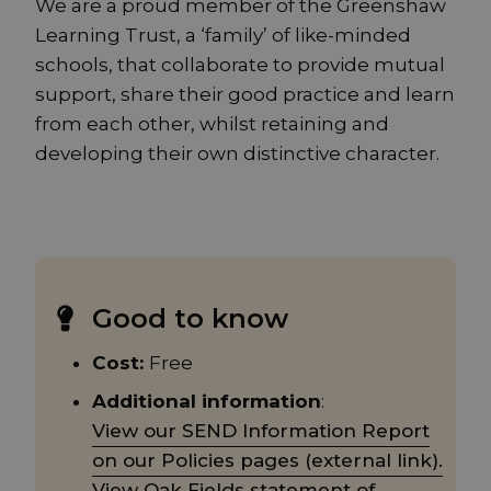
We are a proud member of the Greenshaw
Learning Trust, a ‘family’ of like-minded
schools, that collaborate to provide mutual
support, share their good practice and learn
from each other, whilst retaining and
developing their own distinctive character.
Good to know
Cost:
Free
Additional information
:
View our SEND Information Report
on our Policies pages (external link).
View Oak Fields statement of