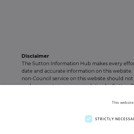
Disclaimer
The Sutton Information Hub makes every effor
date and accurate information on this website. 
non-Council service on this website should not
endorsement or recommendation by Sutton Cou
our
Terms & Conditions
for further details or
e
Information Hub Team
.
This website
Powered by
Ayup Connect
STRICTLY NECESSA
Privacy Policy
Terms and Conditions
Accessibil
Sitemap