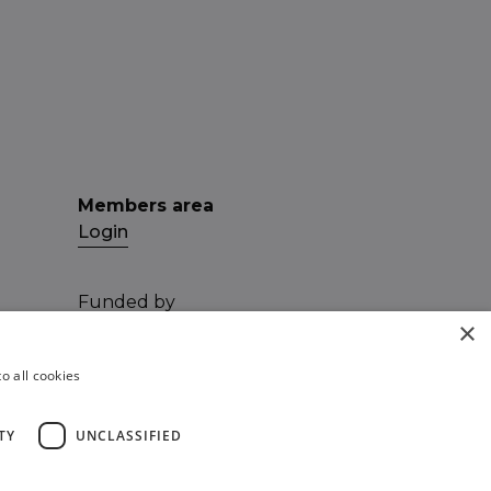
Members area
Login
Funded by
×
o all cookies
TY
UNCLASSIFIED