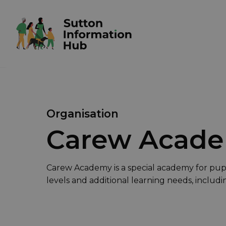
Organisation
Carew Acad
Carew Academy is a special academy for pupil
levels and additional learning needs, includ