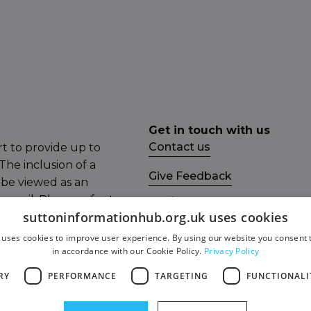
Get in touch with us
Contact us
t to provide up to
The inclusion of a
Give Feedback
 be viewed as an
ncil. Please refer to
Socials
suttoninformationhub.org.uk uses cookies
mail the Sutton
Facebook
 uses cookies to improve user experience. By using our website you consent t
in accordance with our Cookie Policy.
Privacy Policy
Twitter
RY
PERFORMANCE
TARGETING
FUNCTIONALI
ity Statement