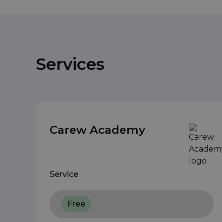
Services
Carew Academy
Service
Free