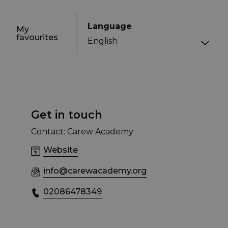
Language
My
favourites
Get in touch
Contact: Carew Academy
Website
info@carewacademy.org
02086478349