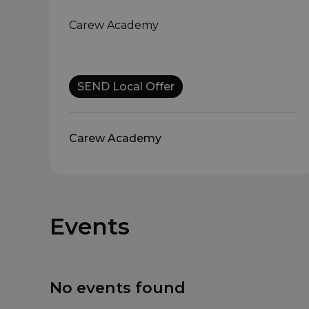
Carew Academy
SEND Local Offer
Carew Academy
Events
No events found