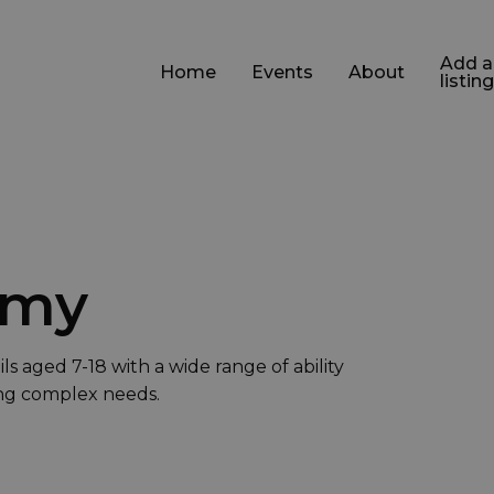
Add a
Home
Events
About
listing
emy
s aged 7-18 with a wide range of ability
ing complex needs.