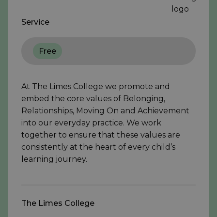
Service
Free
At The Limes College we promote and
embed the core values of Belonging,
Relationships, Moving On and Achievement
into our everyday practice. We work
together to ensure that these values are
consistently at the heart of every child’s
learning journey.
The Limes College