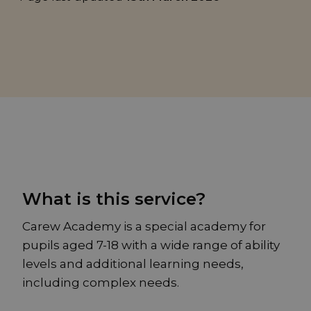
What is this service?
Carew Academy is a special academy for
pupils aged 7-18 with a wide range of ability
levels and additional learning needs,
including complex needs.