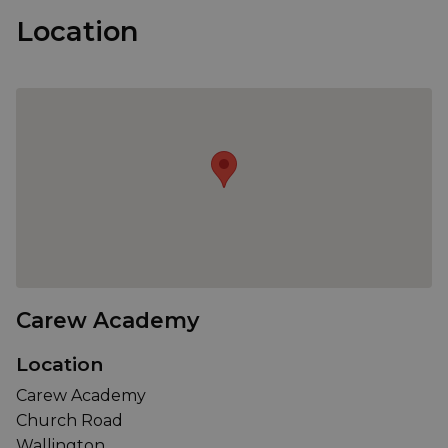
Location
Carew Academy
Location
Carew Academy
Church Road
Wallington