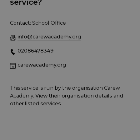
service?
Contact: School Office
info@carewacademy.org
02086478349
carewacademy.org
This service is run by the organisation Carew
Academy.
View their organisation details and
other listed services
.