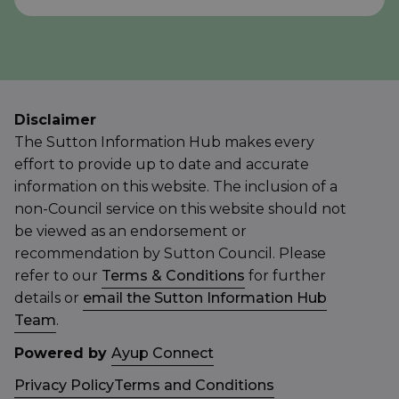
Disclaimer
The Sutton Information Hub makes every
effort to provide up to date and accurate
information on this website. The inclusion of a
non-Council service on this website should not
be viewed as an endorsement or
recommendation by Sutton Council. Please
refer to our
Terms & Conditions
for further
details or
email the Sutton Information Hub
Team
.
Powered by
Ayup Connect
Privacy Policy
Terms and Conditions