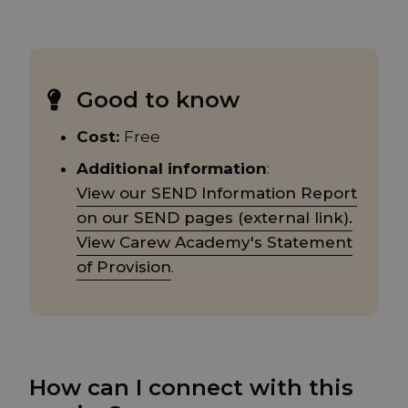
Good to know
Cost:
Free
Additional information
:
View our SEND Information Report
on our SEND pages (external link).
View Carew Academy's Statement
of Provision
.
How can I connect with this