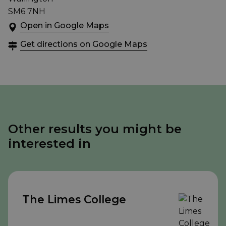
SM6 7NH
Open in Google Maps
Get directions on Google Maps
Other results you might be
interested in
The Limes College