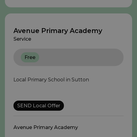
Avenue Primary Academy
Service
Free
Local Primary School in Sutton
SEND Local Offer
Avenue Primary Academy