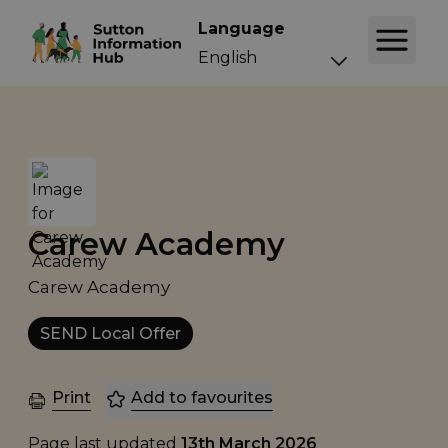
Language
Carew Academy
Carew Academy
SEND Local Offer
Print
Add to favourites
Page last updated
13th March 2026