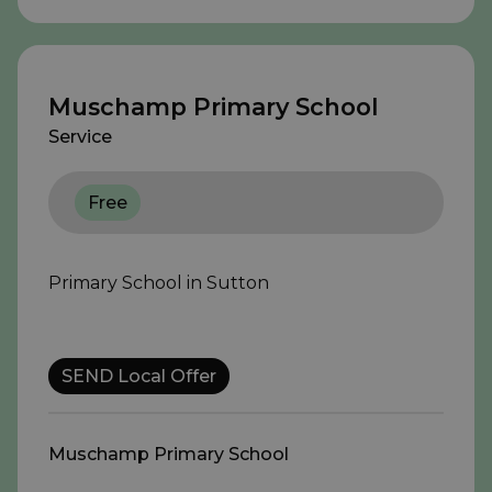
Muschamp Primary School
Service
Free
Primary School in Sutton
SEND Local Offer
Muschamp Primary School