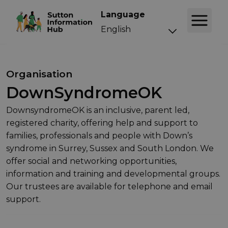
Language
Organisation
DownSyndromeOK
DownsyndromeOK is an inclusive, parent led,
registered charity, offering help and support to
families, professionals and people with Down’s
syndrome in Surrey, Sussex and South London. We
offer social and networking opportunities,
information and training and developmental groups.
Our trustees are available for telephone and email
support.