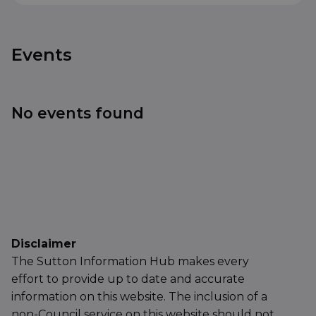
Events
No events found
Disclaimer
The Sutton Information Hub makes every
effort to provide up to date and accurate
information on this website. The inclusion of a
non-Council service on this website should not