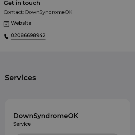
Get in touch
Contact: DownSyndromeOK
Website
02086698942
Services
DownSyndromeOK
Service