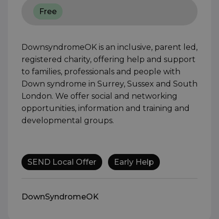
Free
DownsyndromeOK is an inclusive, parent led,
registered charity, offering help and support
to families, professionals and people with
Down syndrome in Surrey, Sussex and South
London. We offer social and networking
opportunities, information and training and
developmental groups.
SEND Local Offer
Early Help
DownSyndromeOK