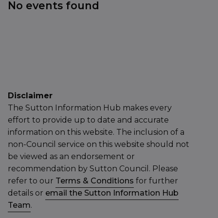
No events found
Disclaimer
The Sutton Information Hub makes every
effort to provide up to date and accurate
information on this website. The inclusion of a
non-Council service on this website should not
be viewed as an endorsement or
recommendation by Sutton Council. Please
refer to our
Terms & Conditions
for further
details or
email the Sutton Information Hub
Team
.