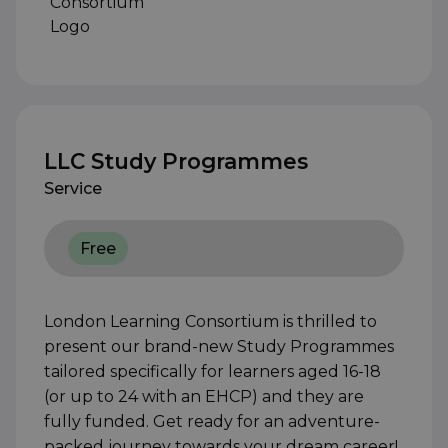
LLC Study Programmes
Service
Free
London Learning Consortium is thrilled to
present our brand-new Study Programmes
tailored specifically for learners aged 16-18
(or up to 24 with an EHCP) and they are
fully funded. Get ready for an adventure-
packed journey towards your dream career!