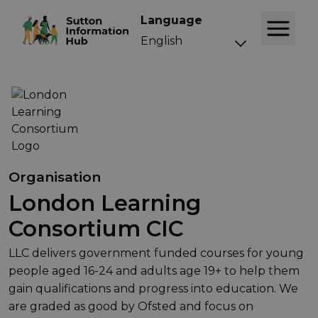
Language
Organisation
London Learning
Consortium CIC
LLC delivers government funded courses for young
people aged 16-24 and adults age 19+ to help them
gain qualifications and progress into education. We
are graded as good by Ofsted and focus on