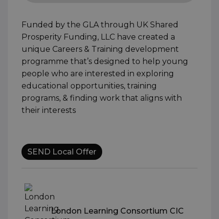
Funded by the GLA through UK Shared
Prosperity Funding, LLC have created a
unique Careers & Training development
programme that’s designed to help young
people who are interested in exploring
educational opportunities, training
programs, & finding work that aligns with
their interests
SEND Local Offer
London Learning Consortium CIC