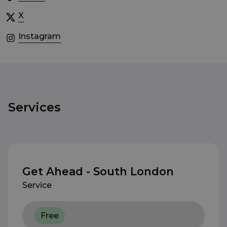
X
Instagram
Services
Get Ahead - South London
Service
Free