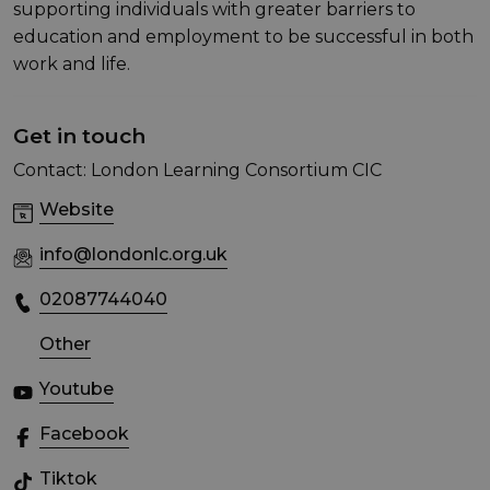
supporting individuals with greater barriers to
education and employment to be successful in both
work and life.
Get in touch
Contact: London Learning Consortium CIC
Website
info@londonlc.org.uk
02087744040
Other
Youtube
Facebook
Tiktok