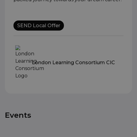
SEND Local Offer
London Learning Consortium CIC
Events