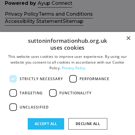
Powered by
Ayup Connect
Privacy Policy
Terms and Conditions
Accessibility Statement
Sitemap
×
suttoninformationhub.org.uk
uses cookies
This website uses cookies to improve user experience. By using our
Get in touch with us
Members area
website you consent to all cookies in accordance with our Cookie
Contact us
Login
Policy.
Privacy Policy
Give Feedback
STRICTLY NECESSARY
PERFORMANCE
Funded by
Socials
TARGETING
FUNCTIONALITY
Facebook
UNCLASSIFIED
Twitter
ACCEPT ALL
DECLINE ALL