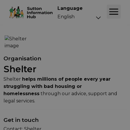
Language
Organisation
Shelter
Shelter
helps millions of people every year
struggling with bad housing or
homelessness
through our advice, support and
legal services.
Get in touch
Contact: Shelter