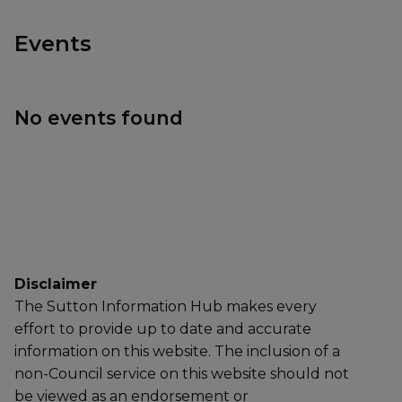
Events
No events found
Disclaimer
The Sutton Information Hub makes every
effort to provide up to date and accurate
information on this website. The inclusion of a
non-Council service on this website should not
be viewed as an endorsement or