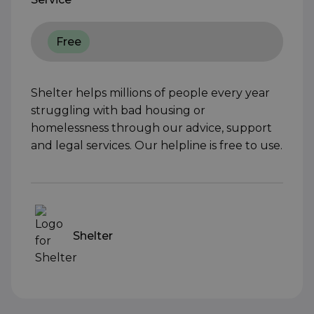
Free
Shelter helps millions of people every year
struggling with bad housing or
homelessness through our advice, support
and legal services. Our helpline is free to use.
Shelter