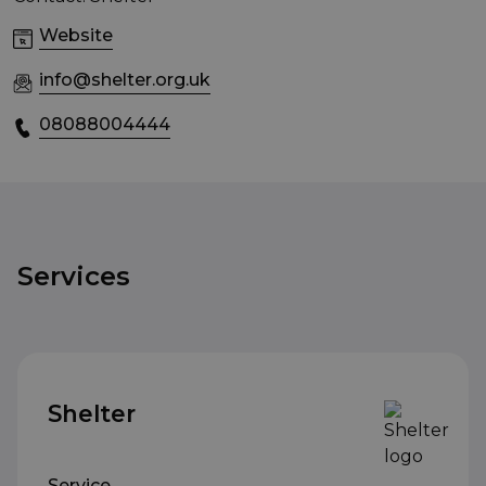
Website
info@shelter.org.uk
08088004444
Services
Shelter
Service