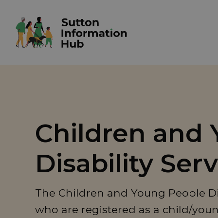
Children and 
Disability Ser
The Children and Young People Disa
who are registered as a child/youn