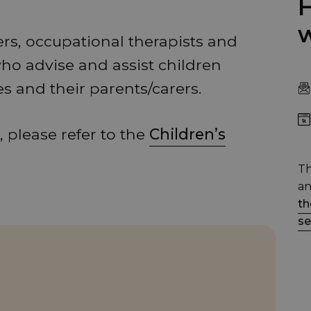
H
w
ers, occupational therapists and
who advise and assist children
es and their parents/carers.
 please refer to the
Children’s
Th
an
th
se