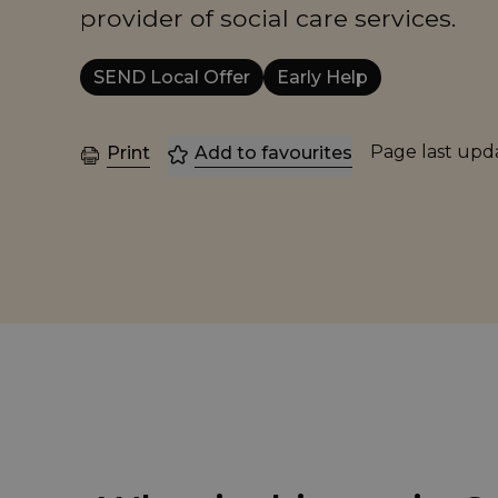
provider of social care services.
SEND Local Offer
Early Help
Page last up
Print
Add to favourites