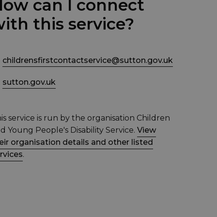
ow can I connect
ith this service?
childrensfirstcontactservice@sutton.gov.uk
sutton.gov.uk
is service is run by the organisation Children
d Young People's Disability Service.
View
eir organisation details and other listed
rvices
.