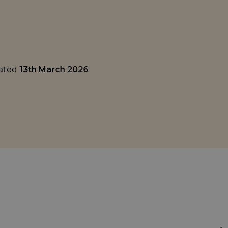
dated
13th March 2026