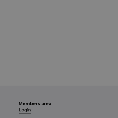
Members area
Login