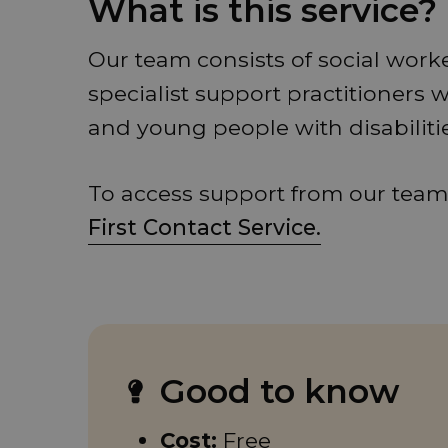
What is this service?
Our team consists of social work
specialist support practitioners 
and young people with disabiliti
To access support from our team,
First Contact Service.
Good to know
Cost:
Free