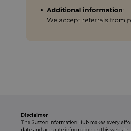
Additional information
:
We accept referrals from p
Disclaimer
The Sutton Information Hub makes every effor
date and accurate information on this website. 