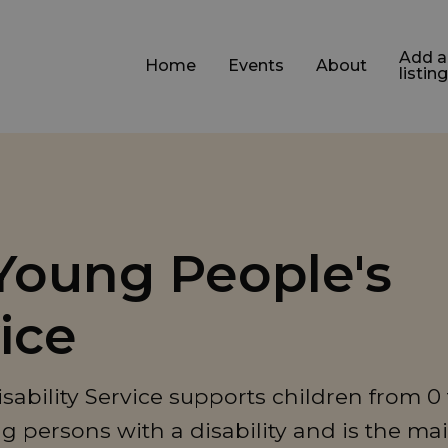
Add a
Home
Events
About
listing
Young People's
vice
bility Service supports children from 0 
g persons with a disability and is the ma