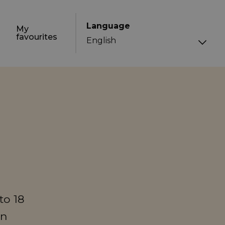
Language
My
favourites
to 18
in