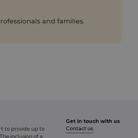
rofessionals and families.
Get in touch with us
Contact us
t to provide up to
The inclusion of a