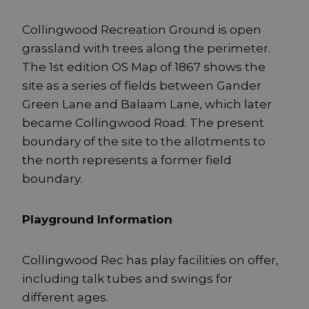
Collingwood Recreation Ground is open
grassland with trees along the perimeter.
The 1st edition OS Map of 1867 shows the
site as a series of fields between Gander
Green Lane and Balaam Lane, which later
became Collingwood Road. The present
boundary of the site to the allotments to
the north represents a former field
boundary.
Playground Information
Collingwood Rec has play facilities on offer,
including talk tubes and swings for
different ages.