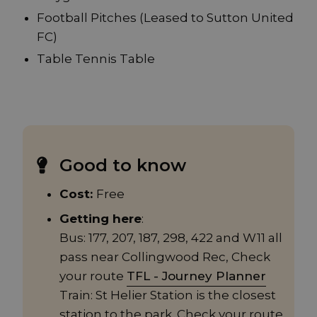
Football Pitches (Leased to Sutton United
FC)
Table Tennis Table
Good to know
Cost:
Free
Getting here
:
Bus: 177, 207, 187, 298, 422 and W11 all
pass near Collingwood Rec, Check
your route
TFL - Journey Planner
Train: St Helier Station is the closest
station to the park. Check your route