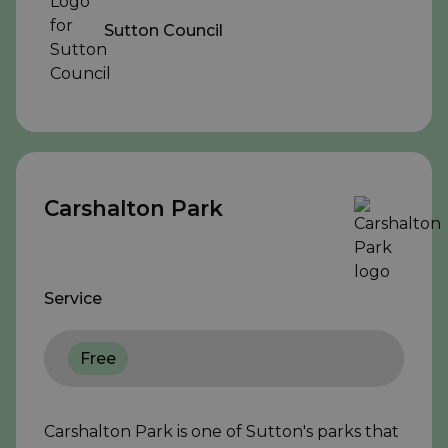
Sutton Council
Carshalton Park
Service
Free
Carshalton Park is one of Sutton's parks that