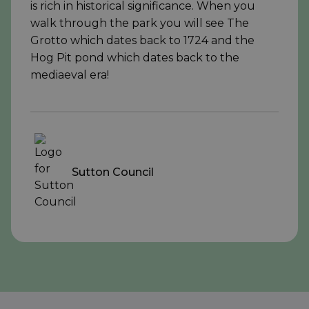
is rich in historical significance. When you
walk through the park you will see The
Grotto which dates back to 1724 and the
Hog Pit pond which dates back to the
mediaeval era!
Sutton Council