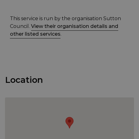
This service is run by the organisation Sutton
Council.
View their organisation details and
other listed services
.
Location