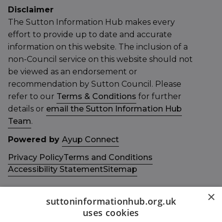
Disclaimer
The Sutton Information Hub makes every
effort to provide up to date and accurate
information on this website. The inclusion of a
non-Council service on this website should not
be viewed as an endorsement or
recommendation by Sutton Council. Please
refer to our
Terms & Conditions
for further
details or
email the Sutton Information Hub
Team
.
Powered by
Ayup Connect
Privacy Policy
Terms and Conditions
Accessibility Statement
Sitemap
×
suttoninformationhub.org.uk
uses cookies