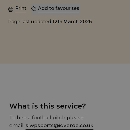
Print
Add to favourites
Page last updated
12th March 2026
What is this service?
To hire a football pitch please
email:
slwpsports@idverde.co.uk