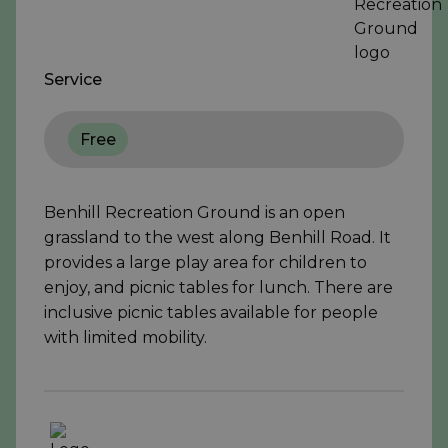
Service
Free
Benhill Recreation Ground is an open
grassland to the west along Benhill Road. It
provides a large play area for children to
enjoy, and picnic tables for lunch. There are
inclusive picnic tables available for people
with limited mobility.