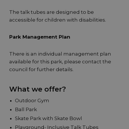
The talk tubes are designed to be
accessible for children with disabilities.
Park Management Plan
There is an individual management plan
available for this park, please contact the
council for further details.
What we offer?
Outdoor Gym
Ball Park
Skate Park with Skate Bowl
Playground- Inclusive Talk Tubes