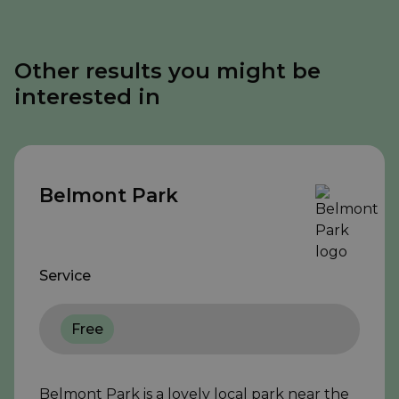
Other results you might be
interested in
Belmont Park
Service
Free
Belmont Park is a lovely local park near the