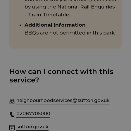
by using the
National Rail Enquiries
- Train Timetable
.
Additional information
:
BBQs are not permitted in this park.
How can I connect with this
service?
neighbourhoodservices@sutton.gov.uk
02087705000
sutton.gov.uk