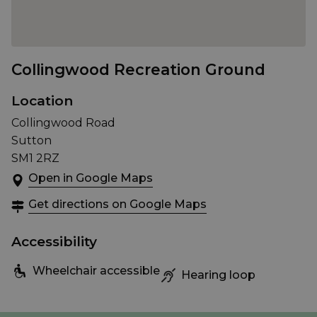
Collingwood Recreation Ground
Location
Collingwood Road
Sutton
SM1 2RZ
Open in Google Maps
Get directions on Google Maps
Accessibility
Wheelchair accessible
Hearing loop