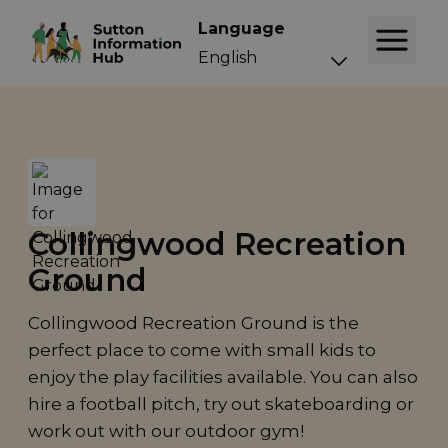
Language
Collingwood Recreation
Ground
Collingwood Recreation Ground is the
perfect place to come with small kids to
enjoy the play facilities available. You can also
hire a football pitch, try out skateboarding or
work out with our outdoor gym!