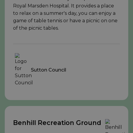
Royal Marsden Hospital. It provides a place
to relax on a summer's day, you can enjoy a
game of table tennis or have a picnic on one
of the picnic tables.
Sutton Council
Benhill Recreation Ground