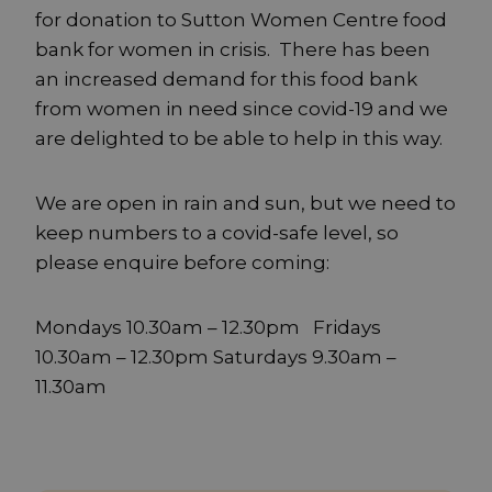
for donation to Sutton Women Centre food
bank for women in crisis. There has been
an increased demand for this food bank
from women in need since covid-19 and we
are delighted to be able to help in this way.
We are open in rain and sun, but we need to
keep numbers to a covid-safe level, so
please enquire before coming:
Mondays 10.30am – 12.30pm Fridays
10.30am – 12.30pm Saturdays 9.30am –
11.30am