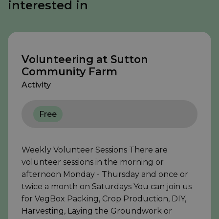
interested in
Volunteering at Sutton
Community Farm
Activity
Free
Weekly Volunteer Sessions There are
volunteer sessions in the morning or
afternoon Monday - Thursday and once or
twice a month on Saturdays You can join us
for VegBox Packing, Crop Production, DIY,
Harvesting, Laying the Groundwork or