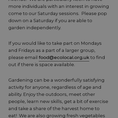
more individuals with an interest in growing
come to our Saturday sessions. Please pop
down on a Saturday if you are able to
garden independently.
If you would like to take part on Mondays
and Fridays as a part of a larger group,
please email
food@ecolocal.org.uk
to find
out if there is space available.
Gardening can be a wonderfully satisfying
activity for anyone, regardless of age and
ability. Enjoy the outdoors, meet other
people, learn new skills, get a bit of exercise
and take a share of the harvest home to
eat! We are also growing fresh vegetables