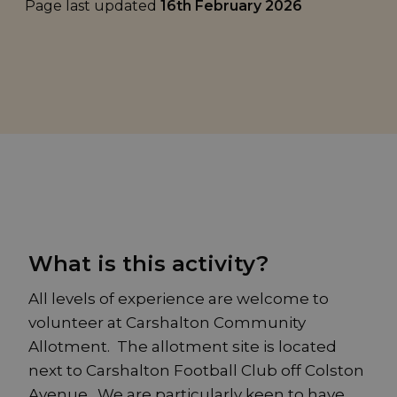
Page last updated
16th February 2026
What is this activity?
All levels of experience are welcome to
volunteer at Carshalton Community
Allotment. The allotment site is located
next to Carshalton Football Club off Colston
Avenue. We are particularly keen to have