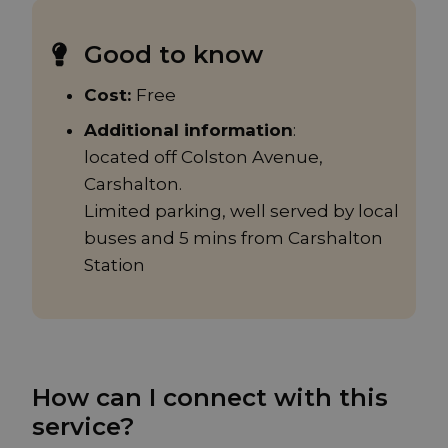
Good to know
Cost:
Free
Additional information
:
located off Colston Avenue,
Carshalton.
Limited parking, well served by local
buses and 5 mins from Carshalton
Station
How can I connect with this
service?