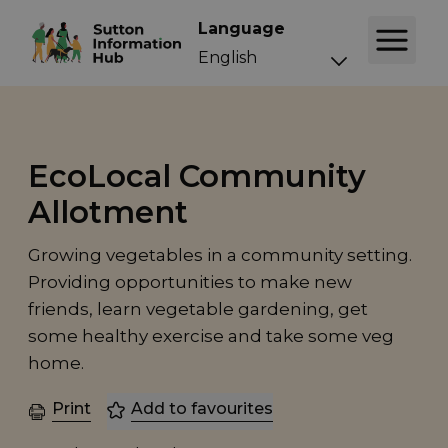
Language
EcoLocal Community
Allotment
Growing vegetables in a community setting.
Providing opportunities to make new
friends, learn vegetable gardening, get
some healthy exercise and take some veg
home.
Print
Add to favourites