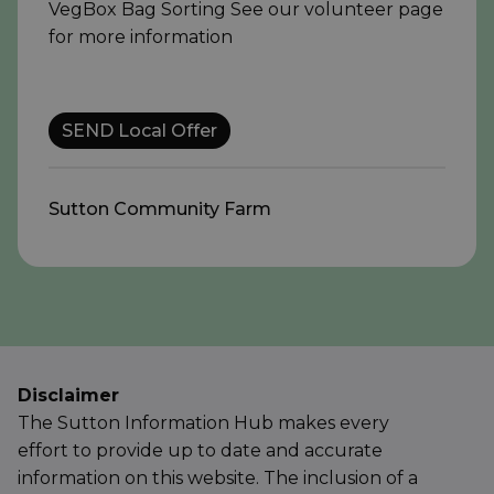
VegBox Bag Sorting See our volunteer page
for more information
SEND Local Offer
Sutton Community Farm
Disclaimer
The Sutton Information Hub makes every
effort to provide up to date and accurate
information on this website. The inclusion of a