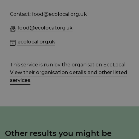
Contact: food@ecolocal.org.uk
food@ecolocal.org.uk
ecolocal.org.uk
This service is run by the organisation EcoLocal.
View their organisation details and other listed
services
.
Other results you might be