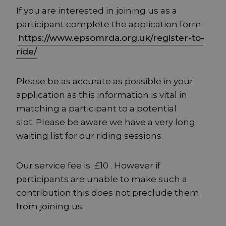
If you are interested in joining us as a
participant complete the application form:
https://www.epsomrda.org.uk/register-to-
ride/
Please be as accurate as possible in your
application as this information is vital in
matching a participant to a potential
slot. Please be aware we have a very long
waiting list for our riding sessions.
Our service fee is £10 . However if
participants are unable to make such a
contribution this does not preclude them
from joining us.