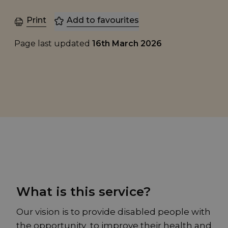
Print
Add to favourites
Page last updated
16th March 2026
What is this service?
Our vision is to provide disabled people with
the opportunity to improve their health and