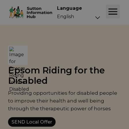
Language
Epsom Riding for the
Disabled
Providing opportunities for disabled people
to improve their health and well being
through the therapeutic power of horses
SEND Local Offer