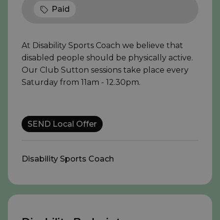
Paid
At Disability Sports Coach we believe that
disabled people should be physically active.
Our Club Sutton sessions take place every
Saturday from 11am - 12.30pm.
SEND Local Offer
Disability Sports Coach