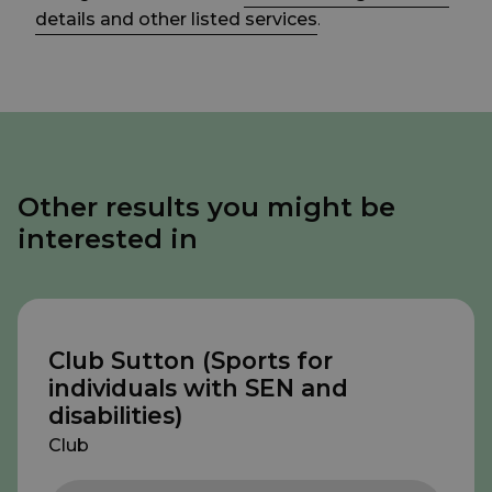
details and other listed services
.
Other results you might be
interested in
Club Sutton (Sports for
individuals with SEN and
disabilities)
Club