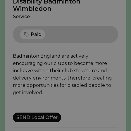
Disability Badminton
Wimbledon
Service
Paid
Badminton England are actively
encouraging our clubs to become more
inclusive within their club structure and
delivery environments; therefore, creating
more opportunities for disabled people to
get involved.
SEND Local Offer