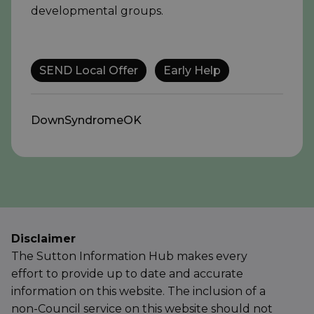
developmental groups.
SEND Local Offer
Early Help
DownSyndromeOK
Disclaimer
The Sutton Information Hub makes every
effort to provide up to date and accurate
information on this website. The inclusion of a
non-Council service on this website should not