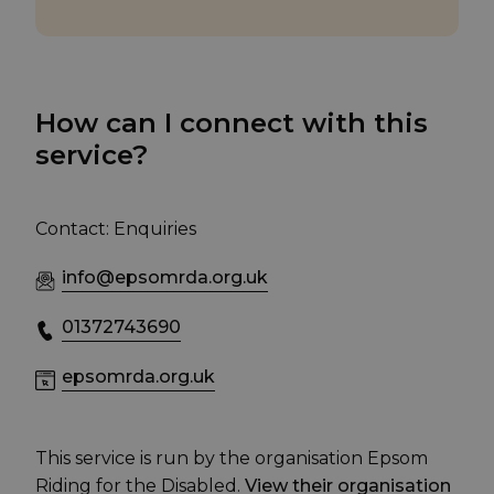
How can I connect with this
service?
Contact: Enquiries
info@epsomrda.org.uk
01372743690
epsomrda.org.uk
This service is run by the organisation Epsom
Riding for the Disabled.
View their organisation