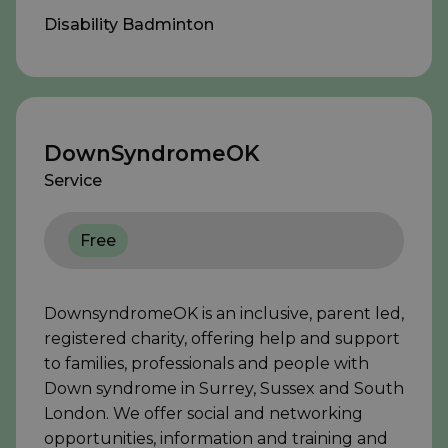
Disability Badminton
DownSyndromeOK
Service
Free
DownsyndromeOK is an inclusive, parent led,
registered charity, offering help and support
to families, professionals and people with
Down syndrome in Surrey, Sussex and South
London. We offer social and networking
opportunities, information and training and