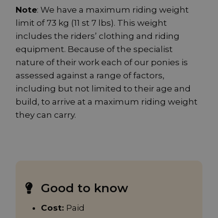
Note
: We have a maximum riding weight
limit of 73 kg (11 st 7 lbs). This weight
includes the riders’ clothing and riding
equipment. Because of the specialist
nature of their work each of our ponies is
assessed against a range of factors,
including but not limited to their age and
build, to arrive at a maximum riding weight
they can carry.
Good to know
Cost:
Paid