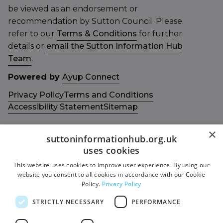
be viewed as an endorsement or
recommendation by Sutton Council. Please
refer to our
Terms & Conditions
for further
details or
email the Sutton Information Hub
Team
.
Powered by
Ayup Connect
Privacy Policy
Terms and Conditions
Accessibility Statement
Sitemap
×
suttoninformationhub.org.uk
uses cookies
This website uses cookies to improve user experience. By using our
Get in touch with us
Members area
website you consent to all cookies in accordance with our Cookie
Contact us
Login
Policy.
Privacy Policy
Give Feedback
STRICTLY NECESSARY
PERFORMANCE
Funded by
Socials