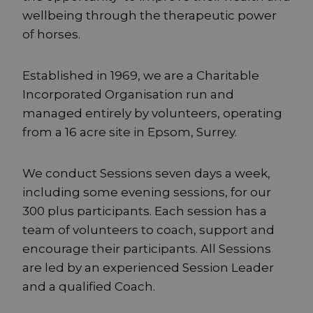
wellbeing through the therapeutic power
of horses.
Established in 1969, we are a Charitable
Incorporated Organisation run and
managed entirely by volunteers, operating
from a 16 acre site in Epsom, Surrey.
We conduct Sessions seven days a week,
including some evening sessions, for our
300 plus participants. Each session has a
team of volunteers to coach, support and
encourage their participants. All Sessions
are led by an experienced Session Leader
and a qualified Coach.