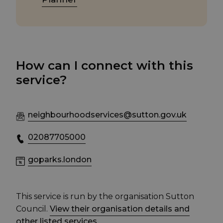
How can I connect with this
service?
neighbourhoodservices@sutton.gov.uk
02087705000
goparks.london
This service is run by the organisation Sutton
Council.
View their organisation details and
other listed services
.