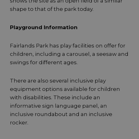
shows the site as an open field of a similar
shape to that of the park today.
Playground Information
Fairlands Park has play facilities on offer for
children, including a carousel, a seesaw and
swings for different ages.
There are also several inclusive play
equipment options available for children
with disabilities. These include an
informative sign language panel, an
inclusive roundabout and an inclusive
rocker.