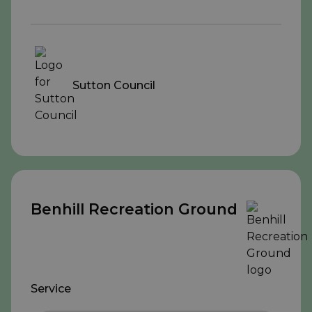
Sutton Council
Benhill Recreation Ground
Service