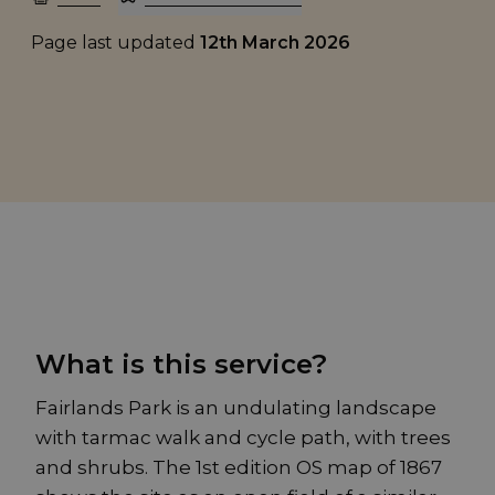
Page last updated
12th March 2026
What is this service?
Fairlands Park is an undulating landscape
with tarmac walk and cycle path, with trees
and shrubs. The 1st edition OS map of 1867