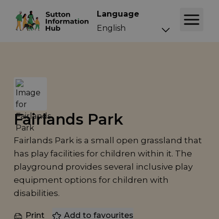
Language
Fairlands Park
Fairlands Park is a small open grassland that
has play facilities for children within it. The
playground provides several inclusive play
equipment options for children with
disabilities.
Print
Add to favourites