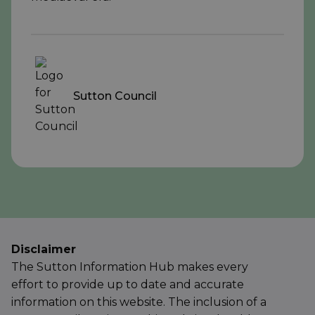
Sutton Council
Disclaimer
The Sutton Information Hub makes every
effort to provide up to date and accurate
information on this website. The inclusion of a