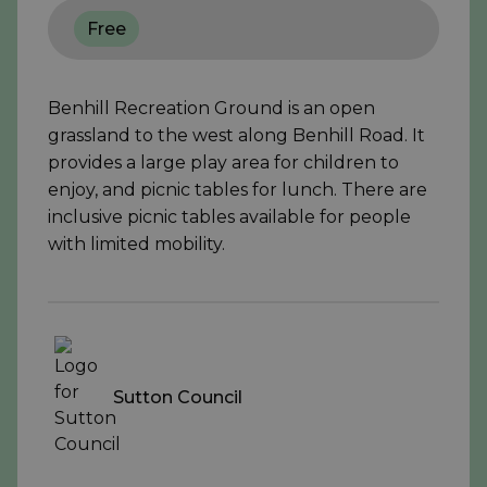
Free
Benhill Recreation Ground is an open
grassland to the west along Benhill Road. It
provides a large play area for children to
enjoy, and picnic tables for lunch. There are
inclusive picnic tables available for people
with limited mobility.
Sutton Council