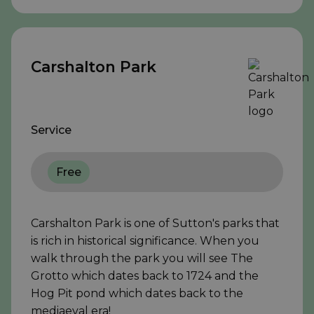
Carshalton Park
Service
Free
Carshalton Park is one of Sutton's parks that
is rich in historical significance. When you
walk through the park you will see The
Grotto which dates back to 1724 and the
Hog Pit pond which dates back to the
mediaeval era!