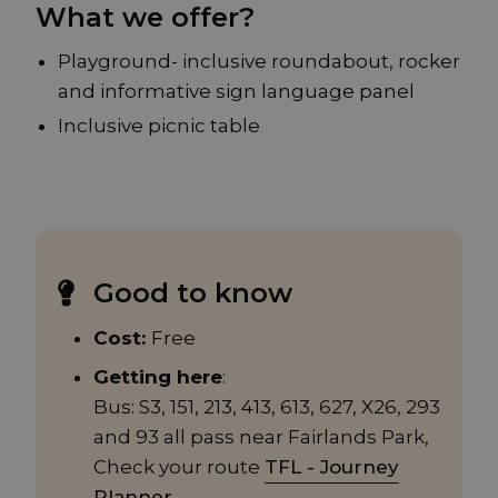
What we offer?
Playground- inclusive roundabout, rocker
and informative sign language panel
Inclusive picnic table
Good to know
Cost:
Free
Getting here
:
Bus: S3, 151, 213, 413, 613, 627, X26, 293
and 93 all pass near Fairlands Park,
Check your route
TFL - Journey
Planner