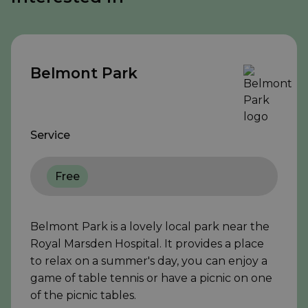
Belmont Park
Service
Free
Belmont Park is a lovely local park near the
Royal Marsden Hospital. It provides a place
to relax on a summer's day, you can enjoy a
game of table tennis or have a picnic on one
of the picnic tables.