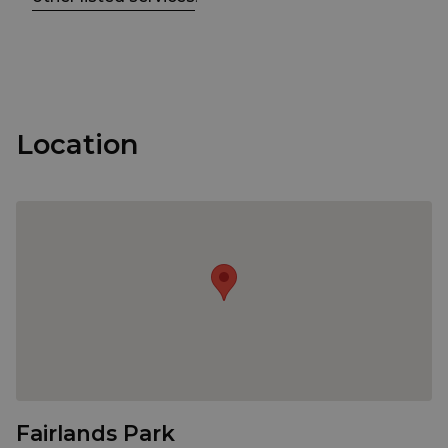
Location
Fairlands Park