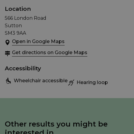
Location
566 London Road
Sutton
SM3 9AA
Open in Google Maps
Get directions on Google Maps
Accessibility
Wheelchair accessible
Hearing loop
Other results you might be
interested in