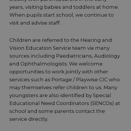
years, visiting babies and toddlers at home.
When pupils start school, we continue to
visit and advise staff.
Children are referred to the Hearing and
Vision Education Service team via many
sources including Paediatricians, Audiology
and Ophthalmologists. We welcome
opportunities to work jointly with other
services such as Portage / Playwise CIC who
may themselves refer children to us. Many
youngsters are also identified by Special
Educational Need Coordinators (SENCOs) at
school and some parents contact the
service directly.