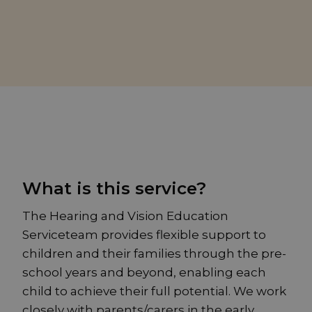
What is this service?
The Hearing and Vision Education
Serviceteam provides flexible support to
children and their families through the pre-
school years and beyond, enabling each
child to achieve their full potential. We work
closely with parents/carers in the early