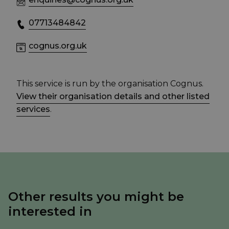
07713484842
cognus.org.uk
This service is run by the organisation Cognus.
View their organisation details and other listed
services
.
Other results you might be
interested in