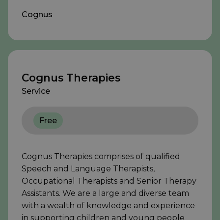
Cognus
Cognus Therapies
Service
Free
Cognus Therapies comprises of qualified
Speech and Language Therapists,
Occupational Therapists and Senior Therapy
Assistants. We are a large and diverse team
with a wealth of knowledge and experience
in supporting children and young people