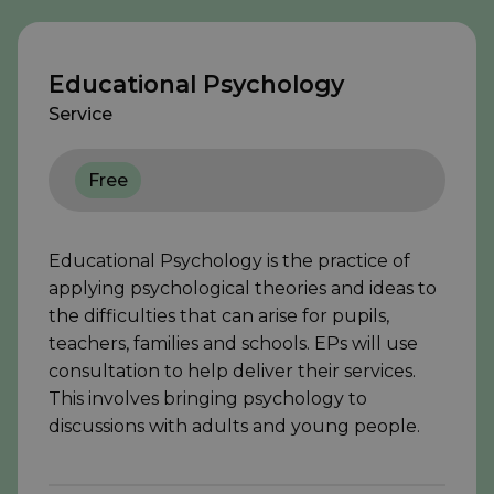
Educational Psychology
Service
Free
Educational Psychology is the practice of
applying psychological theories and ideas to
the difficulties that can arise for pupils,
teachers, families and schools. EPs will use
consultation to help deliver their services.
This involves bringing psychology to
discussions with adults and young people.