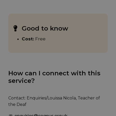
Good to know
Cost:
Free
How can I connect with this
service?
Contact: Enquiries/Louissa Nicola, Teacher of
the Deaf
enquiries@cognus.org.uk