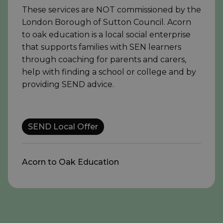
These services are NOT commissioned by the
London Borough of Sutton Council. Acorn
to oak education is a local social enterprise
that supports families with SEN learners
through coaching for parents and carers,
help with finding a school or college and by
providing SEND advice.
SEND Local Offer
Acorn to Oak Education