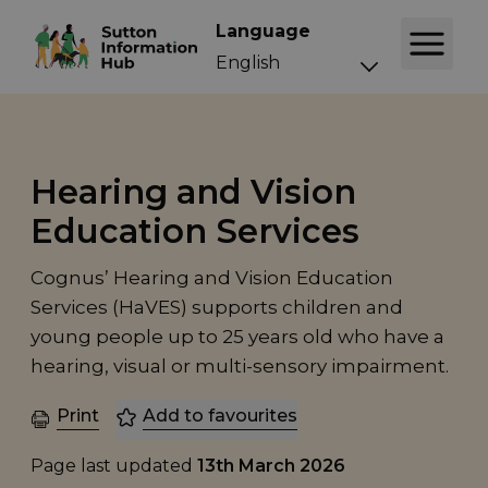
Language
Hearing and Vision
Education Services
Cognus’ Hearing and Vision Education
Services (HaVES) supports children and
young people up to 25 years old who have a
hearing, visual or multi-sensory impairment.
Print
Add to favourites
Page last updated
13th March 2026