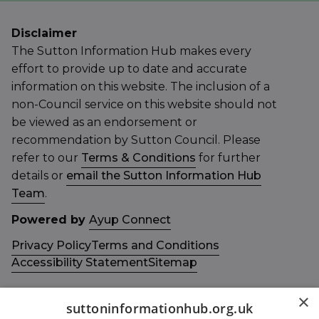
Disclaimer
The Sutton Information Hub makes every
effort to provide up to date and accurate
information on this website. The inclusion of a
non-Council service on this website should not
be viewed as an endorsement or
recommendation by Sutton Council. Please
refer to our
Terms & Conditions
for further
details or
email the Sutton Information Hub
Team
.
Powered by
Ayup Connect
Privacy Policy
Terms and Conditions
Accessibility Statement
Sitemap
×
suttoninformationhub.org.uk