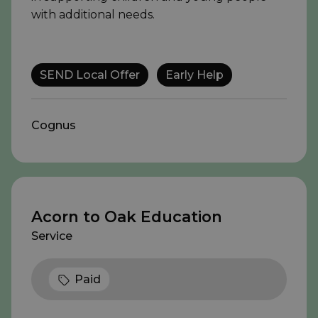
with additional needs.
SEND Local Offer
Early Help
Cognus
Acorn to Oak Education
Service
Paid