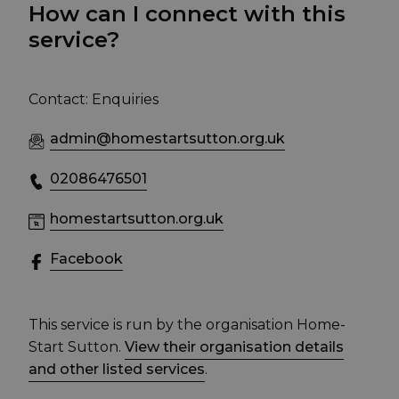
How can I connect with this
service?
Contact: Enquiries
admin@homestartsutton.org.uk
02086476501
homestartsutton.org.uk
Facebook
This service is run by the organisation Home-
Start Sutton.
View their organisation details
and other listed services
.