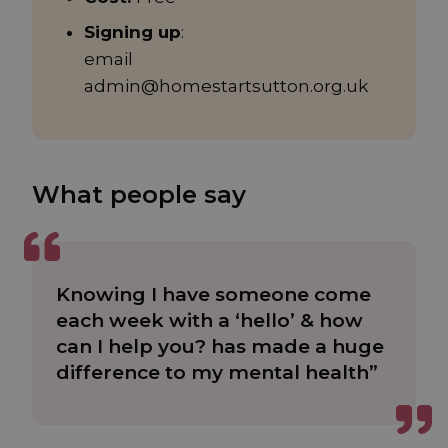
Signing up
:
email
admin@homestartsutton.org.uk
What people say
Knowing I have someone come
each week with a ‘hello’ & how
can I help you? has made a huge
difference to my mental health”