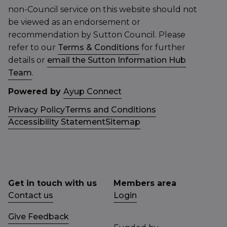
non-Council service on this website should not
be viewed as an endorsement or
recommendation by Sutton Council. Please
refer to our
Terms & Conditions
for further
details or
email the Sutton Information Hub
Team
.
Powered by
Ayup Connect
Privacy Policy
Terms and Conditions
Accessibility Statement
Sitemap
Get in touch with us
Members area
Contact us
Login
Give Feedback