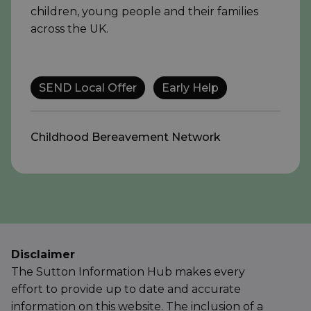
children, young people and their families
across the UK.
SEND Local Offer
Early Help
Childhood Bereavement Network
Disclaimer
The Sutton Information Hub makes every
effort to provide up to date and accurate
information on this website. The inclusion of a