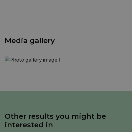
Media gallery
Other results you might be
interested in