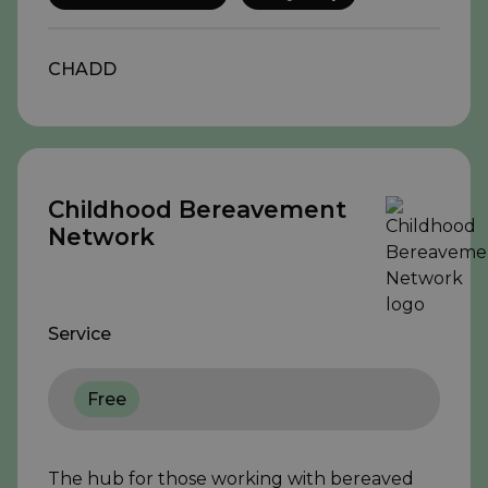
CHADD
Childhood Bereavement
Network
Service
Free
The hub for those working with bereaved