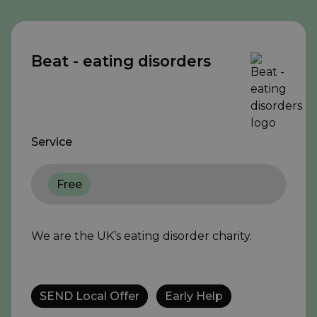
Beat - eating disorders
Service
Free
We are the UK’s eating disorder charity.
SEND Local Offer
Early Help