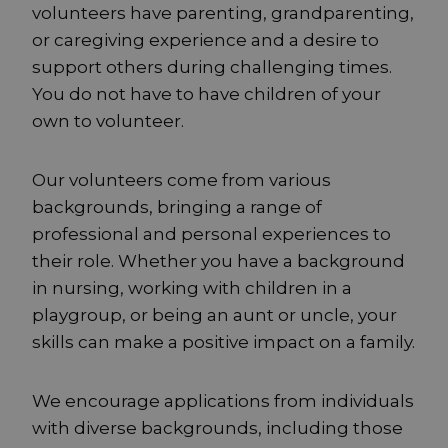
volunteers have parenting, grandparenting,
or caregiving experience and a desire to
support others during challenging times.
You do not have to have children of your
own to volunteer.
Our volunteers come from various
backgrounds, bringing a range of
professional and personal experiences to
their role. Whether you have a background
in nursing, working with children in a
playgroup, or being an aunt or uncle, your
skills can make a positive impact on a family.
We encourage applications from individuals
with diverse backgrounds, including those