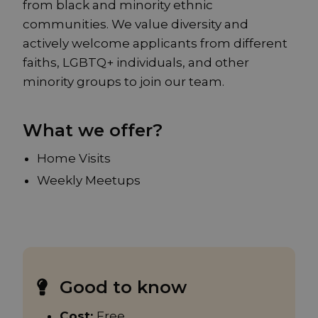
from black and minority ethnic
communities. We value diversity and
actively welcome applicants from different
faiths, LGBTQ+ individuals, and other
minority groups to join our team.
What we offer?
Home Visits
Weekly Meetups
Good to know
Cost:
Free