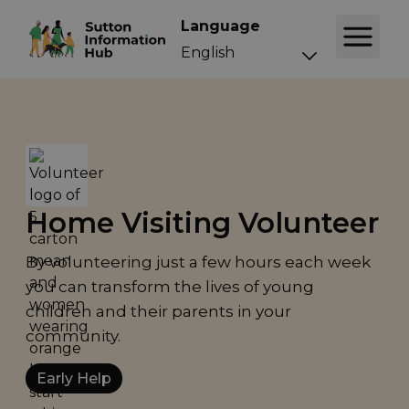
Language
Home Visiting Volunteer
By volunteering just a few hours each week
you can transform the lives of young
children and their parents in your
community.
Early Help