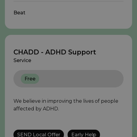
Beat
CHADD - ADHD Support
Service
Free
We believe in improving the lives of people
affected by ADHD.
SEND Local Offer
Early Help