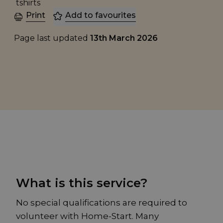
Print
Add to favourites
Page last updated
13th March 2026
What is this service?
No special qualifications are required to
volunteer with Home-Start. Many