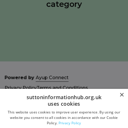
category
Powered by
Ayup Connect
Privacy Policy
Terms and Conditions
×
Accessibility Statement
Sitemap
suttoninformationhub.org.uk
uses cookies
This website uses cookies to improve user experience. By using our
website you consent to all cookies in accordance with our Cookie
Policy.
Privacy Policy