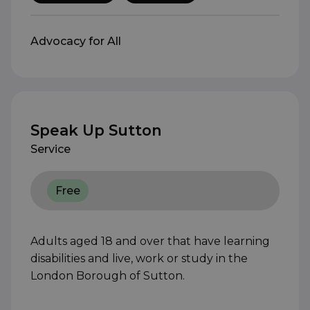
Advocacy for All
Speak Up Sutton
Service
Free
Adults aged 18 and over that have learning
disabilities and live, work or study in the
London Borough of Sutton.