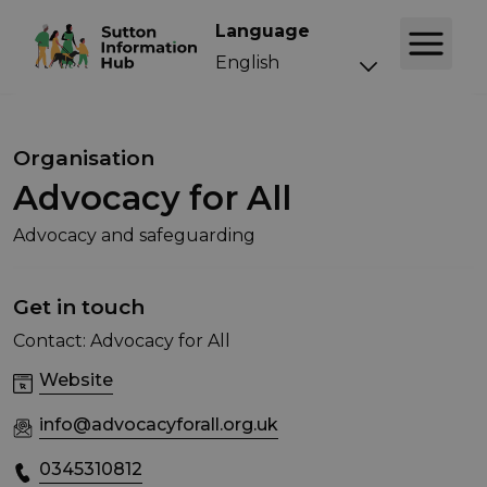
Language
Organisation
Advocacy for All
Advocacy and safeguarding
Get in touch
Contact: Advocacy for All
Website
info@advocacyforall.org.uk
0345310812