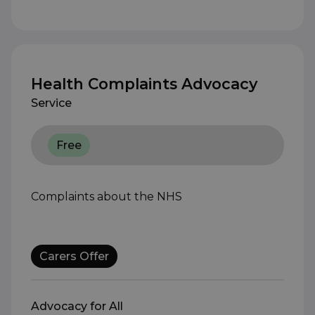
Health Complaints Advocacy
Service
Free
Complaints about the NHS
Carers Offer
Advocacy for All