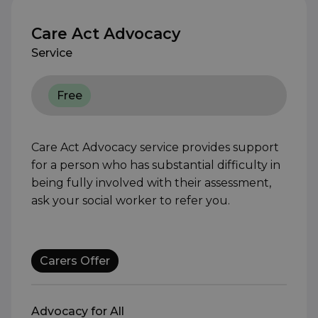
Care Act Advocacy
Service
Free
Care Act Advocacy service provides support
for a person who has substantial difficulty in
being fully involved with their assessment,
ask your social worker to refer you.
Carers Offer
Advocacy for All