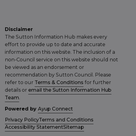
Disclaimer
The Sutton Information Hub makes every
effort to provide up to date and accurate
information on this website. The inclusion of a
non-Council service on this website should not
be viewed as an endorsement or
recommendation by Sutton Council. Please
refer to our
Terms & Conditions
for further
details or
email the Sutton Information Hub
Team
.
Powered by
Ayup Connect
Privacy Policy
Terms and Conditions
Accessibility Statement
Sitemap