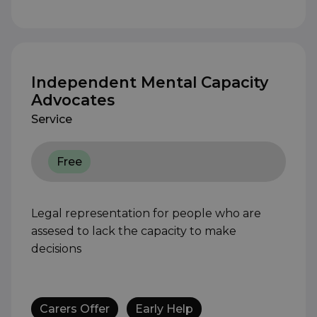
Independent Mental Capacity
Advocates
Service
Free
Legal representation for people who are
assesed to lack the capacity to make
decisions
Carers Offer
Early Help