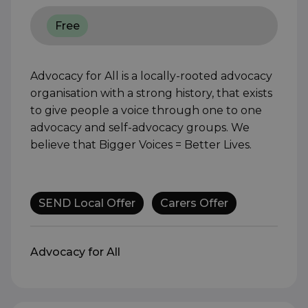
Free
Advocacy for All is a locally-rooted advocacy
organisation with a strong history, that exists
to give people a voice through one to one
advocacy and self-advocacy groups. We
believe that Bigger Voices = Better Lives.
SEND Local Offer
Carers Offer
Advocacy for All