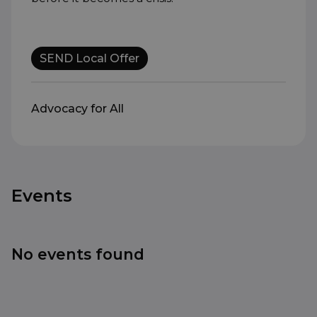
SEND Local Offer
Advocacy for All
Events
No events found