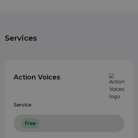
Services
Action Voices
Service
Free