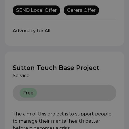
SEND Local Offer
Carers Offer
Advocacy for All
Sutton Touch Base Project
Service
Free
The aim of this project is to support people
to manage their mental health better
before it becomes a crisis.