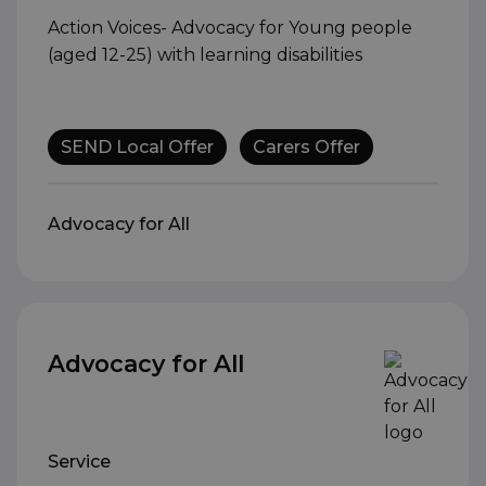
Action Voices- Advocacy for Young people
(aged 12-25) with learning disabilities
SEND Local Offer
Carers Offer
Advocacy for All
Advocacy for All
Service