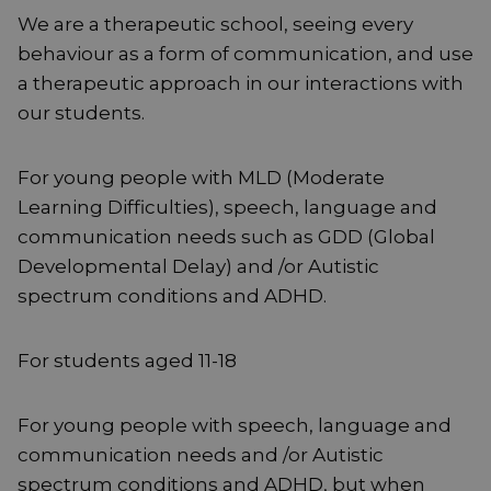
We are a therapeutic school, seeing every
behaviour as a form of communication, and use
a therapeutic approach in our interactions with
our students.
For young people with MLD (Moderate
Learning Difficulties), speech, language and
communication needs such as GDD (Global
Developmental Delay) and /or Autistic
spectrum conditions and ADHD.
For students aged 11-18
For young people with speech, language and
communication needs and /or Autistic
spectrum conditions and ADHD, but when