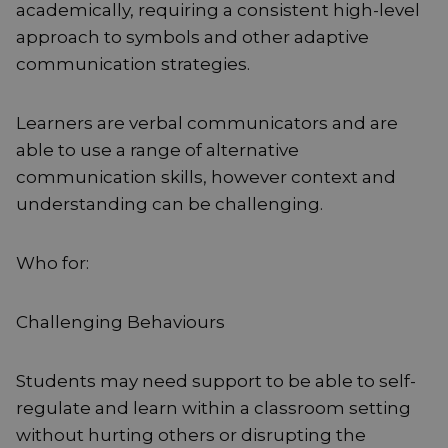
academically, requiring a consistent high-level
approach to symbols and other adaptive
communication strategies.
Learners are verbal communicators and are
able to use a range of alternative
communication skills, however context and
understanding can be challenging.
Who for:
Challenging Behaviours
Students may need support to be able to self-
regulate and learn within a classroom setting
without hurting others or disrupting the