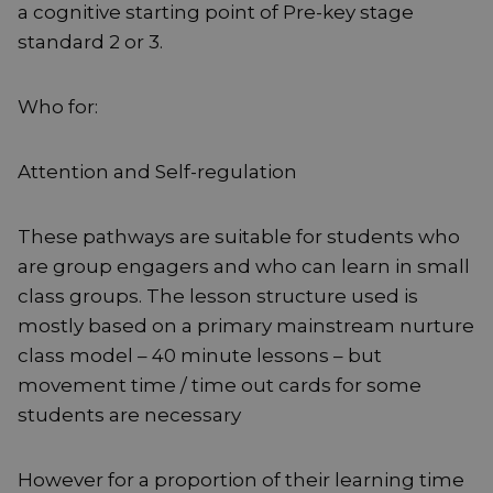
a cognitive starting point of Pre-key stage
standard 2 or 3.
Who for:
Attention and Self-regulation
These pathways are suitable for students who
are group engagers and who can learn in small
class groups. The lesson structure used is
mostly based on a primary mainstream nurture
class model – 40 minute lessons – but
movement time / time out cards for some
students are necessary
However for a proportion of their learning time