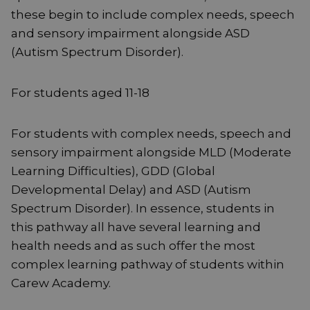
these begin to include complex needs, speech
and sensory impairment alongside ASD
(Autism Spectrum Disorder).
For students aged 11-18
For students with complex needs, speech and
sensory impairment alongside MLD (Moderate
Learning Difficulties), GDD (Global
Developmental Delay) and ASD (Autism
Spectrum Disorder). In essence, students in
this pathway all have several learning and
health needs and as such offer the most
complex learning pathway of students within
Carew Academy.