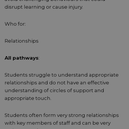
disrupt learning or cause injury.
Who for:
Relationships
All pathways
:
Students struggle to understand appropriate
relationships and do not have an effective
understanding of circles of support and
appropriate touch.
Students often form very strong relationships
with key members of staff and can be very