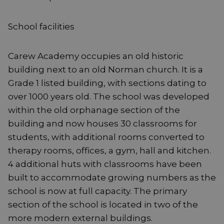
School facilities
Carew Academy occupies an old historic
building next to an old Norman church. It is a
Grade 1 listed building, with sections dating to
over 1000 years old. The school was developed
within the old orphanage section of the
building and now houses 30 classrooms for
students, with additional rooms converted to
therapy rooms, offices, a gym, hall and kitchen.
4 additional huts with classrooms have been
built to accommodate growing numbers as the
school is now at full capacity. The primary
section of the school is located in two of the
more modern external buildings.