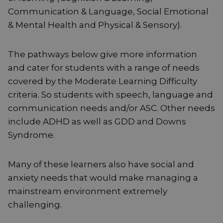
Communication & Language, Social Emotional
& Mental Health and Physical & Sensory).
The pathways below give more information
and cater for students with a range of needs
covered by the Moderate Learning Difficulty
criteria. So students with speech, language and
communication needs and/or ASC. Other needs
include ADHD as well as GDD and Downs
Syndrome.
Many of these learners also have social and
anxiety needs that would make managing a
mainstream environment extremely
challenging.