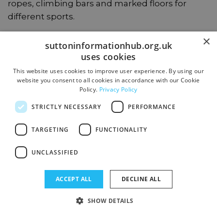
ropes, climbing bars and marked floors for
different sports.
×
suttoninformationhub.org.uk
The Key Stage 2 Hub has two classes and a
uses cookies
separate outdoor learning space for a creative,
exploratory environment. The Hub also has a
This website uses cookies to improve user experience. By using our
website you consent to all cookies in accordance with our Cookie
therapy bus (an old, re-purposed minibus)
Policy.
Privacy Policy
which is used for ELSA sessions and regulation
STRICTLY NECESSARY
PERFORMANCE
space.
TARGETING
FUNCTIONALITY
What we provide:
UNCLASSIFIED
High levels of adult support
ACCEPT ALL
DECLINE ALL
We provide small class groups of up to 10
SHOW DETAILS
students. Form tutors are the first point of