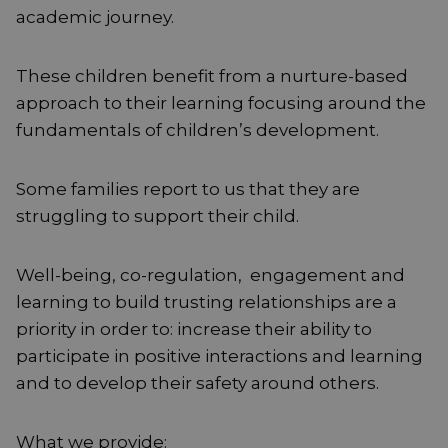
academic journey.
These children benefit from a nurture-based
approach to their learning focusing around the
fundamentals of children’s development.
Some families report to us that they are
struggling to support their child.
Well-being, co-regulation, engagement and
learning to build trusting relationships are a
priority in order to: increase their ability to
participate in positive interactions and learning
and to develop their safety around others.
What we provide: