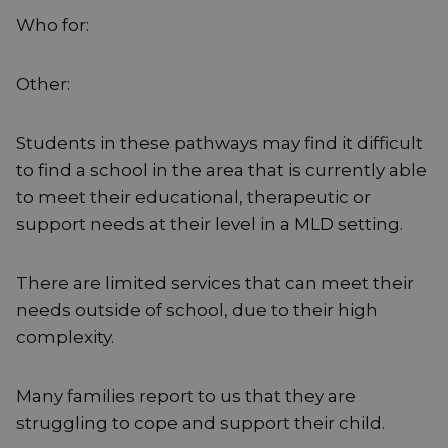
Who for:
Other:
Students in these pathways may find it difficult
to find a school in the area that is currently able
to meet their educational, therapeutic or
support needs at their level in a MLD setting.
There are limited services that can meet their
needs outside of school, due to their high
complexity.
Many families report to us that they are
struggling to cope and support their child.