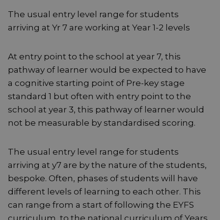
The usual entry level range for students
arriving at Yr 7 are working at Year 1-2 levels
At entry point to the school at year 7, this
pathway of learner would be expected to have
a cognitive starting point of Pre-key stage
standard 1 but often with entry point to the
school at year 3, this pathway of learner would
not be measurable by standardised scoring.
The usual entry level range for students
arriving at y7 are by the nature of the students,
bespoke. Often, phases of students will have
different levels of learning to each other. This
can range from a start of following the EYFS
curriculum, to the national curriculum of Years