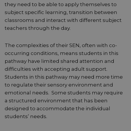
they need to be able to apply themselves to
subject specific learning, transition between
classrooms and interact with different subject
teachers through the day.
The complexities of their SEN, often with co-
occurring conditions, means students in this
pathway have limited shared attention and
difficulties with accepting adult support.
Students in this pathway may need more time
to regulate their sensory environment and
emotional needs. Some students may require
a structured environment that has been
designed to accommodate the individual
students’ needs.