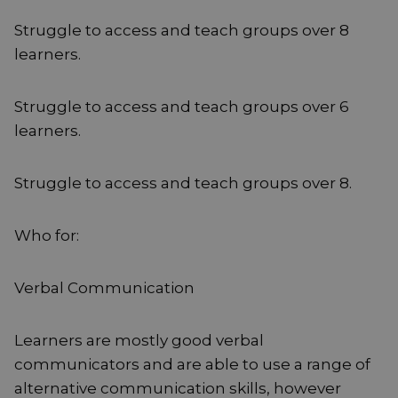
Struggle to access and teach groups over 8
learners.
Struggle to access and teach groups over 6
learners.
Struggle to access and teach groups over 8.
Who for:
Verbal Communication
Learners are mostly good verbal
communicators and are able to use a range of
alternative communication skills, however