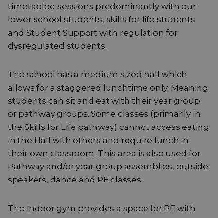
timetabled sessions predominantly with our
lower school students, skills for life students
and Student Support with regulation for
dysregulated students.
The school has a medium sized hall which
allows for a staggered lunchtime only. Meaning
students can sit and eat with their year group
or pathway groups. Some classes (primarily in
the Skills for Life pathway) cannot access eating
in the Hall with others and require lunch in
their own classroom. This area is also used for
Pathway and/or year group assemblies, outside
speakers, dance and PE classes.
The indoor gym provides a space for PE with