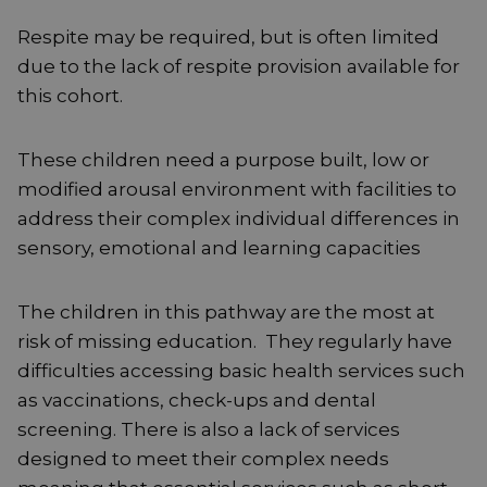
Respite may be required, but is often limited
due to the lack of respite provision available for
this cohort.
These children need a purpose built, low or
modified arousal environment with facilities to
address their complex individual differences in
sensory, emotional and learning capacities
The children in this pathway are the most at
risk of missing education. They regularly have
difficulties accessing basic health services such
as vaccinations, check-ups and dental
screening. There is also a lack of services
designed to meet their complex needs