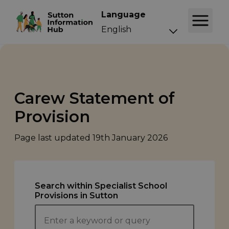
Language
Carew Statement of
Provision
Page last updated
19th January 2026
Search within Specialist School
Provisions in Sutton