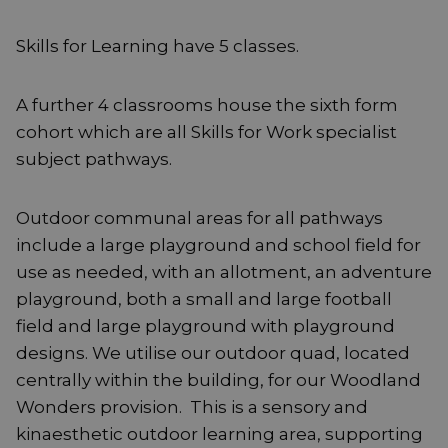
Skills for Learning have 5 classes.
A further 4 classrooms house the sixth form
cohort which are all Skills for Work specialist
subject pathways.
Outdoor communal areas for all pathways
include a large playground and school field for
use as needed, with an allotment, an adventure
playground, both a small and large football
field and large playground with playground
designs. We utilise our outdoor quad, located
centrally within the building, for our Woodland
Wonders provision. This is a sensory and
kinaesthetic outdoor learning area, supporting