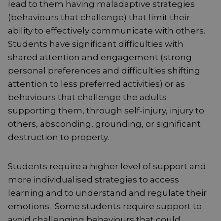
lead to them having maladaptive strategies
(behaviours that challenge) that limit their
ability to effectively communicate with others.
Students have significant difficulties with
shared attention and engagement (strong
personal preferences and difficulties shifting
attention to less preferred activities) or as
behaviours that challenge the adults
supporting them, through self-injury, injury to
others, absconding, grounding, or significant
destruction to property.
Students require a higher level of support and
more individualised strategies to access
learning and to understand and regulate their
emotions. Some students require support to
avoid challenging behaviours that could