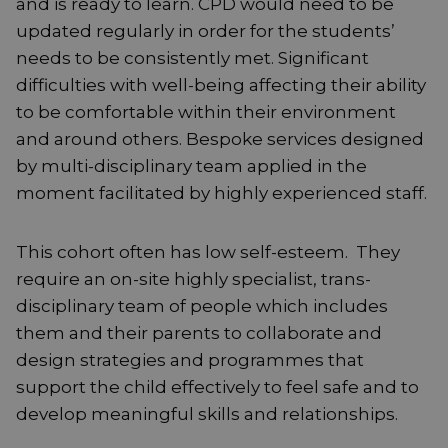
and is ready to learn. CPD would need to be
updated regularly in order for the students’
needs to be consistently met. Significant
difficulties with well-being affecting their ability
to be comfortable within their environment
and around others. Bespoke services designed
by multi-disciplinary team applied in the
moment facilitated by highly experienced staff.
This cohort often has low self-esteem. They
require an on-site highly specialist, trans-
disciplinary team of people which includes
them and their parents to collaborate and
design strategies and programmes that
support the child effectively to feel safe and to
develop meaningful skills and relationships.