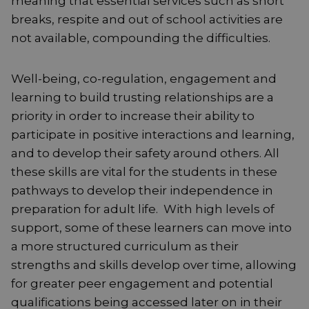
meaning that essential services such as short
breaks, respite and out of school activities are
not available, compounding the difficulties.
Well-being, co-regulation, engagement and
learning to build trusting relationships are a
priority in order to increase their ability to
participate in positive interactions and learning,
and to develop their safety around others. All
these skills are vital for the students in these
pathways to develop their independence in
preparation for adult life. With high levels of
support, some of these learners can move into
a more structured curriculum as their
strengths and skills develop over time, allowing
for greater peer engagement and potential
qualifications being accessed later on in their