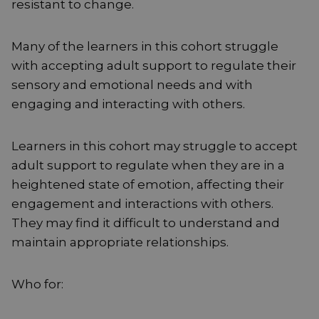
resistant to change.
Many of the learners in this cohort struggle
with accepting adult support to regulate their
sensory and emotional needs and with
engaging and interacting with others.
Learners in this cohort may struggle to accept
adult support to regulate when they are in a
heightened state of emotion, affecting their
engagement and interactions with others.
They may find it difficult to understand and
maintain appropriate relationships.
Who for: