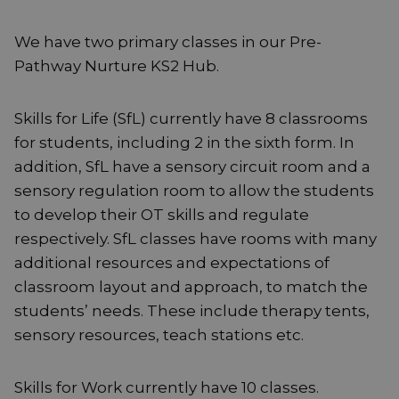
We have two primary classes in our Pre-
Pathway Nurture KS2 Hub.
Skills for Life (SfL) currently have 8 classrooms
for students, including 2 in the sixth form. In
addition, SfL have a sensory circuit room and a
sensory regulation room to allow the students
to develop their OT skills and regulate
respectively. SfL classes have rooms with many
additional resources and expectations of
classroom layout and approach, to match the
students’ needs. These include therapy tents,
sensory resources, teach stations etc.
Skills for Work currently have 10 classes.