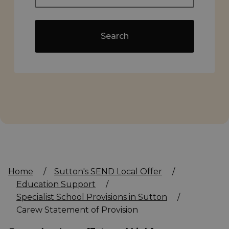
Search
Home
/
Sutton's SEND Local Offer
/
Education Support
/
Specialist School Provisions in Sutton
/
Carew Statement of Provision