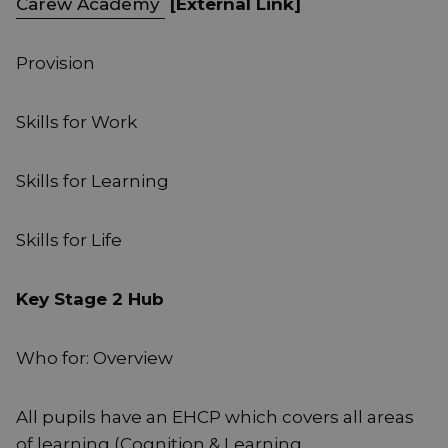
Carew Academy
[External Link]
Provision
Skills for Work
Skills for Learning
Skills for Life
Key Stage 2 Hub
Who for: Overview
All pupils have an EHCP which covers all areas
of learning (Cognition & Learning,