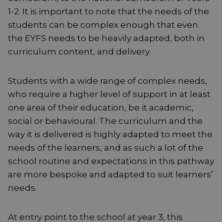
1-2. It is important to note that the needs of the
students can be complex enough that even
the EYFS needs to be heavily adapted, both in
curriculum content, and delivery.
Students with a wide range of complex needs,
who require a higher level of support in at least
one area of their education, be it academic,
social or behavioural. The curriculum and the
way it is delivered is highly adapted to meet the
needs of the learners, and as such a lot of the
school routine and expectations in this pathway
are more bespoke and adapted to suit learners’
needs.
At entry point to the school at year 3, this