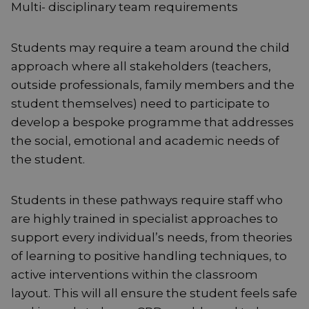
Multi- disciplinary team requirements
Students may require a team around the child
approach where all stakeholders (teachers,
outside professionals, family members and the
student themselves) need to participate to
develop a bespoke programme that addresses
the social, emotional and academic needs of
the student.
Students in these pathways require staff who
are highly trained in specialist approaches to
support every individual’s needs, from theories
of learning to positive handling techniques, to
active interventions within the classroom
layout. This will all ensure the student feels safe