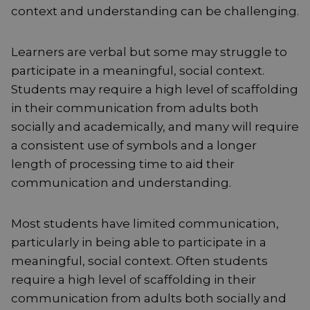
context and understanding can be challenging.
Learners are verbal but some may struggle to
participate in a meaningful, social context.
Students may require a high level of scaffolding
in their communication from adults both
socially and academically, and many will require
a consistent use of symbols and a longer
length of processing time to aid their
communication and understanding.
Most students have limited communication,
particularly in being able to participate in a
meaningful, social context. Often students
require a high level of scaffolding in their
communication from adults both socially and