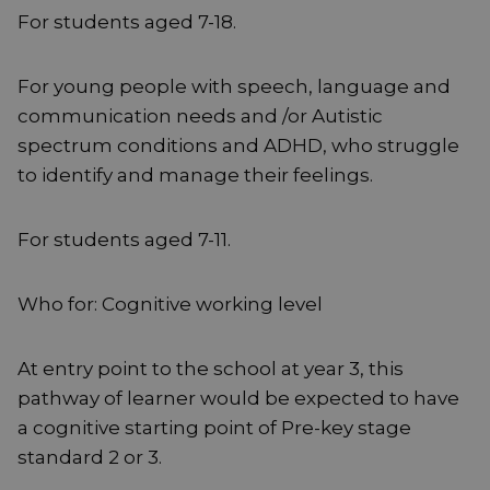
For students aged 7-18.
For young people with speech, language and
communication needs and /or Autistic
spectrum conditions and ADHD, who struggle
to identify and manage their feelings.
For students aged 7-11.
Who for: Cognitive working level
At entry point to the school at year 3, this
pathway of learner would be expected to have
a cognitive starting point of Pre-key stage
standard 2 or 3.