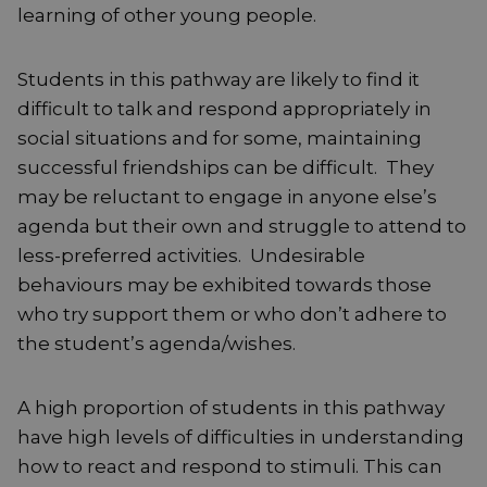
learning of other young people.
Students in this pathway are likely to find it
difficult to talk and respond appropriately in
social situations and for some, maintaining
successful friendships can be difficult. They
may be reluctant to engage in anyone else’s
agenda but their own and struggle to attend to
less-preferred activities. Undesirable
behaviours may be exhibited towards those
who try support them or who don’t adhere to
the student’s agenda/wishes.
A high proportion of students in this pathway
have high levels of difficulties in understanding
how to react and respond to stimuli. This can