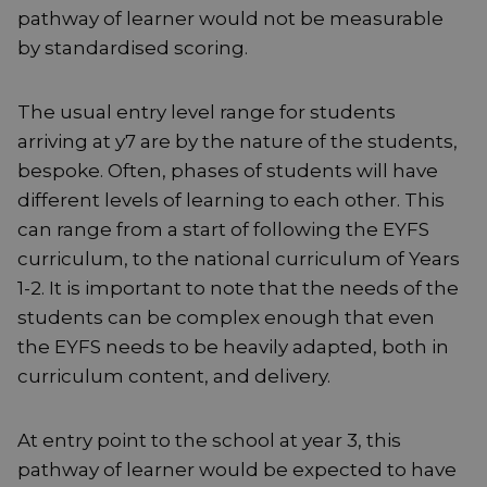
pathway of learner would not be measurable
by standardised scoring.
The usual entry level range for students
arriving at y7 are by the nature of the students,
bespoke. Often, phases of students will have
different levels of learning to each other. This
can range from a start of following the EYFS
curriculum, to the national curriculum of Years
1-2. It is important to note that the needs of the
students can be complex enough that even
the EYFS needs to be heavily adapted, both in
curriculum content, and delivery.
At entry point to the school at year 3, this
pathway of learner would be expected to have