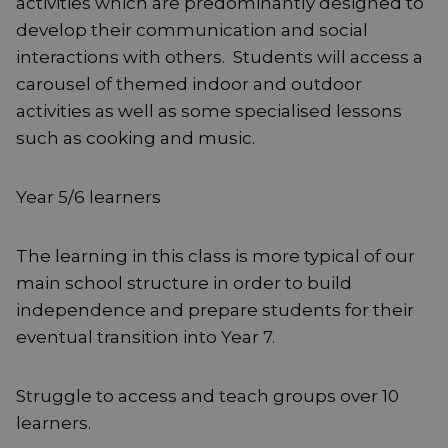
activities which are predominantly designed to
develop their communication and social
interactions with others. Students will access a
carousel of themed indoor and outdoor
activities as well as some specialised lessons
such as cooking and music.
Year 5/6 learners
The learning in this class is more typical of our
main school structure in order to build
independence and prepare students for their
eventual transition into Year 7.
Struggle to access and teach groups over 10
learners.