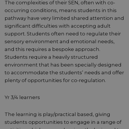
The complexities of their SEN, often with co-
occurring conditions, means students in this
pathway have very limited shared attention and
significant difficulties with accepting adult
support. Students often need to regulate their
sensory environment and emotional needs,
and this requires a bespoke approach.
Students require a heavily structured
environment that has been specially designed
to accommodate the students’ needs and offer
plenty of opportunities for co-regulation.
Yr 3/4 learners
The learning is play/practical based, giving
students opportunities to engage in a range of