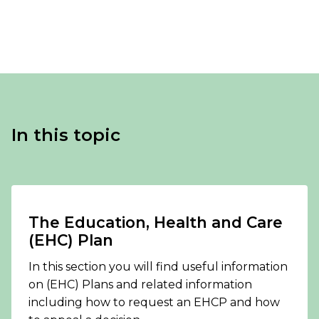
In this topic
The Education, Health and Care
(EHC) Plan
In this section you will find useful information
on (EHC) Plans and related information
including how to request an EHCP and how