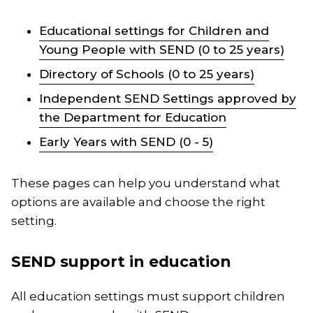
Educational settings for Children and
Young People with SEND (0 to 25 years)
Directory of Schools (0 to 25 years)
Independent SEND Settings approved by
the Department for Education
Early Years with SEND (0 - 5)
These pages can help you understand what
options are available and choose the right
setting.
SEND support in education
All education settings must support children