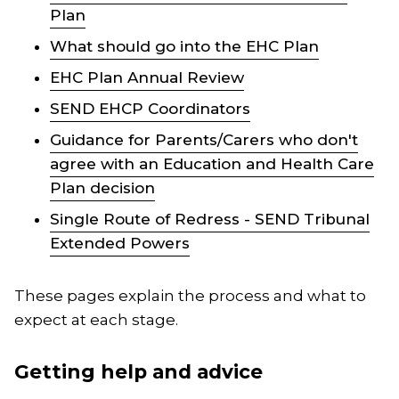
Plan
What should go into the EHC Plan
EHC Plan Annual Review
SEND EHCP Coordinators
Guidance for Parents/Carers who don't
agree with an Education and Health Care
Plan decision
Single Route of Redress - SEND Tribunal
Extended Powers
These pages explain the process and what to
expect at each stage.
Getting help and advice