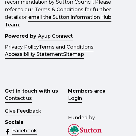
recommendation by Sutton Council. Please
refer to our
Terms & Conditions
for further
details or
email the Sutton Information Hub
Team
.
Powered by
Ayup Connect
Privacy Policy
Terms and Conditions
Accessibility Statement
Sitemap
Get in touch with us
Members area
Contact us
Login
Give Feedback
Funded by
Socials
Facebook