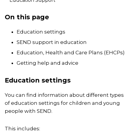
Education Support
On this page
Education settings
SEND support in education
Education, Health and Care Plans (EHCPs)
Getting help and advice
Education settings
You can find information about different types
of education settings for children and young
people with SEND.
This includes: