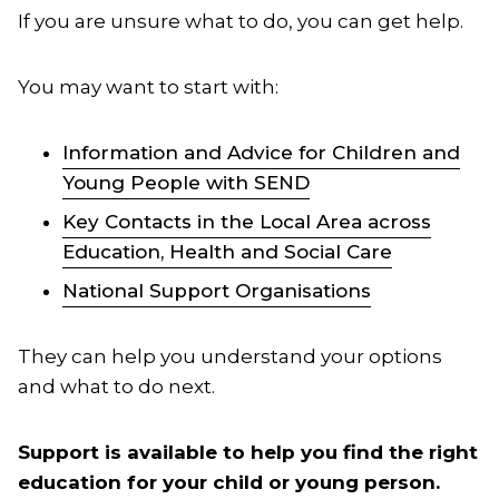
If you are unsure what to do, you can get help.
You may want to start with:
Information and Advice for Children and
Young People with SEND
Key Contacts in the Local Area across
Education, Health and Social Care
National Support Organisations
They can help you understand your options
and what to do next.
Support is available to help you find the right
education for your child or young person.