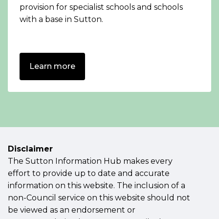
provision for specialist schools and schools
with a base in Sutton.
Learn more
Disclaimer
The Sutton Information Hub makes every
effort to provide up to date and accurate
information on this website. The inclusion of a
non-Council service on this website should not
be viewed as an endorsement or