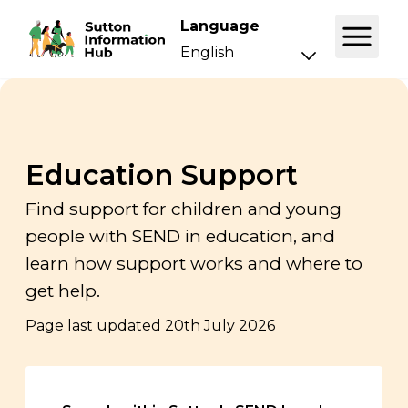
Language
Education Support
Find support for children and young
people with SEND in education, and
learn how support works and where to
get help.
Page last updated
20th July 2026