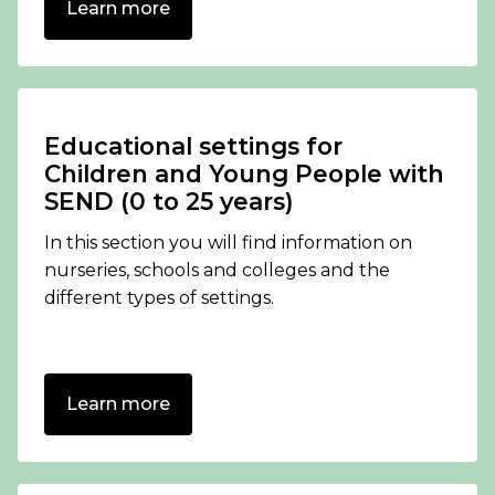
Learn more
Educational settings for
Children and Young People with
SEND (0 to 25 years)
In this section you will find information on
nurseries, schools and colleges and the
different types of settings.
Learn more