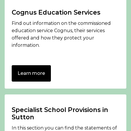
Cognus Education Services
Find out information on the commissioned
education service Cognus, their services
offered and how they protect your
information.
Learn more
Specialist School Provisions in
Sutton
In this section you can find the statements of