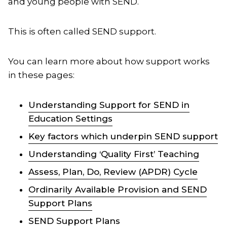
and young people with SEND.
This is often called SEND support.
You can learn more about how support works
in these pages:
Understanding Support for SEND in
Education Settings
Key factors which underpin SEND support
Understanding ‘Quality First’ Teaching
Assess, Plan, Do, Review (APDR) Cycle
Ordinarily Available Provision and SEND
Support Plans
SEND Support Plans