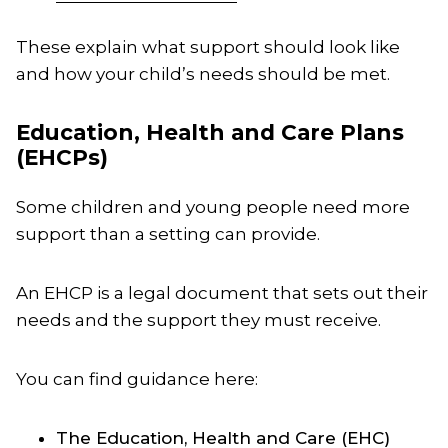
These explain what support should look like
and how your child’s needs should be met.
Education, Health and Care Plans
(EHCPs)
Some children and young people need more
support than a setting can provide.
An EHCP is a legal document that sets out their
needs and the support they must receive.
You can find guidance here:
The Education, Health and Care (EHC)