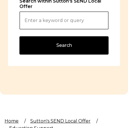
Search within Sutton's SEND Local
Offer
Search
Home
/
Sutton's SEND Local Offer
/