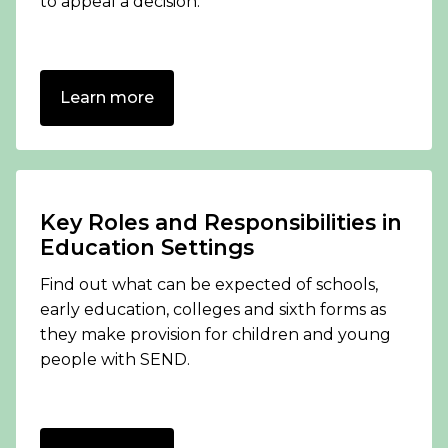
to appeal a decision.
Learn more
Key Roles and Responsibilities in
Education Settings
Find out what can be expected of schools,
early education, colleges and sixth forms as
they make provision for children and young
people with SEND.