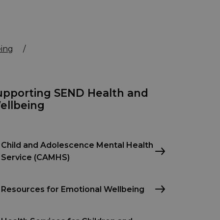
ing
/
upporting SEND Health and
ellbeing
Child and Adolescence Mental Health
Service (CAMHS)
Resources for Emotional Wellbeing