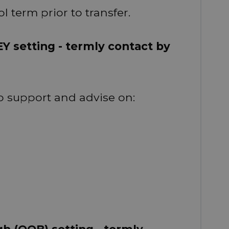
l term prior to transfer.
EY setting - termly contact by
 support and advise on:
gh (OOB) setting - termly