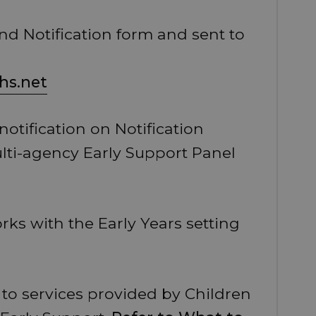
and Notification form and sent to
hs.net
otification on Notification
lti-agency Early Support Panel
rks with the Early Years setting
to services provided by Children