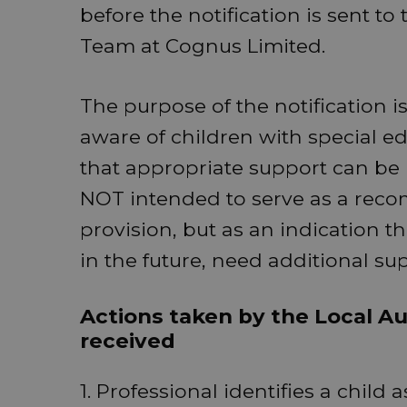
before the notification is sent t
Team at Cognus Limited.
The purpose of the notification is
aware of children with special ed
that appropriate support can be p
NOT intended to serve as a reco
provision, but as an indication th
in the future, need additional su
Actions taken by the Local Aut
received
1. Professional identifies a child