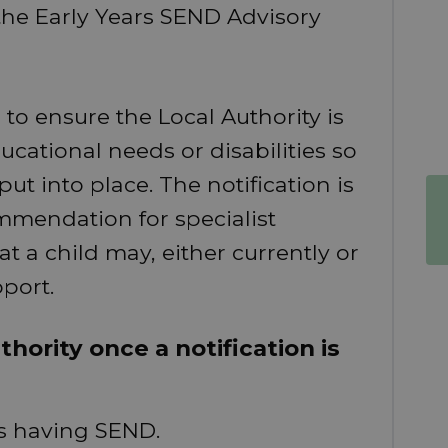
o the Early Years SEND Advisory
 to ensure the Local Authority is
ucational needs or disabilities so
ut into place. The notification is
mmendation for specialist
at a child may, either currently or
pport.
hority once a notification is
 as having SEND.