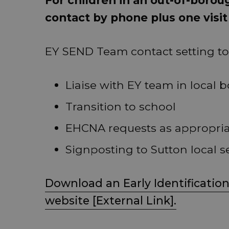
contact by phone plus one visit
EY SEND Team contact setting to 
Liaise with EY team in local 
Transition to school
EHCNA requests as appropri
Signposting to Sutton local s
Download an Early Identification
website [External Link].