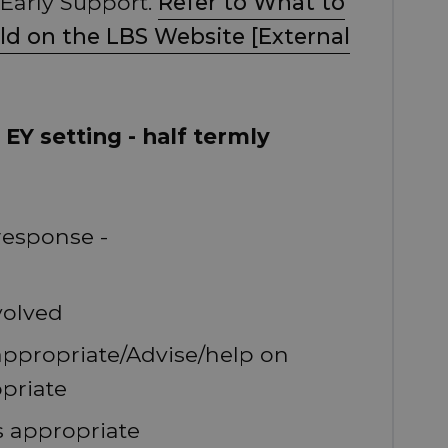
 Early Support.
Refer to What to
ild on the LBS Website [External
EY setting - half termly
response -
volved
 appropriate/Advise/help on
priate
s appropriate