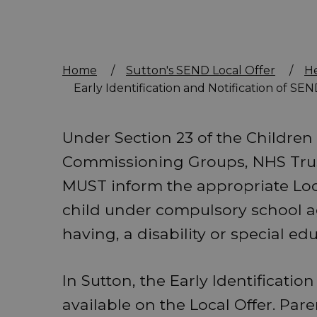
Home
/
Sutton's SEND Local Offer
/
H
Early Identification and Notification of SE
Under Section 23 of the Children 
Commissioning Groups, NHS Tru
MUST inform the appropriate Local
child under compulsory school a
having, a disability or special ed
In Sutton, the Early Identificatio
available on the Local Offer. Pa