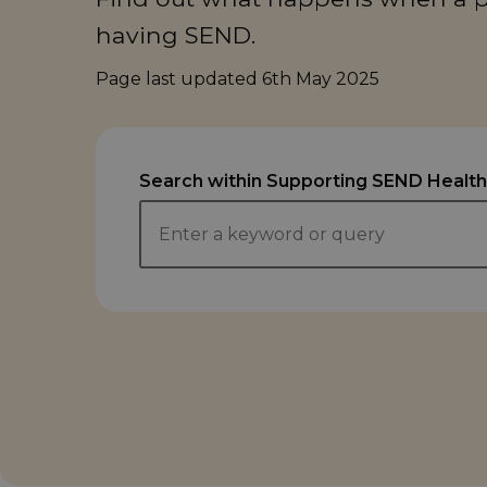
having SEND.
Page last updated
6th May 2025
Search within Supporting SEND Health