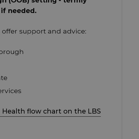
 if needed.
offer support and advice:
borough
ate
ervices
 Health flow chart on the LBS