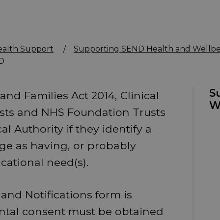
ealth Support
/
Supporting SEND Health and Wellbe
ND
S
and Families Act 2014, Clinical
W
sts and NHS Foundation Trusts
 Authority if they identify a
ge as having, or probably
ucational need(s).
n and Notifications form is
rental consent must be obtained