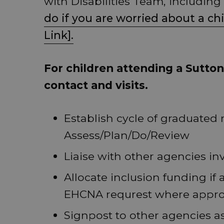
with Disabilities Team, including
do if you are worried about a ch
Link].
For children attending a Sutton 
contact and visits.
Establish cycle of graduated 
Assess/Plan/Do/Review
Liaise with other agencies in
Allocate inclusion funding if
EHCNA requrest where appro
Signpost to other agencies a