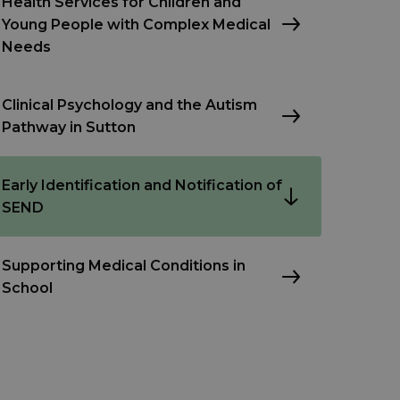
Health Services for Children and
Young People with Complex Medical
Needs
Clinical Psychology and the Autism
Pathway in Sutton
Early Identification and Notification of
SEND
Supporting Medical Conditions in
School