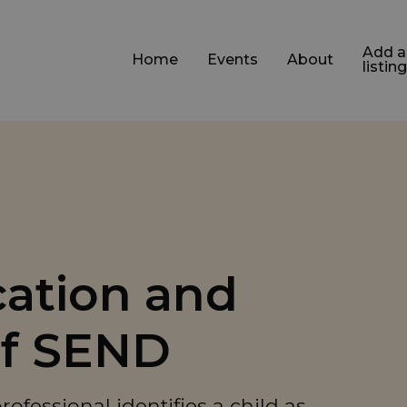
Add a
Home
Events
About
listing
ication and
of SEND
fessional identifies a child as