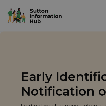
Early Identif
Notification 
Find out what happens when a pro