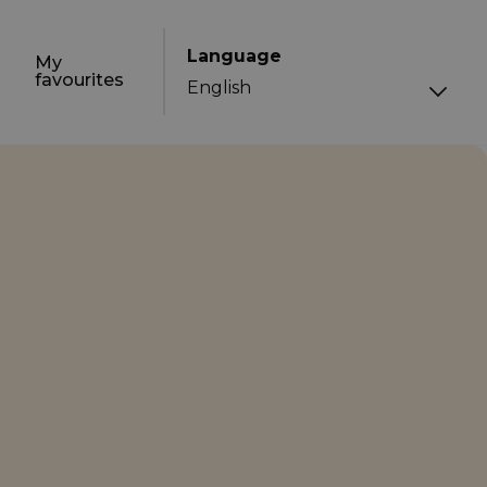
Language
My
favourites