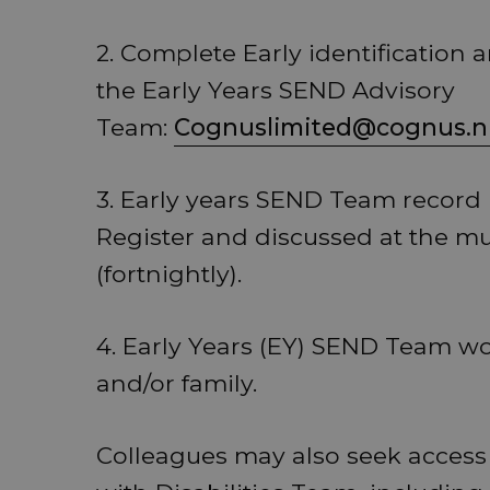
2. Complete Early identification 
the Early Years SEND Advisory
Team:
Cognuslimited@cognus.n
3. Early years SEND Team record n
Register and discussed at the mu
(fortnightly).
4. Early Years (EY) SEND Team wo
and/or family.
Colleagues may also seek access 