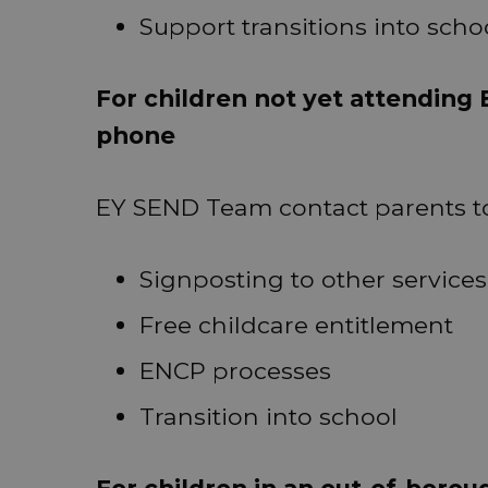
Support transitions into schoo
For children not yet attending 
phone
EY SEND Team contact parents to
Signposting to other services
Free childcare entitlement
ENCP processes
Transition into school
For children in an out-of-borou