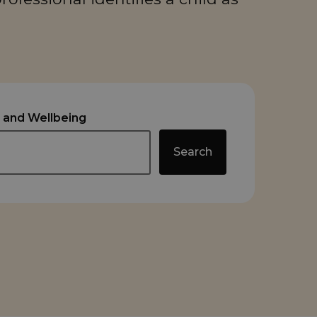
 and Wellbeing
Search