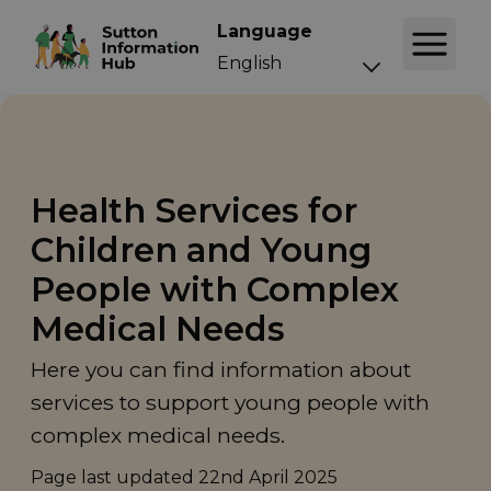
Language
Health Services for
Children and Young
People with Complex
Medical Needs
Here you can find information about
services to support young people with
complex medical needs.
Page last updated
22nd April 2025