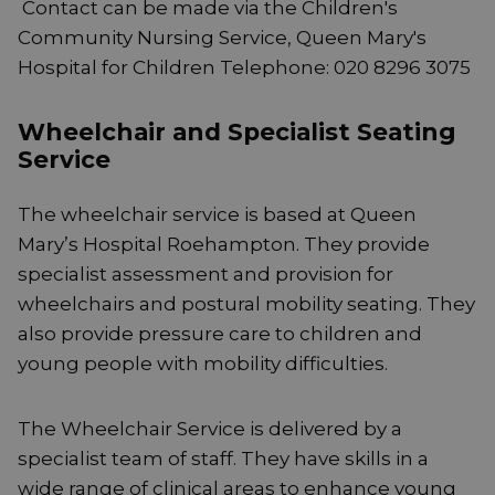
Contact can be made via the Children's
Community Nursing Service, Queen Mary's
Hospital for Children Telephone: 020 8296 3075
Wheelchair and Specialist Seating
Service
The wheelchair service is based at Queen
Mary’s Hospital Roehampton. They provide
specialist assessment and provision for
wheelchairs and postural mobility seating. They
also provide pressure care to children and
young people with mobility difficulties.
The Wheelchair Service is delivered by a
specialist team of staff. They have skills in a
wide range of clinical areas to enhance young