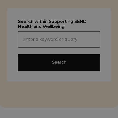
Search within Supporting SEND
Health and Wellbeing
Search