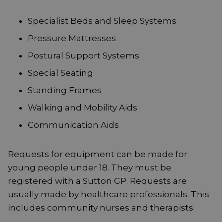
Specialist Beds and Sleep Systems
Pressure Mattresses
Postural Support Systems
Special Seating
Standing Frames
Walking and Mobility Aids
Communication Aids
Requests for equipment can be made for
young people under 18. They must be
registered with a Sutton GP. Requests are
usually made by healthcare professionals. This
includes community nurses and therapists.