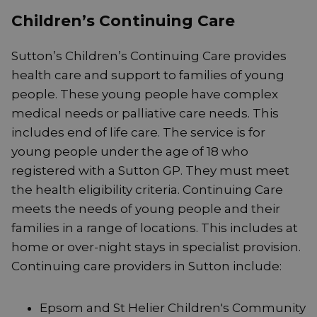
Children’s Continuing Care
Sutton’s Children’s Continuing Care provides
health care and support to families of young
people. These young people have complex
medical needs or palliative care needs. This
includes end of life care. The service is for
young people under the age of 18 who
registered with a Sutton GP. They must meet
the health eligibility criteria. Continuing Care
meets the needs of young people and their
families in a range of locations. This includes at
home or over-night stays in specialist provision.
Continuing care providers in Sutton include:
Epsom and St Helier Children's Community