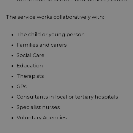
The service works collaboratively with:
The child or young person
Families and carers
Social Care
Education
Therapists
GPs
Consultants in local or tertiary hospitals
Specialist nurses
Voluntary Agencies