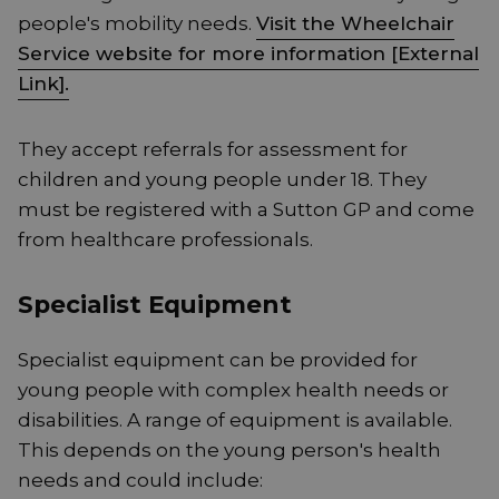
people's mobility needs.
Visit the Wheelchair
Service website for more information [External
Link].
They accept referrals for assessment for
children and young people under 18. They
must be registered with a Sutton GP and come
from healthcare professionals.
Specialist Equipment
Specialist equipment can be provided for
young people with complex health needs or
disabilities. A range of equipment is available.
This depends on the young person's health
needs and could include: