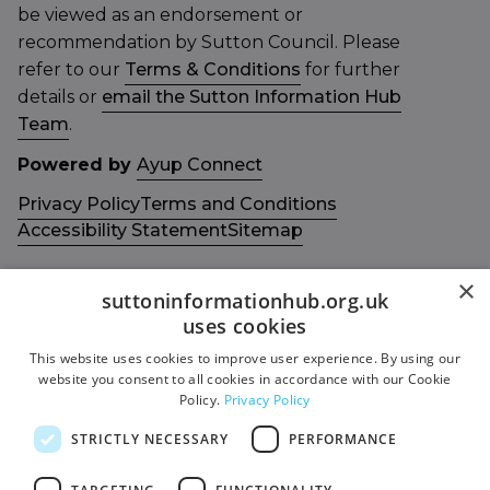
be viewed as an endorsement or
recommendation by Sutton Council. Please
refer to our
Terms & Conditions
for further
details or
email the Sutton Information Hub
Team
.
Powered by
Ayup Connect
Privacy Policy
Terms and Conditions
Accessibility Statement
Sitemap
×
suttoninformationhub.org.uk
uses cookies
This website uses cookies to improve user experience. By using our
Get in touch with us
Members area
website you consent to all cookies in accordance with our Cookie
Contact us
Login
Policy.
Privacy Policy
Give Feedback
STRICTLY NECESSARY
PERFORMANCE
Funded by
Socials