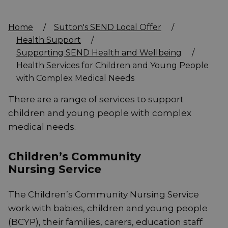
Home
/
Sutton's SEND Local Offer
/
Health Support
/
Supporting SEND Health and Wellbeing
/
Health Services for Children and Young People
with Complex Medical Needs
There are a range of services to support
children and young people with complex
medical needs.
Children’s Community
Nursing Service
The Children’s Community Nursing Service
work with babies, children and young people
(BCYP), their families, carers, education staff