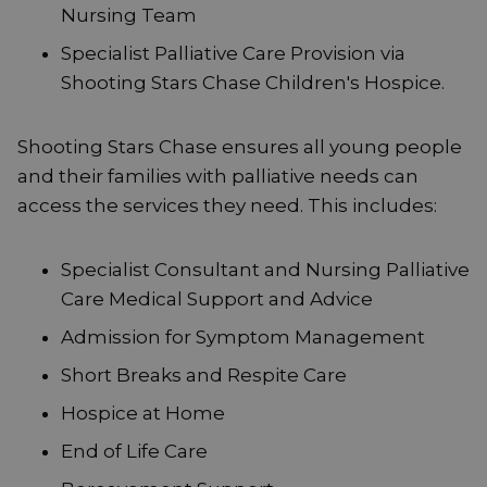
Nursing Team
Specialist Palliative Care Provision via
Shooting Stars Chase Children's Hospice.
Shooting Stars Chase ensures all young people
and their families with palliative needs can
access the services they need. This includes:
Specialist Consultant and Nursing Palliative
Care Medical Support and Advice
Admission for Symptom Management
Short Breaks and Respite Care
Hospice at Home
End of Life Care