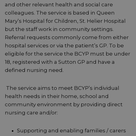
and other relevant health and social care
colleagues. The service is based in Queen
Mary’s Hospital for Children, St. Helier Hospital
but the staff work in community settings.
Referral requests commonly come from either
hospital services or via the patient’s GP. To be
eligible for the service the BCYP must be under
18, registered with a Sutton GP and have a
defined nursing need.
The service aims to meet BCYP’s individual
health needs in their home, school and
community environment by providing direct
nursing care and/or:
Supporting and enabling families / carers