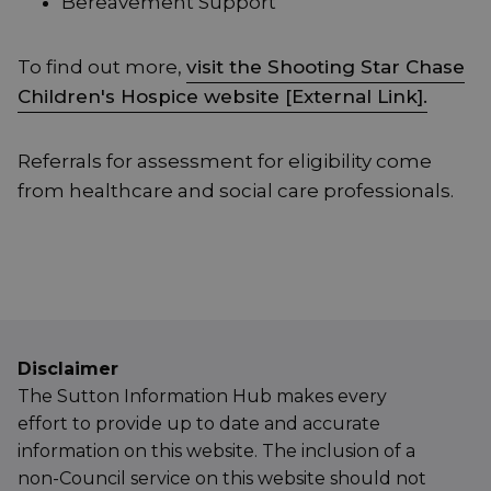
Bereavement Support
To find out more,
visit the Shooting Star Chase
Children's Hospice website [External Link].
Referrals for assessment for eligibility come
from healthcare and social care professionals.
Disclaimer
The Sutton Information Hub makes every
effort to provide up to date and accurate
information on this website. The inclusion of a
non-Council service on this website should not