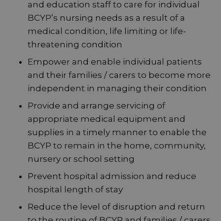
and education staff to care for individual
BCYP’s nursing needs as a result of a
medical condition, life limiting or life-
threatening condition
Empower and enable individual patients
and their families / carers to become more
independent in managing their condition
Provide and arrange servicing of
appropriate medical equipment and
supplies in a timely manner to enable the
BCYP to remain in the home, community,
nursery or school setting
Prevent hospital admission and reduce
hospital length of stay
Reduce the level of disruption and return
to the routine of BCYP and families / carers