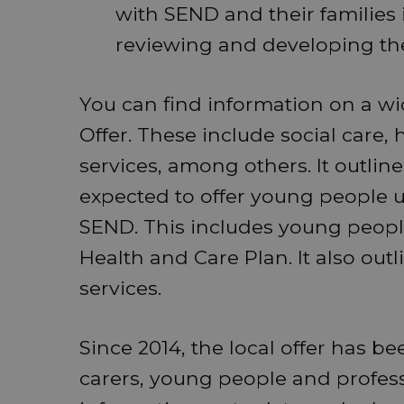
with SEND and their families 
reviewing and developing thei
You can find information on a wi
Offer. These include social care, 
services, among others. It outlin
expected to offer young people 
SEND. This includes young peopl
Health and Care Plan. It also ou
services.
Since 2014, the local offer has b
carers, young people and profess