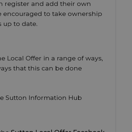
 register and add their own
are encouraged to take ownership
s up to date.
e Local Offer in a range of ways,
ays that this can be done
he Sutton Information Hub