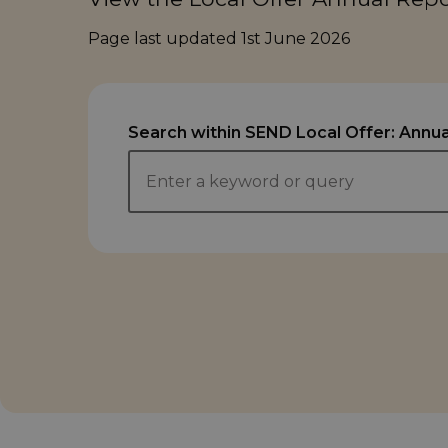
Page last updated
1st June 2026
Search within SEND Local Offer: Annua