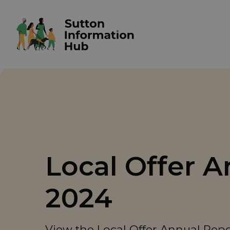
Local Offer 
2024
View the Local Offer Annual Rep