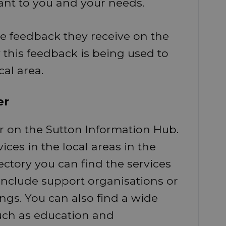
ant to you and your needs.
he feedback they receive on the
this feedback is being used to
cal area.
er
r on the Sutton Information Hub.
ices in the local areas in the
rectory you can find the services
d include support organisations or
ings. You can also find a wide
such as education and