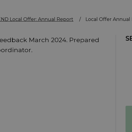
ND Local Offer: Annual Report
/
Local Offer Annual
S
Feedback March 2024. Prepared
ordinator.