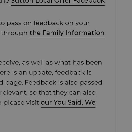
 the
Sutton Local Offer Facebook
 to pass on feedback on your
e through
the Family Information
eceive, as well as what has been
here is an update, feedback is
d page. Feedback is also passed
 relevant, so that they can also
 please visit
our You Said, We