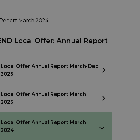
 Report March 2024
END Local Offer: Annual Report
Local Offer Annual Report March-Dec
2025
Local Offer Annual Report March
2025
Local Offer Annual Report March
2024