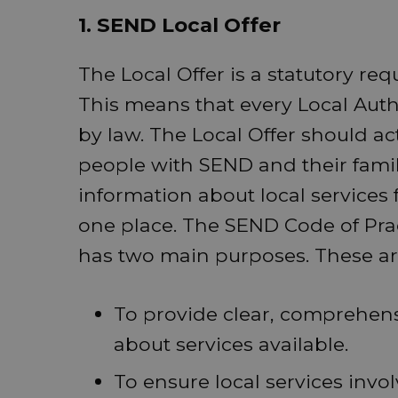
1. SEND Local Offer
The Local Offer is a statutory req
This means that every Local Auth
by law. The Local Offer should ac
people with SEND and their famili
information about local services
one place. The SEND Code of Pract
has two main purposes. These ar
To provide clear, comprehens
about services available.
To ensure local services invo