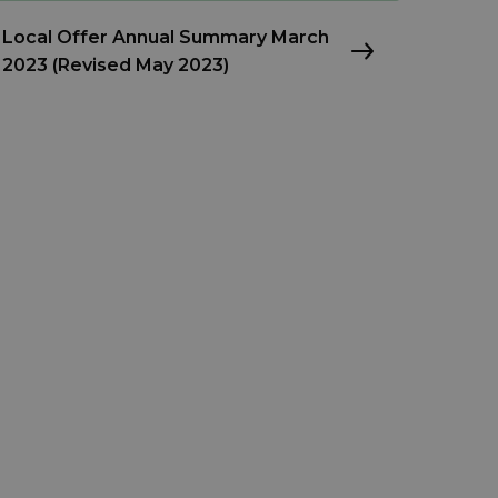
Local Offer Annual Summary March
2023 (Revised May 2023)