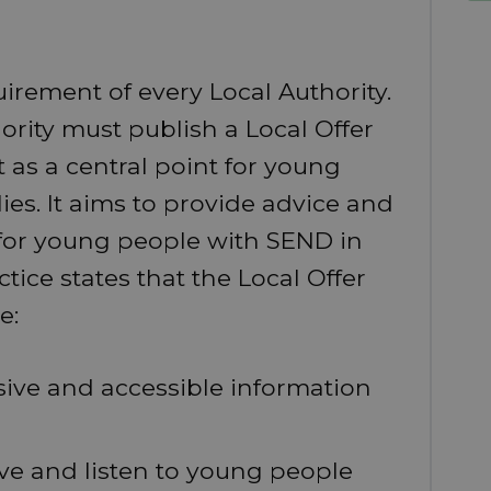
uirement of every Local Authority.
ority must publish a Local Offer
t as a central point for young
es. It aims to provide advice and
 for young people with SEND in
ice states that the Local Offer
e:
ive and accessible information
lve and listen to young people