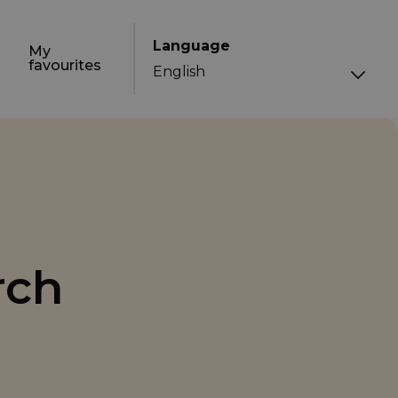
Language
My
favourites
rch