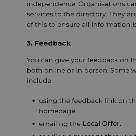
independence. Organisations can
services to the directory. They 
of this to ensure all information i
3. Feedback
You can give your feedback on th
both online or in person. Some w
include:
using the feedback link on t
homepage.
emailing the
Local Offer.