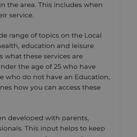
in the area. This includes when
r service.
de range of topics on the Local
health, education and leisure
es what these services are
under the age of 25 who have
e who do not have an Education,
tlines how you can access these
een developed with parents,
ionals. This input helps to keep