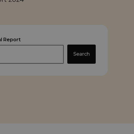
l Report
Search