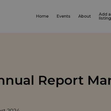
Add a
Home
Events
About
listing
Annual Report Ma
ort 2024