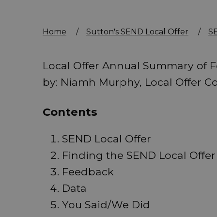
Home
/
Sutton's SEND Local Offer
/
SE
Local Offer Annual Summary of 
by: Niamh Murphy, Local Offer Co
Contents
SEND Local Offer
Finding the SEND Local Offer
Feedback
Data
You Said/We Did