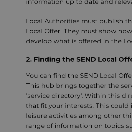
information up to date and relev
Local Authorities must publish t
Local Offer. They must show how 
develop what is offered in the Lo
2. Finding the SEND Local Off
You can find the SEND Local Offe
This hub brings together the serv
'service directory'. Within this di
that fit your interests. This coul
leisure activities among other th
range of information on topics 