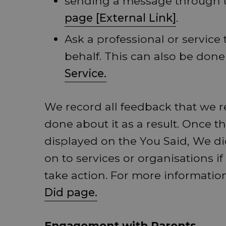
sending a message through
page [External Link]
.
Ask a professional or service
behalf. This can also be don
Service.
We record all feedback that we r
done about it as a result. Once t
displayed on the You Said, We di
on to services or organisations if
take action. For more information
Did page.
Engagement with Parents