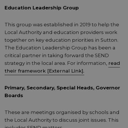
Education Leadership Group
This group was established in 2019 to help the
Local Authority and education providers work
together on key education priorities in Sutton.
The Education Leadership Group has been a
critical partner in taking forward the SEND
strategy in the local area. For information,
read
their framework [External Link].
Primary, Secondary, Special Heads, Governor
Boards
These are meetings organised by schools and
the Local Authority to discuss joint issues. This
includes SEND matters.