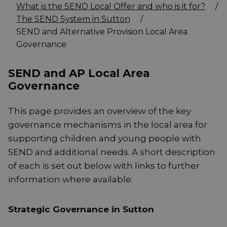
What is the SEND Local Offer and who is it for?
/
The SEND System in Sutton
/
SEND and Alternative Provision Local Area
Governance
SEND and AP Local Area
Governance
This page provides an overview of the key
governance mechanisms in the local area for
supporting children and young people with
SEND and additional needs. A short description
of each is set out below with links to further
information where available:
Strategic Governance in Sutton