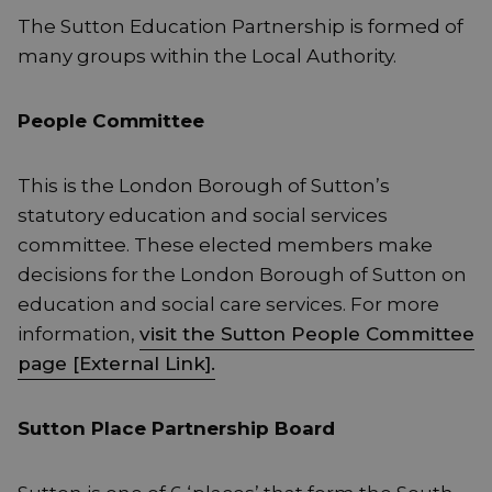
The Sutton Education Partnership is formed of
many groups within the Local Authority.
People Committee
This is the London Borough of Sutton’s
statutory education and social services
committee. These elected members make
decisions for the London Borough of Sutton on
education and social care services. For more
information,
visit the Sutton People Committee
page [External Link].
Sutton Place Partnership Board