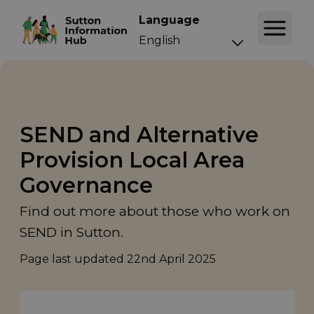
Language
SEND and Alternative
Provision Local Area
Governance
Find out more about those who work on
SEND in Sutton.
Page last updated
22nd April 2025