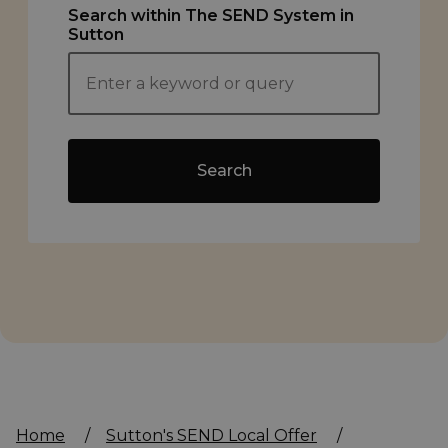
Search within The SEND System in
Sutton
Search
Home
/
Sutton's SEND Local Offer
/