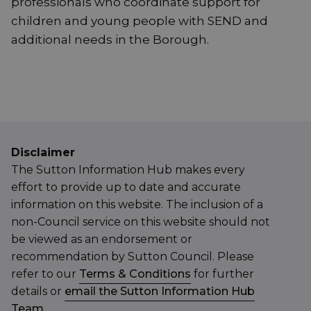
professionals who coordinate support for
children and young people with SEND and
additional needs in the Borough.
Disclaimer
The Sutton Information Hub makes every
effort to provide up to date and accurate
information on this website. The inclusion of a
non-Council service on this website should not
be viewed as an endorsement or
recommendation by Sutton Council. Please
refer to our
Terms & Conditions
for further
details or
email the Sutton Information Hub
Team
.