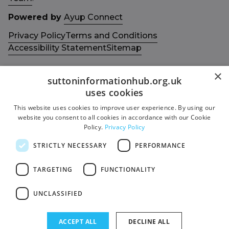
Powered by
Ayup Connect
Privacy Policy
Terms and Conditions
Accessibility Statement
Sitemap
×
suttoninformationhub.org.uk
uses cookies
This website uses cookies to improve user experience. By using our
Get in touch with us
Members area
website you consent to all cookies in accordance with our Cookie
Contact us
Login
Policy.
Privacy Policy
Give Feedback
STRICTLY NECESSARY
PERFORMANCE
Funded by
Socials
TARGETING
FUNCTIONALITY
Facebook
UNCLASSIFIED
Twitter
ACCEPT ALL
DECLINE ALL