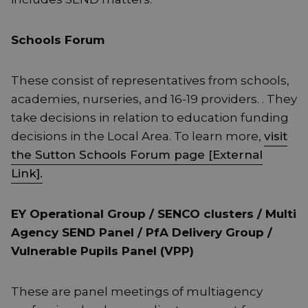
Schools Forum
These consist of representatives from schools,
academies, nurseries, and 16-19 providers. . They
take decisions in relation to education funding
decisions in the Local Area. To learn more,
visit
the Sutton Schools Forum page [External
Link].
EY Operational Group / SENCO clusters / Multi
Agency SEND Panel / PfA Delivery Group /
Vulnerable Pupils Panel (VPP)
These are panel meetings of multiagency