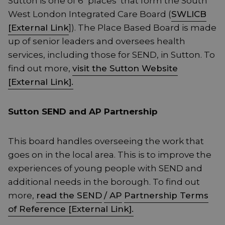
Sutton is one of 6 ‘places’ that form the South
West London Integrated Care Board (
SWLICB
[External Link
]). The Place Based Board is made
up of senior leaders and oversees health
services, including those for SEND, in Sutton. To
find out more,
visit the Sutton Website
[External Link].
Sutton SEND and AP Partnership
This board handles overseeing the work that
goes on in the local area. This is to improve the
experiences of young people with SEND and
additional needs in the borough. To find out
more,
read the SEND
/ AP
Partnership Terms
of Reference [External Link].