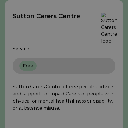
Sutton Carers Centre
Service
Free
Sutton Carers Centre offers specialist advice
and support to unpaid Carers of people with
physical or mental health illness or disability,
or substance misuse.