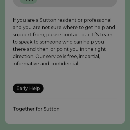
If you are a Sutton resident or professional
and you are not sure where to get help and
support from, please contact our TfS team
to speak to someone who can help you
there and then, or point you in the right
direction. Our service is free, impartial,
informative and confidential.
Early Help
Together for Sutton