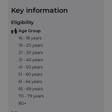
Key information
Eligibility
Age Group
16 - 18 years
19 - 20 years
21 - 30 years
31 - 40 years
41 - 50 years
51 - 60 years
61 - 64 years
65 - 69 years
70 - 79 years
80+