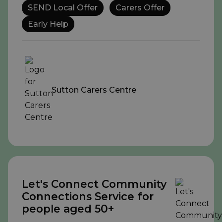
SEND Local Offer
Carers Offer
Early Help
Sutton Carers Centre
Let's Connect Community
Connections Service for
people aged 50+