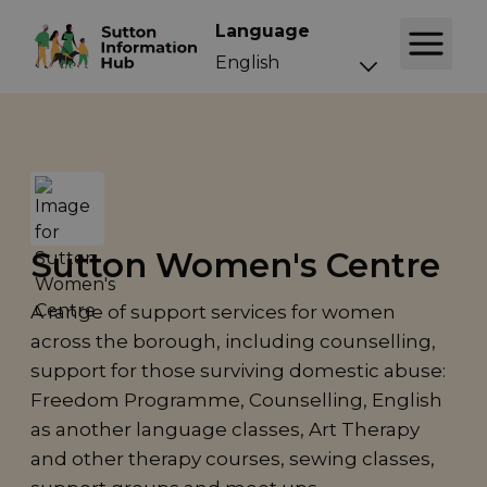
Language
Sutton Women's Centre
A range of support services for women
across the borough, including counselling,
support for those surviving domestic abuse:
Freedom Programme, Counselling, English
as another language classes, Art Therapy
and other therapy courses, sewing classes,