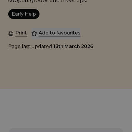
support groups and meet ups.
Early Help
Print
Add to favourites
Page last updated
13th March 2026