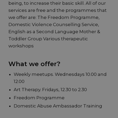
being, to increase their basic skill. All of our
services are free and the programmes that
we offer are: The Freedom Programme,
Domestic Violence Counselling Service,
English as a Second Language Mother &
Toddler Group Various therapeutic
workshops
What we offer?
Weekly meetups. Wednesdays 10.00 and
12.00
Art Therapy. Fridays, 12.30 to 2.30
Freedom Programme
Domestic Abuse Ambassador Training