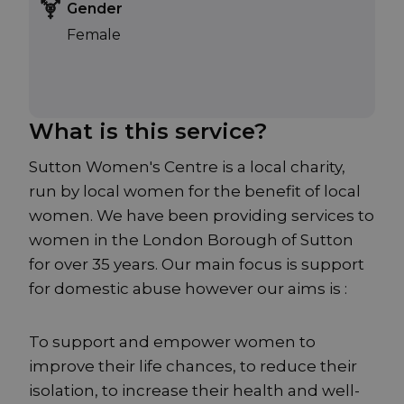
Gender
Female
What is this service?
Sutton Women's Centre is a local charity,
run by local women for the benefit of local
women. We have been providing services to
women in the London Borough of Sutton
for over 35 years. Our main focus is support
for domestic abuse however our aims is :
To support and empower women to
improve their life chances, to reduce their
isolation, to increase their health and well-