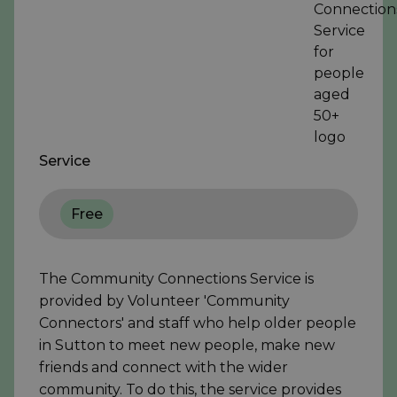
Service
Free
The Community Connections Service is
provided by Volunteer 'Community
Connectors' and staff who help older people
in Sutton to meet new people, make new
friends and connect with the wider
community. To do this, the service provides