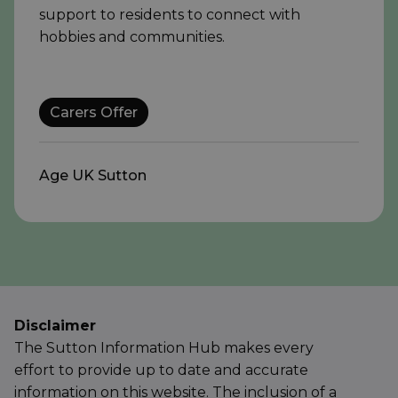
support to residents to connect with
hobbies and communities.
Carers Offer
Age UK Sutton
Disclaimer
The Sutton Information Hub makes every
effort to provide up to date and accurate
information on this website. The inclusion of a