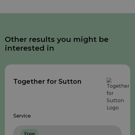
Other results you might be
interested in
Together for Sutton
Service
Free