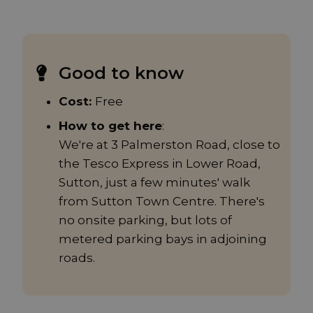
Good to know
Cost:
Free
How to get here
:
We're at 3 Palmerston Road, close to
the Tesco Express in Lower Road,
Sutton, just a few minutes' walk
from Sutton Town Centre. There's
no onsite parking, but lots of
metered parking bays in adjoining
roads.