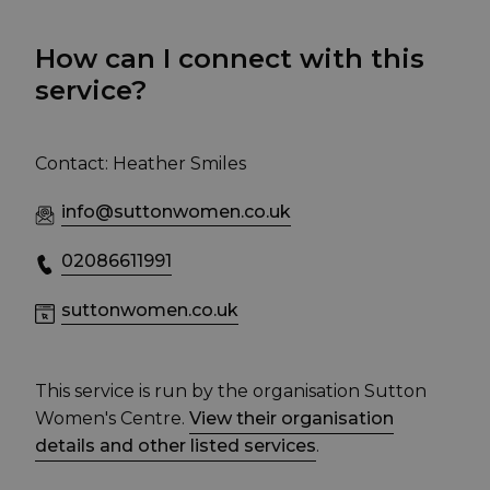
How can I connect with this
service?
Contact: Heather Smiles
info@suttonwomen.co.uk
02086611991
suttonwomen.co.uk
This service is run by the organisation Sutton
Women's Centre.
View their organisation
details and other listed services
.