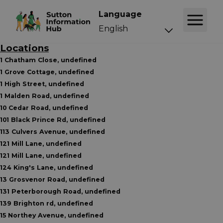
Language
Locations
1 Chatham Close, undefined
1 Grove Cottage, undefined
1 High Street, undefined
1 Malden Road, undefined
10 Cedar Road, undefined
101 Black Prince Rd, undefined
113 Culvers Avenue, undefined
121 Mill Lane, undefined
121 Mill Lane, undefined
124 King's Lane, undefined
13 Grosvenor Road, undefined
131 Peterborough Road, undefined
139 Brighton rd, undefined
15 Northey Avenue, undefined