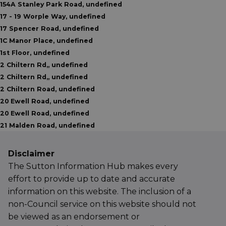
154A Stanley Park Road, undefined
17 - 19 Worple Way, undefined
17 Spencer Road, undefined
1C Manor Place, undefined
1st Floor, undefined
2 Chiltern Rd,, undefined
2 Chiltern Rd,, undefined
2 Chiltern Road, undefined
20 Ewell Road, undefined
20 Ewell Road, undefined
21 Malden Road, undefined
Disclaimer
The Sutton Information Hub makes every
effort to provide up to date and accurate
information on this website. The inclusion of a
non-Council service on this website should not
be viewed as an endorsement or