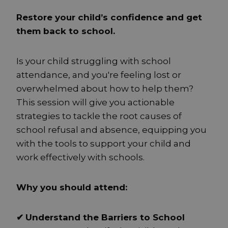
Restore your child’s confidence and get
them back to school.
Is your child struggling with school
attendance, and you're feeling lost or
overwhelmed about how to help them?
This session will give you actionable
strategies to tackle the root causes of
school refusal and absence, equipping you
with the tools to support your child and
work effectively with schools.
Why you should attend:
✔
Understand the Barriers to School