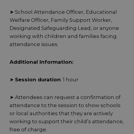
➤ School Attendance Officer, Educational
Welfare Officer, Family Support Worker,
Designated Safeguarding Lead, or anyone
working with children and families facing
attendance issues.
Additional Information:
➤
Session duration
: 1 hour
➤ Attendees can request a confirmation of
attendance to the session to show schools
or local authorities that they are actively
working to support their child’s attendance,
free of charge.