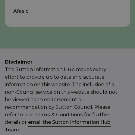
Afasic
Disclaimer
The Sutton Information Hub makes every
effort to provide up to date and accurate
information on this website. The inclusion of a
non-Council service on this website should not
be viewed as an endorsement or
recommendation by Sutton Council. Please
refer to our
Terms & Conditions
for further
details or
email the Sutton Information Hub
Team
.