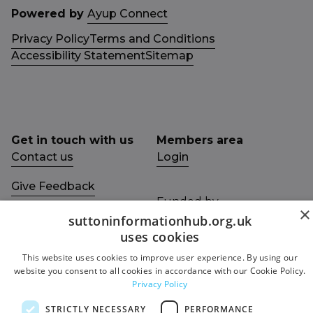
Powered by
Ayup Connect
Privacy Policy
Terms and Conditions
Accessibility Statement
Sitemap
Get in touch with us
Members area
Contact us
Login
Give Feedback
Funded by
×
Socials
suttoninformationhub.org.uk
Facebook
uses cookies
This website uses cookies to improve user experience. By using our
Twitter
website you consent to all cookies in accordance with our Cookie Policy.
Privacy Policy
STRICTLY NECESSARY
PERFORMANCE