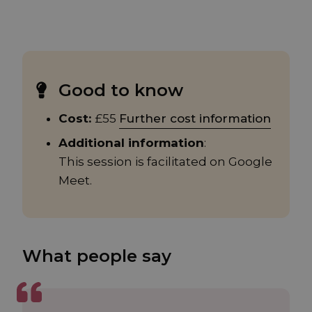
Good to know
Cost:
£55
Further cost information
Additional information
:
This session is facilitated on Google
Meet.
What people say