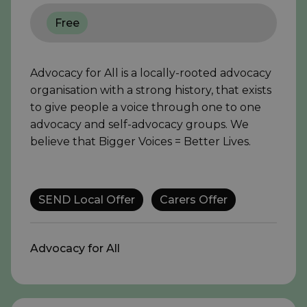
Free
Advocacy for All is a locally-rooted advocacy
organisation with a strong history, that exists
to give people a voice through one to one
advocacy and self-advocacy groups. We
believe that Bigger Voices = Better Lives.
SEND Local Offer
Carers Offer
Advocacy for All