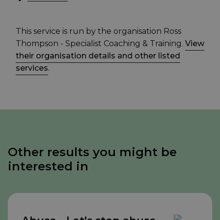
This service is run by the organisation Ross
Thompson - Specialist Coaching & Training.
View
their organisation details and other listed
services
.
Other results you might be
interested in