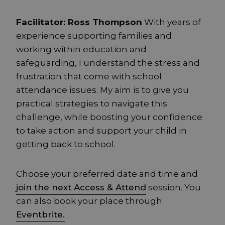
Facilitator: Ross Thompson
With years of
experience supporting families and
working within education and
safeguarding, I understand the stress and
frustration that come with school
attendance issues. My aim is to give you
practical strategies to navigate this
challenge, while boosting your confidence
to take action and support your child in
getting back to school.
Choose your preferred date and time and
join the next Access & Attend
session. You
can also book your place through
Eventbrite.