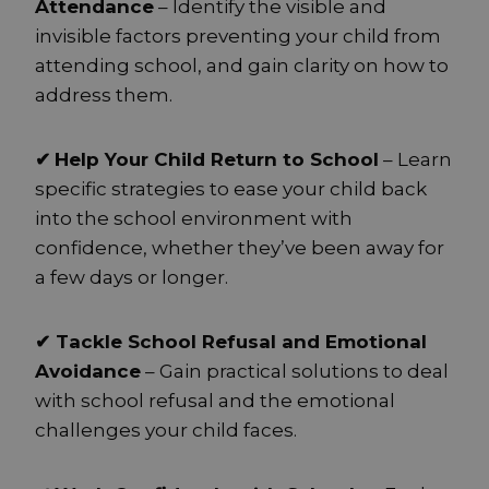
Attendance
– Identify the visible and
invisible factors preventing your child from
attending school, and gain clarity on how to
address them.
✔
Help Your Child Return to School
– Learn
specific strategies to ease your child back
into the school environment with
confidence, whether they’ve been away for
a few days or longer.
✔ Tackle School Refusal and Emotional
Avoidance
– Gain practical solutions to deal
with school refusal and the emotional
challenges your child faces.