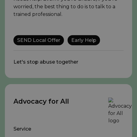
worried, the best thing to do is to talk to a
trained professional.
SEND Local Offer
Early Help
Let's stop abuse together
Advocacy for All
Service