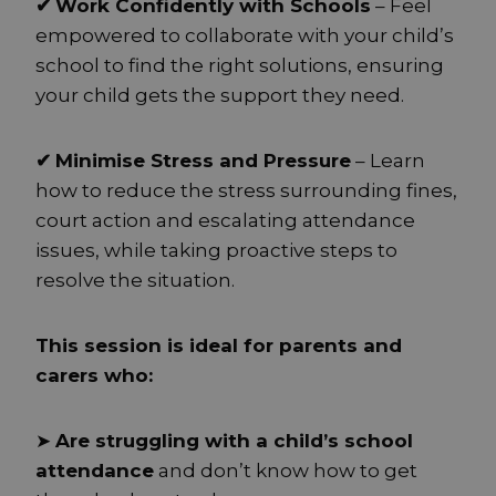
✔
Work Confidently with Schools
– Feel
empowered to collaborate with your child’s
school to find the right solutions, ensuring
your child gets the support they need.
✔
Minimise Stress and Pressure
– Learn
how to reduce the stress surrounding fines,
court action and escalating attendance
issues, while taking proactive steps to
resolve the situation.
This session is ideal for parents and
carers who:
➤
Are struggling with a child’s school
attendance
and don’t know how to get