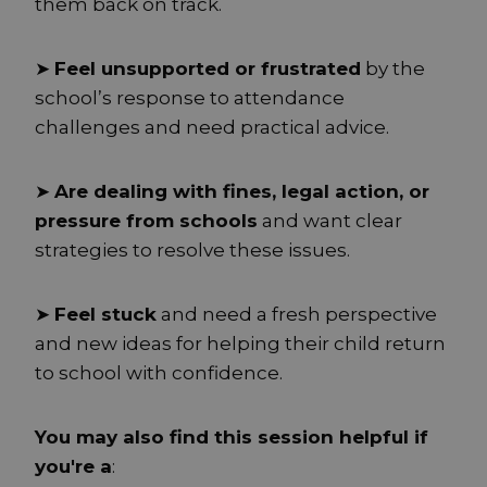
them back on track.
➤
Feel unsupported or frustrated
by the
school’s response to attendance
challenges and need practical advice.
➤
Are dealing with fines, legal action, or
pressure from schools
and want clear
strategies to resolve these issues.
➤
Feel stuck
and need a fresh perspective
and new ideas for helping their child return
to school with confidence.
You may also find this session helpful if
you're a
: