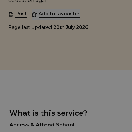
education again.
Print
Add to favourites
Page last updated
20th July 2026
What is this service?
Access & Attend School