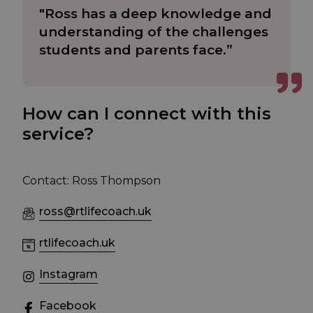
"Ross has a deep knowledge and
understanding of the challenges
students and parents face.”
How can I connect with this
service?
Contact: Ross Thompson
ross@rtlifecoach.uk
rtlifecoach.uk
Instagram
Facebook