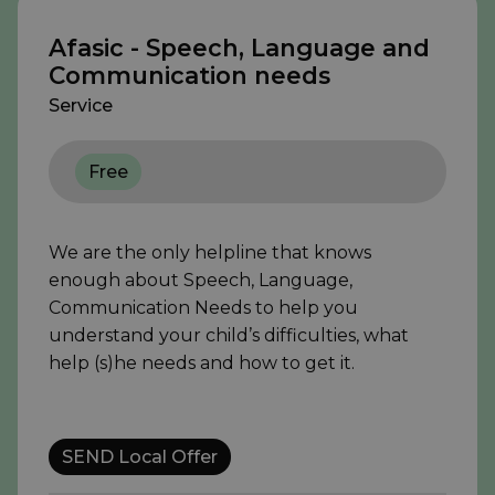
Afasic - Speech, Language and
Communication needs
Service
Free
We are the only helpline that knows
enough about Speech, Language,
Communication Needs to help you
understand your child’s difficulties, what
help (s)he needs and how to get it.
SEND Local Offer