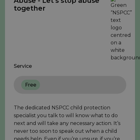
Abuse - Let's stop abuse
together
Service
Free
The dedicated NSPCC child protection
specialist you talk to will know what to do
next and will take any necessary action. It’s
never too soon to speak out when a child
needs help. Even if you’re unsure, if you’re