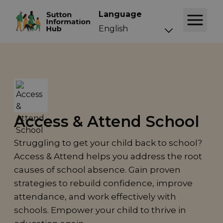
Language
Access & Attend School
Struggling to get your child back to school?
Access & Attend helps you address the root
causes of school absence. Gain proven
strategies to rebuild confidence, improve
attendance, and work effectively with
schools. Empower your child to thrive in