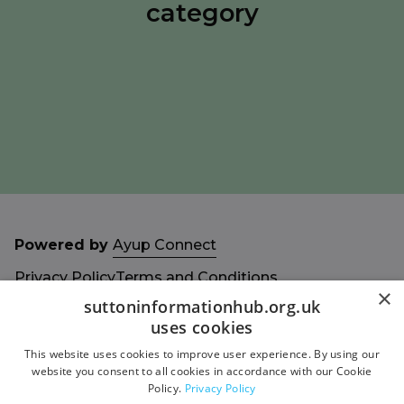
category
Powered by
Ayup Connect
Privacy Policy
Terms and Conditions
×
Accessibility Statement
Sitemap
suttoninformationhub.org.uk
uses cookies
This website uses cookies to improve user experience. By using our
website you consent to all cookies in accordance with our Cookie
Policy.
Privacy Policy