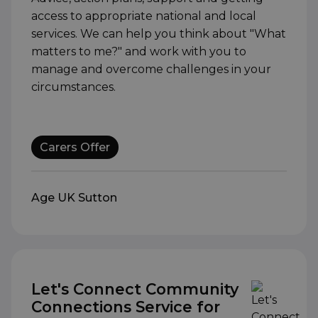
access to appropriate national and local
services. We can help you think about "What
matters to me?" and work with you to
manage and overcome challenges in your
circumstances.
Carers Offer
Age UK Sutton
Let's Connect Community
Connections Service for