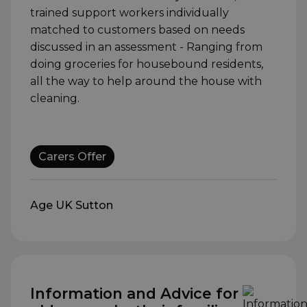
trained support workers individually
matched to customers based on needs
discussed in an assessment - Ranging from
doing groceries for housebound residents,
all the way to help around the house with
cleaning.
Carers Offer
Age UK Sutton
Information and Advice for