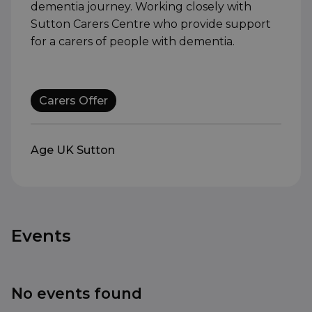
dementia journey. Working closely with
Sutton Carers Centre who provide support
for a carers of people with dementia.
Carers Offer
Age UK Sutton
Events
No events found