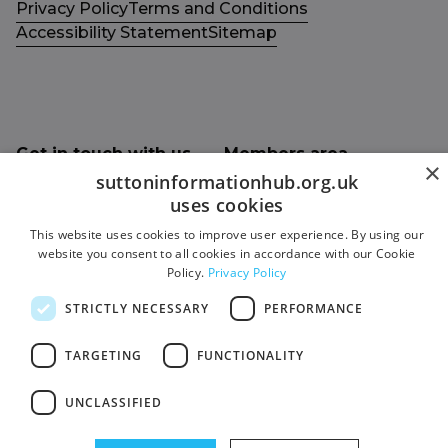
Privacy Policy
Terms and Conditions
Accessibility Statement
Sitemap
Get in touch with us
Members area
×
Contact us
Login
suttoninformationhub.org.uk
uses cookies
Give Feedback
This website uses cookies to improve user experience. By using our
Funded by
website you consent to all cookies in accordance with our Cookie
Socials
Policy.
Privacy Policy
Facebook
STRICTLY NECESSARY
PERFORMANCE
Twitter
TARGETING
FUNCTIONALITY
UNCLASSIFIED