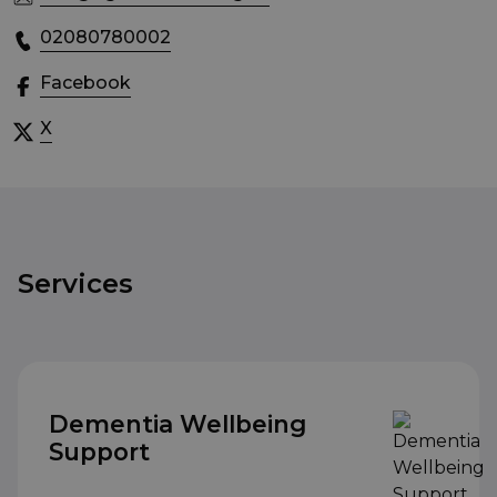
02080780002
Facebook
X
Services
Dementia Wellbeing
Support