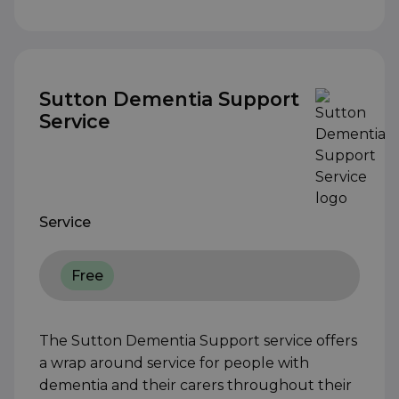
Sutton Dementia Support
Service
Service
Free
The Sutton Dementia Support service offers
a wrap around service for people with
dementia and their carers throughout their