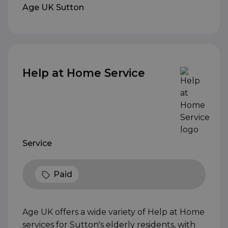
Age UK Sutton
Help at Home Service
Service
Paid
Age UK offers a wide variety of Help at Home
services for Sutton's elderly residents, with