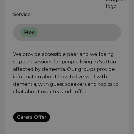
Service
Free
We provide accessible peer and wellbeing
support sessions for people living in Sutton
affected by dementia. Our groups provide
information about how to live well with
dementia, with guest speakers and topics to
chat about over tea and coffee.
Carers Offer