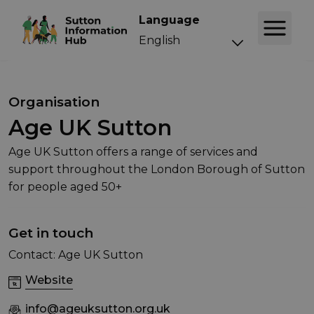
Language
Organisation
Age UK Sutton
Age UK Sutton offers a range of services and
support throughout the London Borough of Sutton
for people aged 50+
Get in touch
Contact: Age UK Sutton
Website
info@ageuksutton.org.uk