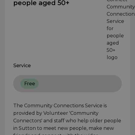
people aged 50+
Service
Free
The Community Connections Service is
provided by Volunteer 'Community
Connectors' and staff who help older people
in Sutton to meet new people, make new