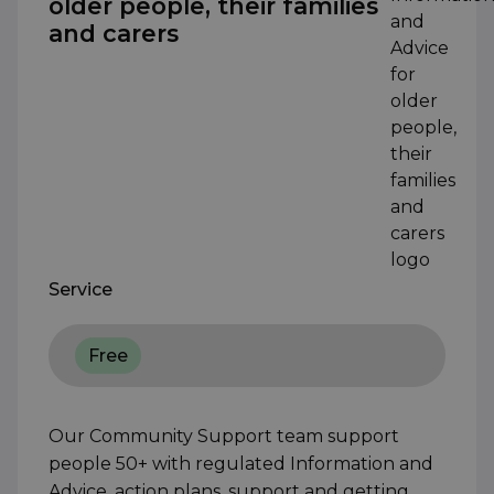
older people, their families
and carers
Service
Free
Our Community Support team support
people 50+ with regulated Information and
Advice, action plans, support and getting