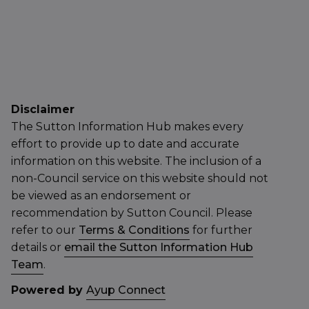
Disclaimer
The Sutton Information Hub makes every
effort to provide up to date and accurate
information on this website. The inclusion of a
non-Council service on this website should not
be viewed as an endorsement or
recommendation by Sutton Council. Please
refer to our
Terms & Conditions
for further
details or
email the Sutton Information Hub
Team
.
Powered by
Ayup Connect