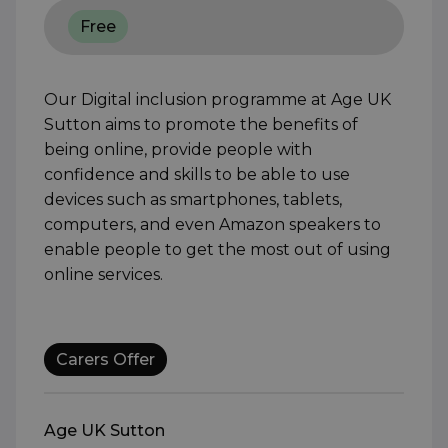
Free
Our Digital inclusion programme at Age UK
Sutton aims to promote the benefits of
being online, provide people with
confidence and skills to be able to use
devices such as smartphones, tablets,
computers, and even Amazon speakers to
enable people to get the most out of using
online services.
Carers Offer
Age UK Sutton