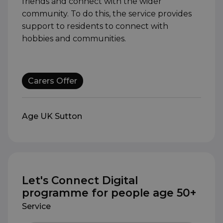
friends and connect with the wider
community. To do this, the service provides
support to residents to connect with
hobbies and communities.
Carers Offer
Age UK Sutton
Let's Connect Digital
programme for people age 50+
Service