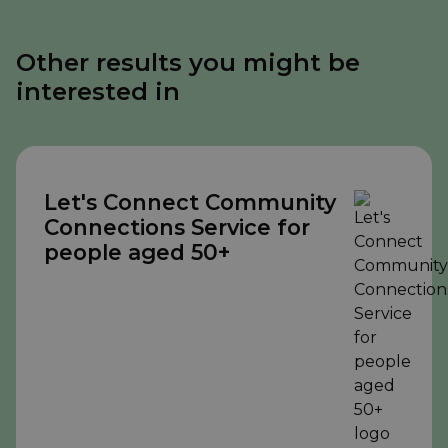
Other results you might be
interested in
Let's Connect Community
Connections Service for
people aged 50+