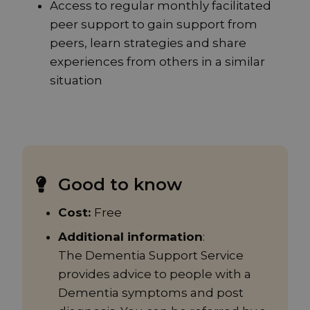
Access to regular monthly facilitated
peer support to gain support from
peers, learn strategies and share
experiences from others in a similar
situation
Good to know
Cost:
Free
Additional information
:
The Dementia Support Service
provides advice to people with a
Dementia symptoms and post