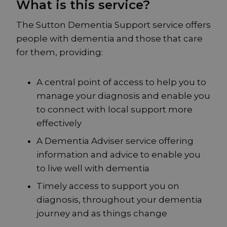
What is this service?
The Sutton Dementia Support service offers
people with dementia and those that care
for them, providing:
A central point of access to help you to
manage your diagnosis and enable you
to connect with local support more
effectively
A Dementia Adviser service offering
information and advice to enable you
to live well with dementia
Timely access to support you on
diagnosis, throughout your dementia
journey and as things change