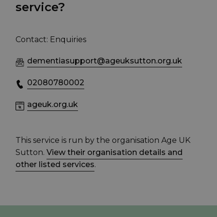
service?
Contact: Enquiries
dementiasupport@ageuksutton.org.uk
02080780002
ageuk.org.uk
This service is run by the organisation Age UK
Sutton.
View their organisation details and
other listed services
.