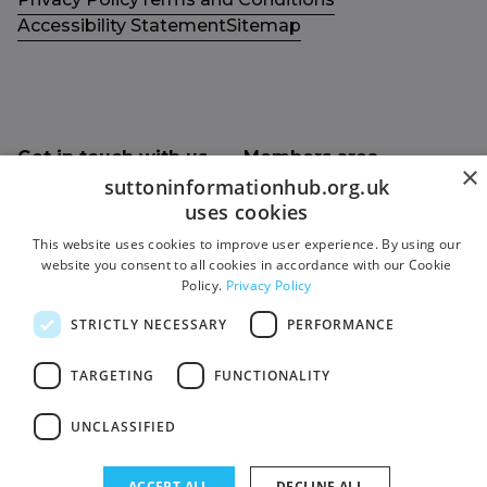
Accessibility Statement
Sitemap
Get in touch with us
Members area
×
Contact us
Login
suttoninformationhub.org.uk
uses cookies
Give Feedback
This website uses cookies to improve user experience. By using our
Funded by
website you consent to all cookies in accordance with our Cookie
Socials
Policy.
Privacy Policy
Facebook
STRICTLY NECESSARY
PERFORMANCE
Twitter
TARGETING
FUNCTIONALITY
UNCLASSIFIED
ACCEPT ALL
DECLINE ALL