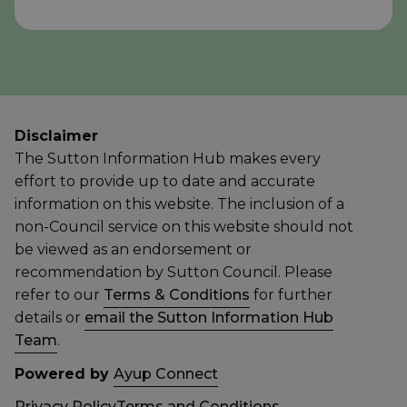
Disclaimer
The Sutton Information Hub makes every
effort to provide up to date and accurate
information on this website. The inclusion of a
non-Council service on this website should not
be viewed as an endorsement or
recommendation by Sutton Council. Please
refer to our
Terms & Conditions
for further
details or
email the Sutton Information Hub
Team
.
Powered by
Ayup Connect
Privacy Policy
Terms and Conditions