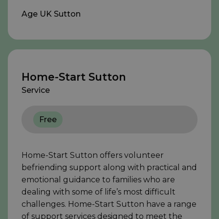
Age UK Sutton
Home-Start Sutton
Service
Free
Home-Start Sutton offers volunteer
befriending support along with practical and
emotional guidance to families who are
dealing with some of life’s most difficult
challenges. Home-Start Sutton have a range
of support services designed to meet the