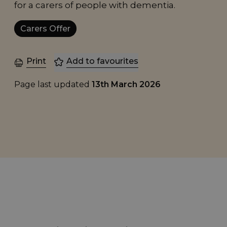
for a carers of people with dementia.
Carers Offer
Print
Add to favourites
Page last updated
13th March 2026