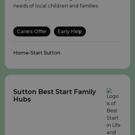
needs of local children and families.
Carers Offer
Early Help
Home-Start Sutton
Sutton Best Start Family
Hubs