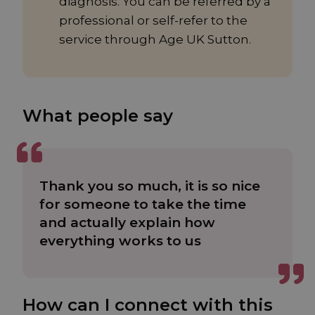
diagnosis. You can be referred by a
professional or self-refer to the
service through Age UK Sutton.
What people say
Thank you so much, it is so nice
for someone to take the time
and actually explain how
everything works to us
How can I connect with this