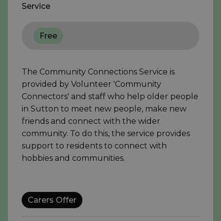
Service
Free
The Community Connections Service is
provided by Volunteer 'Community
Connectors' and staff who help older people
in Sutton to meet new people, make new
friends and connect with the wider
community. To do this, the service provides
support to residents to connect with
hobbies and communities.
Carers Offer