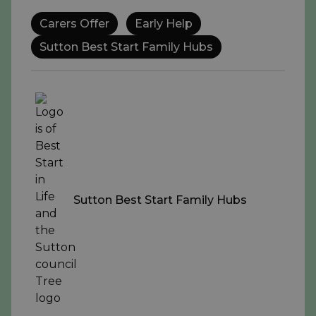
Carers Offer
Early Help
Sutton Best Start Family Hubs
Sutton Best Start Family Hubs