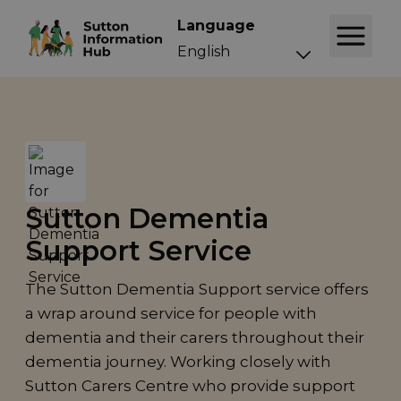
Language
Sutton Dementia
Support Service
The Sutton Dementia Support service offers
a wrap around service for people with
dementia and their carers throughout their
dementia journey. Working closely with
Sutton Carers Centre who provide support