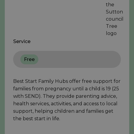
Service
Free
Best Start Family Hubs offer free support for
families from pregnancy until a child is 19 (25
with SEND). They provide parenting advice,
health services, activities, and access to local
support, helping children and families get
the best start in life.