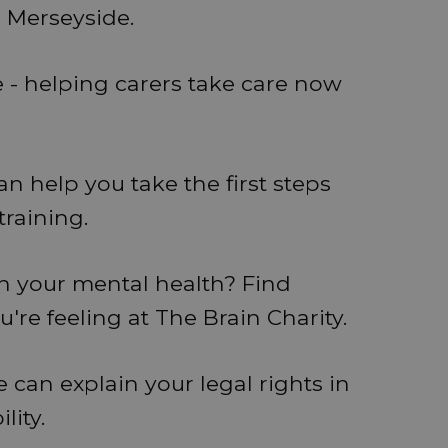
s Merseyside.
e - helping carers take care now
 help you take the first steps
training.
th your mental health? Find
re feeling at The Brain Charity.
 can explain your legal rights in
lity.