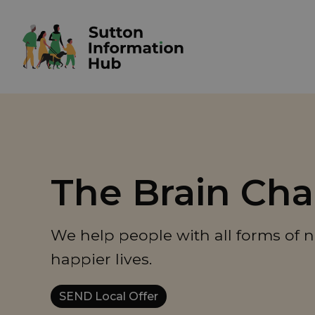
The Brain Cha
We help people with all forms of n
happier lives.
SEND Local Offer