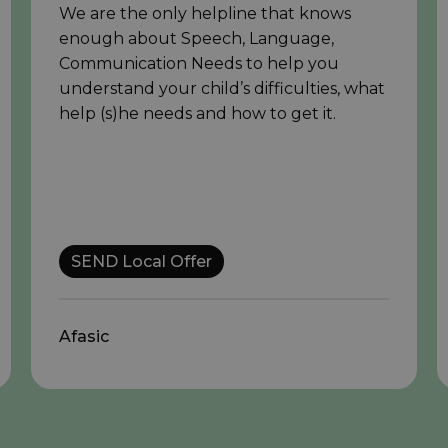
We are the only helpline that knows
enough about Speech, Language,
Communication Needs to help you
understand your child’s difficulties, what
help (s)he needs and how to get it.
SEND Local Offer
Afasic