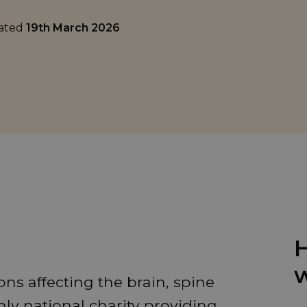
dated
19th March 2026
H
w
ns affecting the brain, spine
ly national charity providing