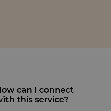
ow can I connect
ith this service?