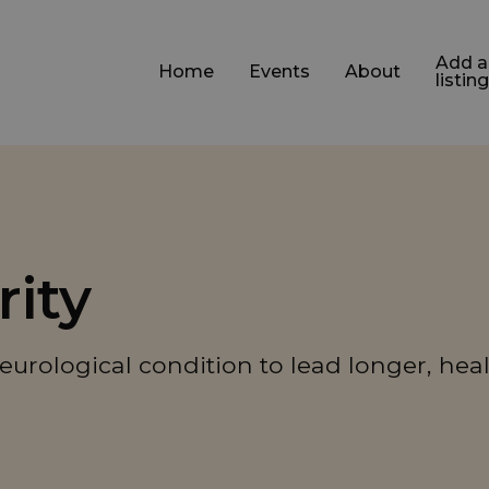
Add a
Home
Events
About
listing
rity
eurological condition to lead longer, heal