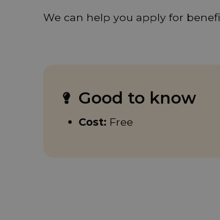
We can help you apply for benefit
Good to know
Cost:
Free