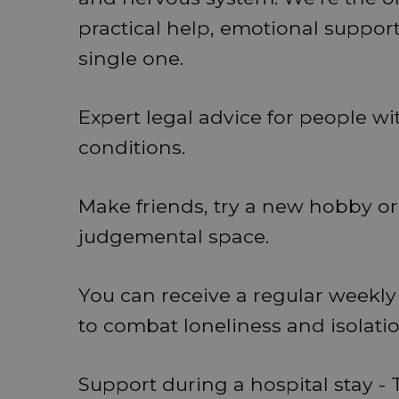
practical help, emotional support 
single one.
Expert legal advice for people wi
conditions.
Make friends, try a new hobby or 
judgemental space.
You can receive a regular weekly 
to combat loneliness and isolatio
Support during a hospital stay - T