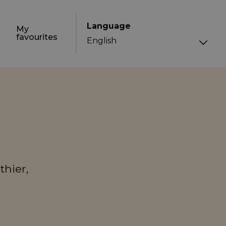
Language
My
favourites
thier,