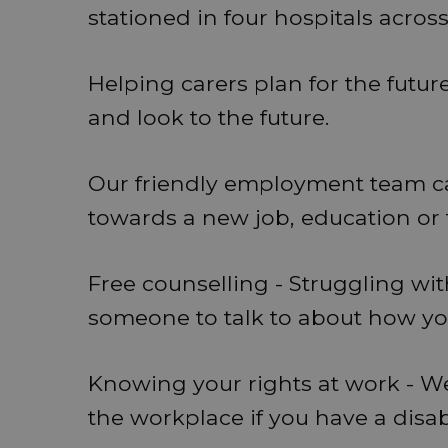
stationed in four hospitals acros
Helping carers plan for the futur
and look to the future.
Our friendly employment team can
towards a new job, education or 
Free counselling - Struggling wi
someone to talk to about how you'
Knowing your rights at work - We
the workplace if you have a disabi