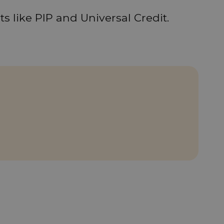
s like PIP and Universal Credit.