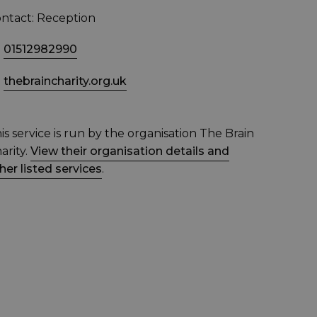
ntact: Reception
01512982990
thebraincharity.org.uk
is service is run by the organisation The Brain
arity.
View their organisation details and
her listed services
.