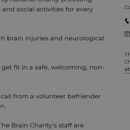
Co
and social activities for every
th brain injuries and neurological
Th
Ch
get fit in a safe, welcoming, non-
ot
call from a volunteer befriender
n.
he Brain Charity's staff are