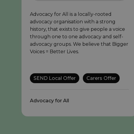
Advocacy for All is a locally-rooted
advocacy organisation with a strong
history, that exists to give people a voice
through one to one advocacy and self-
advocacy groups. We believe that Bigger
Voices = Better Lives.
SEND Local Offer
Carers Offer
Advocacy for All