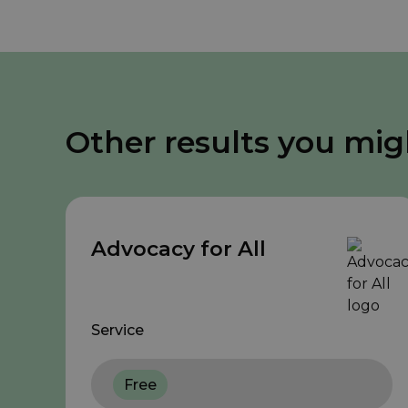
Other results you mig
Advocacy for All
Service
Free