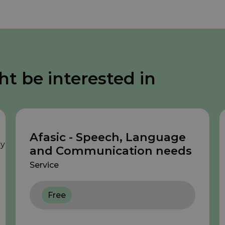
ht be interested in
Afasic - Speech, Language
and Communication needs
Service
Free