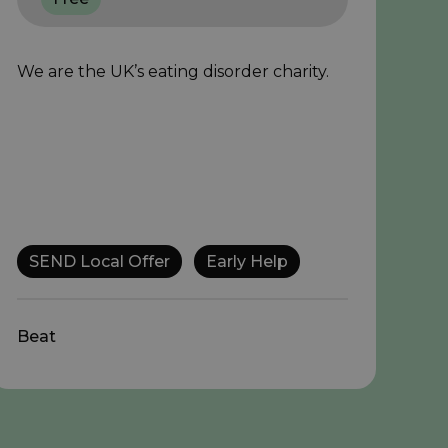
We are the UK’s eating disorder charity.
SEND Local Offer
Early Help
Beat