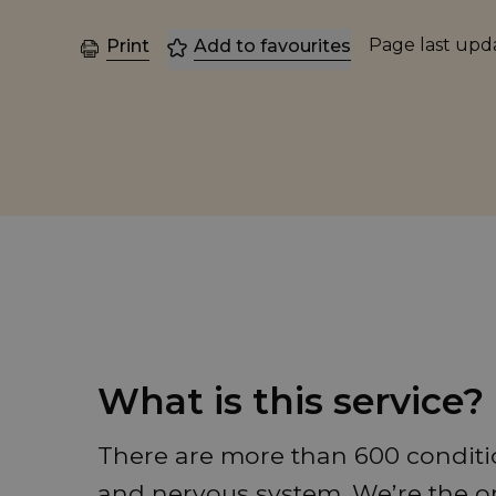
Page last up
Print
Add to favourites
What is this service?
There are more than 600 conditio
and nervous system. We’re the on