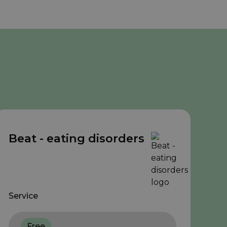
Beat - eating disorders
Service
Free