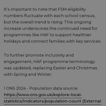
It’s important to note that FSM eligibility
numbers fluctuate with each school census,
but the overall trend is rising. This ongoing
increase underscores the continued need for
programmes like HAF to support healthier
holidays and connect families with key services.
To further promote inclusivity and
engagement, HAF programme terminology
was updated, replacing Easter and Christmas
with Spring and Winter.
1 ONS 2024 - Population data source:
https://www.ons.gov.uk/explore-local-
statistics/indicators/population-count [External