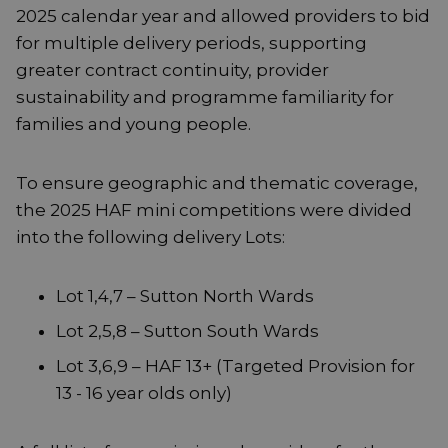
2025 calendar year and allowed providers to bid
for multiple delivery periods, supporting
greater contract continuity, provider
sustainability and programme familiarity for
families and young people.
To ensure geographic and thematic coverage,
the 2025 HAF mini competitions were divided
into the following delivery Lots:
Lot 1,4,7 – Sutton North Wards
Lot 2,5,8 – Sutton South Wards
Lot 3,6,9 – HAF 13+ (Targeted Provision for
13 - 16 year olds only)