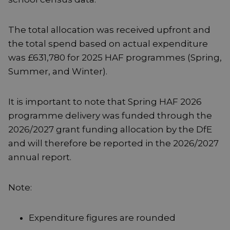
The total allocation was received upfront and
the total spend based on actual expenditure
was £631,780 for 2025 HAF programmes (Spring,
Summer, and Winter).
It is important to note that Spring HAF 2026
programme delivery was funded through the
2026/2027 grant funding allocation by the DfE
and will therefore be reported in the 2026/2027
annual report.
Note:
Expenditure figures are rounded