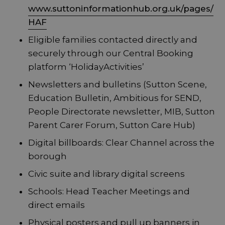
www.suttoninformationhub.org.uk/pages/
HAF
Eligible families contacted directly and
securely through our Central Booking
platform ‘HolidayActivities’
Newsletters and bulletins (Sutton Scene,
Education Bulletin, Ambitious for SEND,
People Directorate newsletter, MIB, Sutton
Parent Carer Forum, Sutton Care Hub)
Digital billboards: Clear Channel across the
borough
Civic suite and library digital screens
Schools: Head Teacher Meetings and
direct emails
Physical posters and pull up banners in