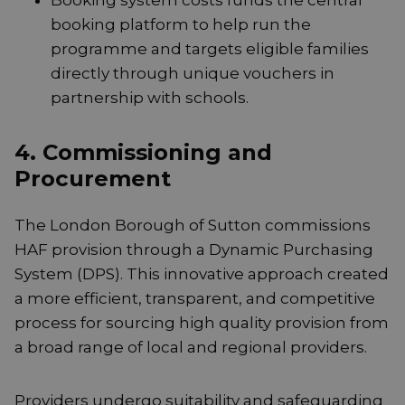
Booking system costs funds the central
booking platform to help run the
programme and targets eligible families
directly through unique vouchers in
partnership with schools.
4. Commissioning and
Procurement
The London Borough of Sutton commissions
HAF provision through a Dynamic Purchasing
System (DPS). This innovative approach created
a more efficient, transparent, and competitive
process for sourcing high quality provision from
a broad range of local and regional providers.
Providers undergo suitability and safeguarding