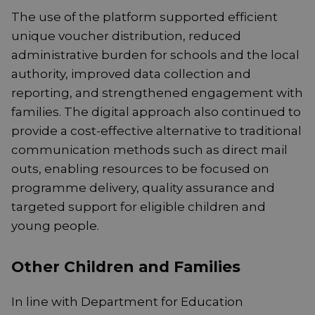
The use of the platform supported efficient
unique voucher distribution, reduced
administrative burden for schools and the local
authority, improved data collection and
reporting, and strengthened engagement with
families. The digital approach also continued to
provide a cost-effective alternative to traditional
communication methods such as direct mail
outs, enabling resources to be focused on
programme delivery, quality assurance and
targeted support for eligible children and
young people.
Other Children and Families
In line with Department for Education