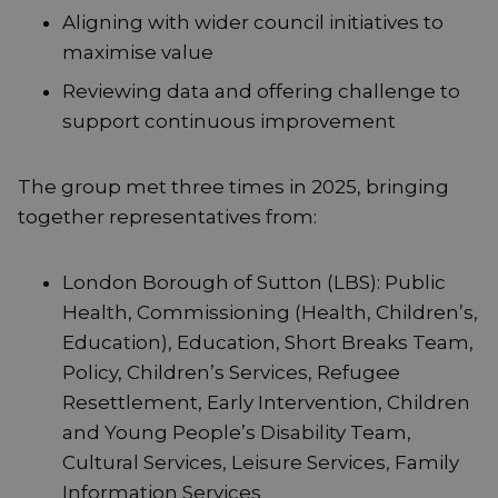
Aligning with wider council initiatives to
maximise value
Reviewing data and offering challenge to
support continuous improvement
The group met three times in 2025, bringing
together representatives from:
London Borough of Sutton (LBS): Public
Health, Commissioning (Health, Children’s,
Education), Education, Short Breaks Team,
Policy, Children’s Services, Refugee
Resettlement, Early Intervention, Children
and Young People’s Disability Team,
Cultural Services, Leisure Services, Family
Information Services