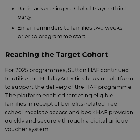
Radio advertising via Global Player (third-
party)
Email reminders to families two weeks
prior to programme start
Reaching the Target Cohort
For 2025 programmes, Sutton HAF continued
to utilise the HolidayActivities booking platform
to support the delivery of the HAF programme.
The platform enabled targeting eligible
families in receipt of benefits-related free
school meals to access and book HAF provision
quickly and securely through a digital unique
voucher system.