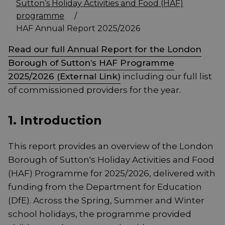
Sutton’s Holiday Activities and Food (HAF)
programme
/
HAF Annual Report 2025/2026
Read our full Annual Report for the London
Borough of Sutton’s HAF Programme
2025/2026 (External Link)
including our full list
of commissioned providers for the year.
1. Introduction
This report provides an overview of the London
Borough of Sutton's Holiday Activities and Food
(HAF) Programme for 2025/2026, delivered with
funding from the Department for Education
(DfE). Across the Spring, Summer and Winter
school holidays, the programme provided