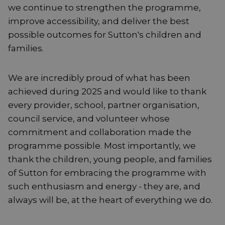
we continue to strengthen the programme,
improve accessibility, and deliver the best
possible outcomes for Sutton's children and
families.
We are incredibly proud of what has been
achieved during 2025 and would like to thank
every provider, school, partner organisation,
council service, and volunteer whose
commitment and collaboration made the
programme possible. Most importantly, we
thank the children, young people, and families
of Sutton for embracing the programme with
such enthusiasm and energy - they are, and
always will be, at the heart of everything we do.