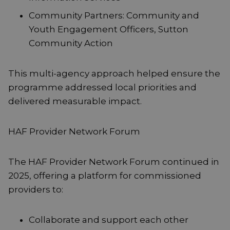
Community Partners: Community and
Youth Engagement Officers, Sutton
Community Action
This multi-agency approach helped ensure the
programme addressed local priorities and
delivered measurable impact.
HAF Provider Network Forum
The HAF Provider Network Forum continued in
2025, offering a platform for commissioned
providers to:
Collaborate and support each other