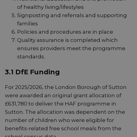
of healthy living/lifestyles
Signposting and referrals and supporting
families
Policies and procedures are in place
Quality assurance is completed which
ensures providers meet the programme
standards.
3.1 DfE Funding
For 2025/2026, the London Borough of Sutton
were awarded an original grant allocation of
£631,780 to deliver the HAF programme in
Sutton. The allocation was dependent on the
number of children who were eligible for
benefits-related free school meals from the
school census data.