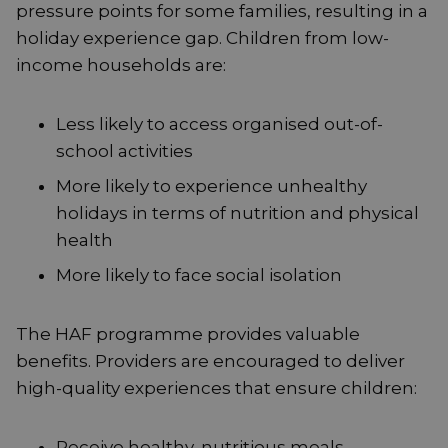
pressure points for some families, resulting in a
holiday experience gap. Children from low-
income households are:
Less likely to access organised out-of-
school activities
More likely to experience unhealthy
holidays in terms of nutrition and physical
health
More likely to face social isolation
The HAF programme provides valuable
benefits. Providers are encouraged to deliver
high-quality experiences that ensure children:
Receive healthy, nutritious meals