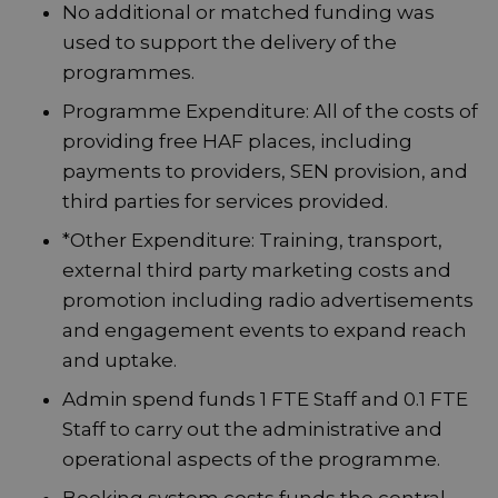
No additional or matched funding was
used to support the delivery of the
programmes.
Programme Expenditure: All of the costs of
providing free HAF places, including
payments to providers, SEN provision, and
third parties for services provided.
*Other Expenditure: Training, transport,
external third party marketing costs and
promotion including radio advertisements
and engagement events to expand reach
and uptake.
Admin spend funds 1 FTE Staff and 0.1 FTE
Staff to carry out the administrative and
operational aspects of the programme.