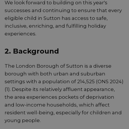
We look forward to building on this year's
successes and continuing to ensure that every
eligible child in Sutton has access to safe,
inclusive, enriching, and fulfilling holiday
experiences.
2. Background
The London Borough of Sutton is a diverse
borough with both urban and suburban
settings with a population of 214,525 (ONS 2024)
(1). Despite its relatively affluent appearance,
the area experiences pockets of deprivation
and low-income households, which affect
resident well-being, especially for children and
young people.