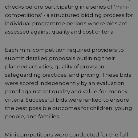
checks before participating in a series of ‘mini-
competitions’ - a structured bidding process for
individual programme periods where bids are
assessed against quality and cost criteria.
Each mini competition required providers to
submit detailed proposals outlining their
planned activities, quality of provision,
safeguarding practices, and pricing. These bids
were scored independently by an evaluation
panel against set quality and value-for-money
criteria. Successful bids were ranked to ensure
the best possible outcomes for children, young
people, and families.
Mini competitions were conducted for the full