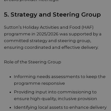
5. Strategy and Steering Group
Sutton’s Holiday Activities and Food (HAF)
programme in 2025/2026 was supported by a
committed strategy and steering group,
ensuring coordinated and effective delivery.
Role of the Steering Group
Informing needs assessments to keep the
programme responsive
Providing input into commissioning to
ensure high-quality, inclusive provision
Identifying local assets to enhance delivery