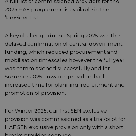
A full list of commissioned providers for the
2025 HAF programme is available in the
‘Provider List’.
A key challenge during Spring 2025 was the
delayed confirmation of central government
funding, which reduced procurement and
mobilisation timescales however the full year
was commissioned successfully and for
Summer 2025 onwards providers had
increased time for planning, recruitment and
promotion of provision.
For Winter 2025, our first SEN exclusive
provision was commissioned as a trial/pilot for
HAF SEN exclusive provision only with a short
breaks provider Keen2go.