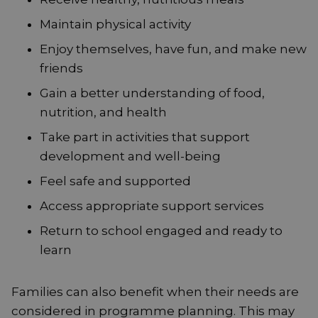
Maintain physical activity
Enjoy themselves, have fun, and make new
friends
Gain a better understanding of food,
nutrition, and health
Take part in activities that support
development and well-being
Feel safe and supported
Access appropriate support services
Return to school engaged and ready to
learn
Families can also benefit when their needs are
considered in programme planning. This may