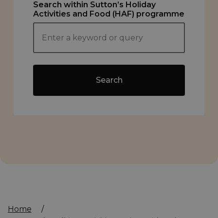
Search within Sutton’s Holiday
Activities and Food (HAF) programme
Search
Home
/