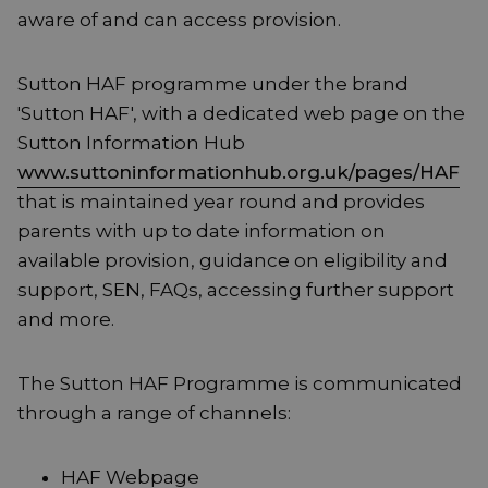
aware of and can access provision.
Sutton HAF programme under the brand
'Sutton HAF', with a dedicated web page on the
Sutton Information Hub
www.suttoninformationhub.org.uk/pages/HAF
that is maintained year round and provides
parents with up to date information on
available provision, guidance on eligibility and
support, SEN, FAQs, accessing further support
and more.
The Sutton HAF Programme is communicated
through a range of channels:
HAF Webpage