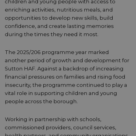
children and young people with access to
enriching activities, nutritious meals, and
opportunities to develop new skills, build
confidence, and create lasting memories
during the times they need it most.
The 2025/206 programme year marked
another period of growth and development for
Sutton HAF. Against a backdrop of increasing
financial pressures on families and rising food
insecurity, the programme continued to play a
vital role in supporting children and young
people across the borough.
Working in partnership with schools,
commissioned providers, council services,
health partners, and community organisations,