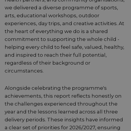
we delivered a diverse programme of sports,
arts, educational workshops, outdoor
experiences, day trips, and creative activities. At
the heart of everything we do is a shared
commitment to supporting the whole child -
helping every child to feel safe, valued, healthy,
and inspired to reach their full potential,
regardless of their background or
circumstances.
Alongside celebrating the programme's
achievements, this report reflects honestly on
the challenges experienced throughout the
year and the lessons learned across all three
delivery periods. These insights have informed
a clear set of priorities for 2026/2027, ensuring