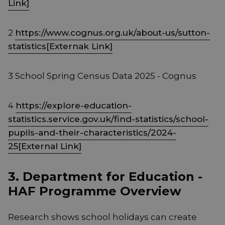
Link]
2
https://www.cognus.org.uk/about-us/sutton-
statistics[Externak Link]
3 School Spring Census Data 2025 - Cognus
4
https://explore-education-
statistics.service.gov.uk/find-statistics/school-
pupils-and-their-characteristics/2024-
25[External Link]
3. Department for Education -
HAF Programme Overview
Research shows school holidays can create