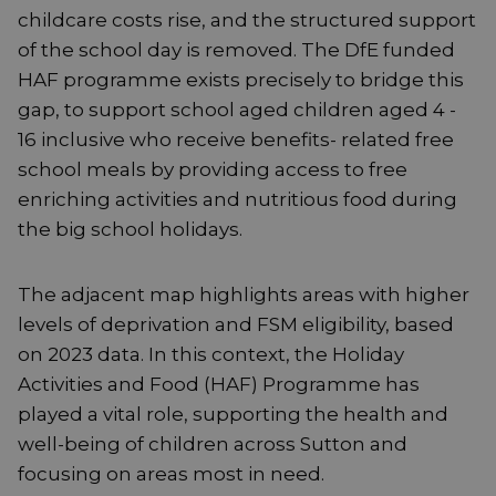
childcare costs rise, and the structured support
of the school day is removed. The DfE funded
HAF programme exists precisely to bridge this
gap, to support school aged children aged 4 -
16 inclusive who receive benefits- related free
school meals by providing access to free
enriching activities and nutritious food during
the big school holidays.
The adjacent map highlights areas with higher
levels of deprivation and FSM eligibility, based
on 2023 data. In this context, the Holiday
Activities and Food (HAF) Programme has
played a vital role, supporting the health and
well-being of children across Sutton and
focusing on areas most in need.