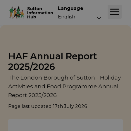
Language
HAF Annual Report
2025/2026
The London Borough of Sutton - Holiday
Activities and Food Programme Annual
Report 2025/2026
Page last updated
17th July 2026