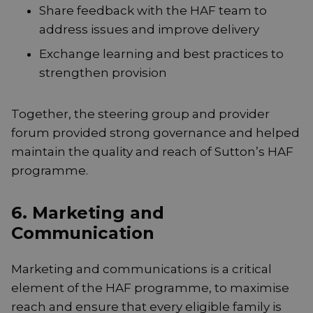
Share feedback with the HAF team to
address issues and improve delivery
Exchange learning and best practices to
strengthen provision
Together, the steering group and provider
forum provided strong governance and helped
maintain the quality and reach of Sutton’s HAF
programme.
6. Marketing and
Communication
Marketing and communications is a critical
element of the HAF programme, to maximise
reach and ensure that every eligible family is