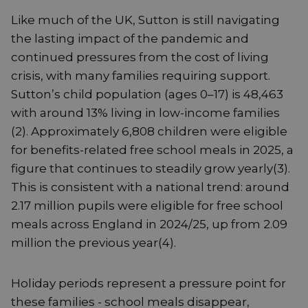
Like much of the UK, Sutton is still navigating
the lasting impact of the pandemic and
continued pressures from the cost of living
crisis, with many families requiring support.
Sutton’s child population (ages 0–17) is 48,463
with around 13% living in low-income families
(2). Approximately 6,808 children were eligible
for benefits-related free school meals in 2025, a
figure that continues to steadily grow yearly(3).
This is consistent with a national trend: around
2.17 million pupils were eligible for free school
meals across England in 2024/25, up from 2.09
million the previous year(4).
Holiday periods represent a pressure point for
these families - school meals disappear,