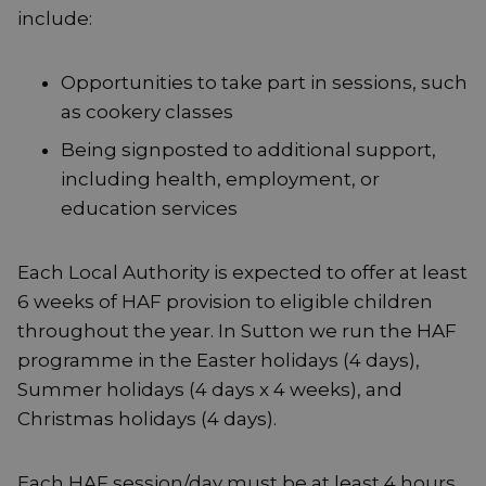
include:
Opportunities to take part in sessions, such
as cookery classes
Being signposted to additional support,
including health, employment, or
education services
Each Local Authority is expected to offer at least
6 weeks of HAF provision to eligible children
throughout the year. In Sutton we run the HAF
programme in the Easter holidays (4 days),
Summer holidays (4 days x 4 weeks), and
Christmas holidays (4 days).
Each HAF session/day must be at least 4 hours