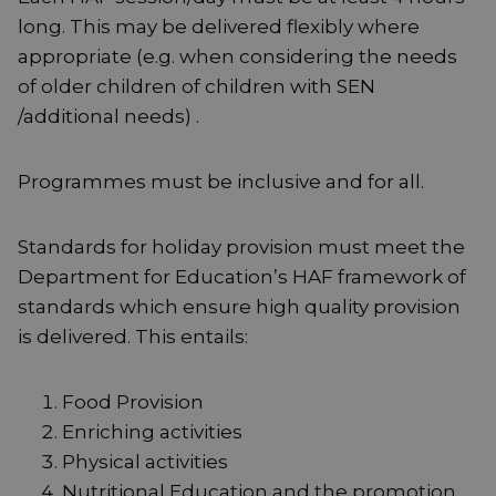
long. This may be delivered flexibly where
appropriate (e.g. when considering the needs
of older children of children with SEN
/additional needs) .
Programmes must be inclusive and for all.
Standards for holiday provision must meet the
Department for Education’s HAF framework of
standards which ensure high quality provision
is delivered. This entails:
Food Provision
Enriching activities
Physical activities
Nutritional Education and the promotion