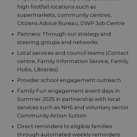
high footfall locations such as
supermarkets, community centres,
Citizens Advice Bureau, DWP Job Centre
Partners: Through our strategy and
steering groups and networks
Local services and council teams (Contact
centre, Family Information Service, Family
Hubs, Libraries)
Provider school engagement outreach
Family Fun engagement event days in
Summer 2025 in partnership with local
services such as NHS and voluntary sector
Community Action Sutton
Direct reminders to eligible families
through automated weekly reminders