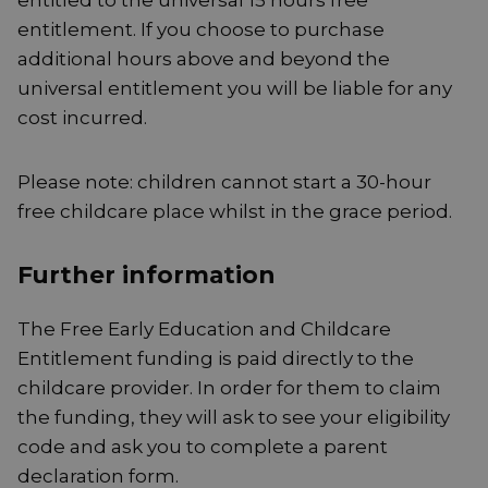
entitled to the universal 15 hours free
entitlement. If you choose to purchase
additional hours above and beyond the
universal entitlement you will be liable for any
cost incurred.
Please note: children cannot start a 30-hour
free childcare place whilst in the grace period.
Further information
The Free Early Education and Childcare
Entitlement funding is paid directly to the
childcare provider. In order for them to claim
the funding, they will ask to see your eligibility
code and ask you to complete a parent
declaration form.