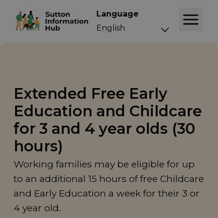
Language
Extended Free Early
Education and Childcare
for 3 and 4 year olds (30
hours)
Working families may be eligible for up
to an additional 15 hours of free Childcare
and Early Education a week for their 3 or
4 year old.