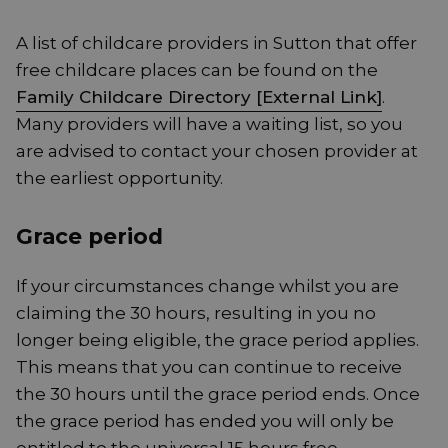
A list of childcare providers in Sutton that offer
free childcare places can be found on the
Family Childcare Directory [External Link]
.
Many providers will have a waiting list, so you
are advised to contact your chosen provider at
the earliest opportunity.
Grace period
If your circumstances change whilst you are
claiming the 30 hours, resulting in you no
longer being eligible, the grace period applies.
This means that you can continue to receive
the 30 hours until the grace period ends. Once
the grace period has ended you will only be