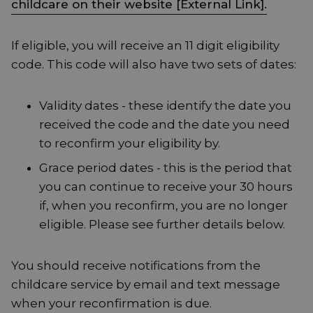
childcare on their website [External Link].
If eligible, you will receive an 11 digit eligibility
code. This code will also have two sets of dates:
Validity dates - these identify the date you
received the code and the date you need
to reconfirm your eligibility by.
Grace period dates - this is the period that
you can continue to receive your 30 hours
if, when you reconfirm, you are no longer
eligible. Please see further details below.
You should receive notifications from the
childcare service by email and text message
when your reconfirmation is due.