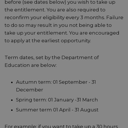
before (see dates below) you wish to take up
the entitlement. You are also required to
reconfirm your eligibility every 3 months. Failure
to do so may result in you not being able to
take up your entitlement. You are encouraged
to apply at the earliest opportunity.
Term dates, set by the Department of
Education are below:
Autumn term: 01 September - 31
December
Spring term: 01 January -31 March
Summer term 01 April - 31 August
For example; if you want to take up a 30 hours