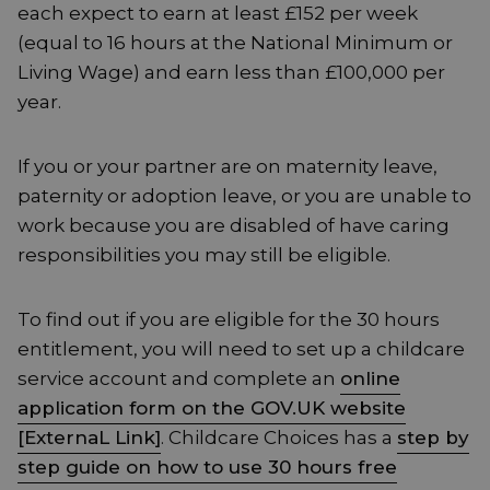
each expect to earn at least £152 per week
(equal to 16 hours at the National Minimum or
Living Wage) and earn less than £100,000 per
year.
If you or your partner are on maternity leave,
paternity or adoption leave, or you are unable to
work because you are disabled of have caring
responsibilities you may still be eligible.
To find out if you are eligible for the 30 hours
entitlement, you will need to set up a childcare
service account and complete an
online
application form on the GOV.UK website
[ExternaL Link]
. Childcare Choices has a
step by
step guide on how to use 30 hours free