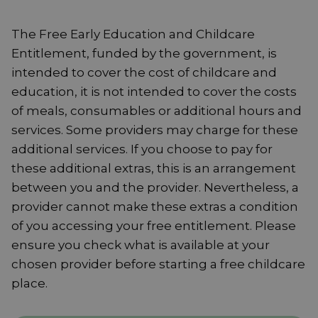
The Free Early Education and Childcare
Entitlement, funded by the government, is
intended to cover the cost of childcare and
education, it is not intended to cover the costs
of meals, consumables or additional hours and
services. Some providers may charge for these
additional services. If you choose to pay for
these additional extras, this is an arrangement
between you and the provider. Nevertheless, a
provider cannot make these extras a condition
of you accessing your free entitlement. Please
ensure you check what is available at your
chosen provider before starting a free childcare
place.