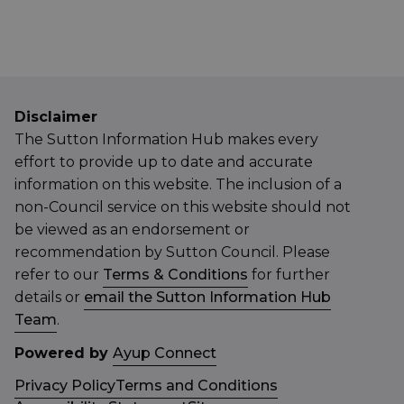
Disclaimer
The Sutton Information Hub makes every
effort to provide up to date and accurate
information on this website. The inclusion of a
non-Council service on this website should not
be viewed as an endorsement or
recommendation by Sutton Council. Please
refer to our
Terms & Conditions
for further
details or
email the Sutton Information Hub
Team
.
Powered by
Ayup Connect
Privacy Policy
Terms and Conditions