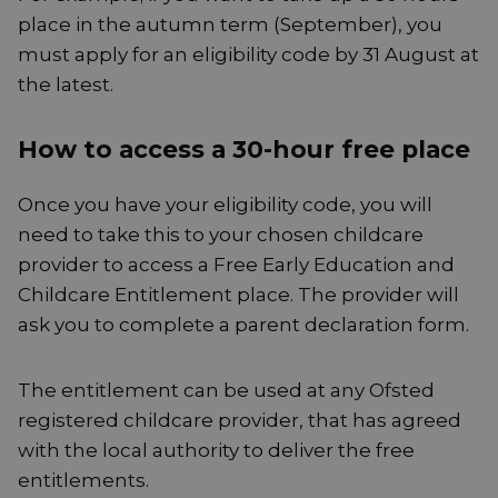
place in the autumn term (September), you
must apply for an eligibility code by 31 August at
the latest.
How to access a 30-hour free place
Once you have your eligibility code, you will
need to take this to your chosen childcare
provider to access a Free Early Education and
Childcare Entitlement place. The provider will
ask you to complete a parent declaration form.
The entitlement can be used at any Ofsted
registered childcare provider, that has agreed
with the local authority to deliver the free
entitlements.