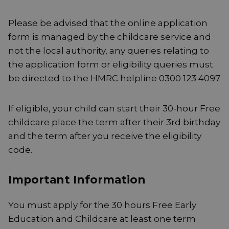
Please be advised that the online application
form is managed by the childcare service and
not the local authority, any queries relating to
the application form or eligibility queries must
be directed to the HMRC helpline 0300 123 4097
If eligible, your child can start their 30-hour Free
childcare place the term after their 3rd birthday
and the term after you receive the eligibility
code.
Important Information
You must apply for the 30 hours Free Early
Education and Childcare at least one term