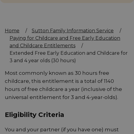
Home
/
Sutton Family Information Service
/
Paying for Childcare and Free Early Education
and Childcare Entitlements
/
Extended Free Early Education and Childcare for
3 and 4 year olds (30 hours)
Most commonly known as 30 hours free
childcare, this entitlement is a total of 1140
hours of free childcare a year (inclusive of the
universal entitlement for 3 and 4-year-olds).
Eligibility Criteria
You and your partner (if you have one) must