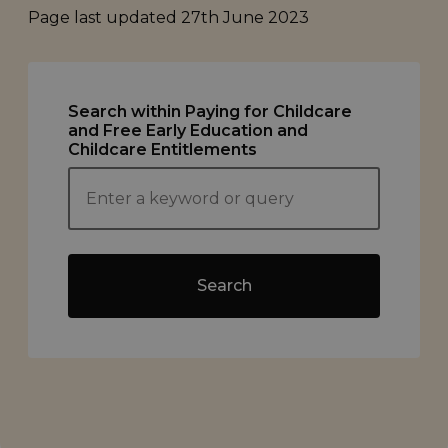
Page last updated
27th June 2023
Search within Paying for Childcare
and Free Early Education and
Childcare Entitlements
Search