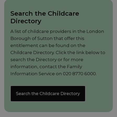
Search the Childcare
Directory
A list of childcare providers in the London
Borough of Sutton that offer this
entitlement can be found on the
Childcare Directory. Click the link below to
search the Directory or for more
information, contact the Family
Information Service on 020 8770 6000.
Search the Childcare Directory