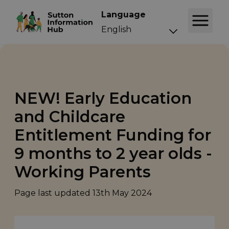
Language
NEW! Early Education
and Childcare
Entitlement Funding for
9 months to 2 year olds -
Working Parents
Page last updated
13th May 2024