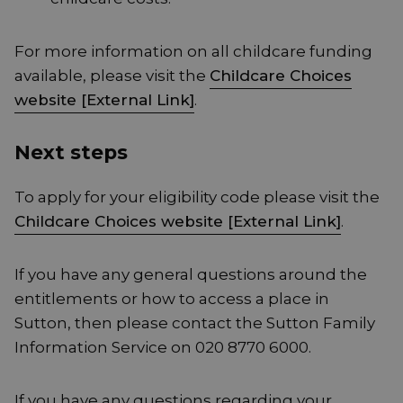
For more information on all childcare funding
available, please visit the
Childcare Choices
website [External Link]
.
Next steps
To apply for your eligibility code please visit the
Childcare Choices website [External Link]
.
If you have any general questions around the
entitlements or how to access a place in
Sutton, then please contact the Sutton Family
Information Service on 020 8770 6000.
If you have any questions regarding your