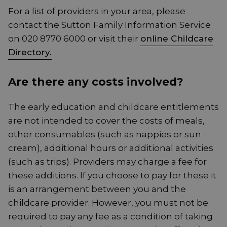
For a list of providers in your area, please
contact the Sutton Family Information Service
on 020 8770 6000 or visit their
online Childcare
Directory.
Are there any costs involved?
The early education and childcare entitlements
are not intended to cover the costs of meals,
other consumables (such as nappies or sun
cream), additional hours or additional activities
(such as trips). Providers may charge a fee for
these additions. If you choose to pay for these it
is an arrangement between you and the
childcare provider. However, you must not be
required to pay any fee as a condition of taking