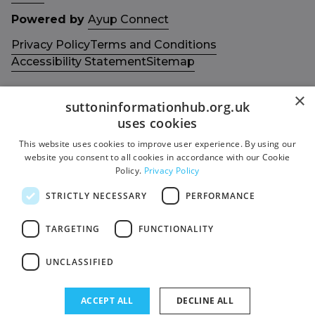
Powered by
Ayup Connect
Privacy Policy
Terms and Conditions
Accessibility Statement
Sitemap
×
suttoninformationhub.org.uk
uses cookies
This website uses cookies to improve user experience. By using our
Get in touch with us
Members area
website you consent to all cookies in accordance with our Cookie
Contact us
Login
Policy.
Privacy Policy
Give Feedback
STRICTLY NECESSARY
PERFORMANCE
Funded by
Socials
TARGETING
FUNCTIONALITY
Facebook
UNCLASSIFIED
Twitter
ACCEPT ALL
DECLINE ALL