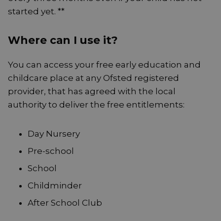
started yet. **
Where can I use it?
You can access your free early education and
childcare place at any Ofsted registered
provider, that has agreed with the local
authority to deliver the free entitlements:
Day Nursery
Pre-school
School
Childminder
After School Club