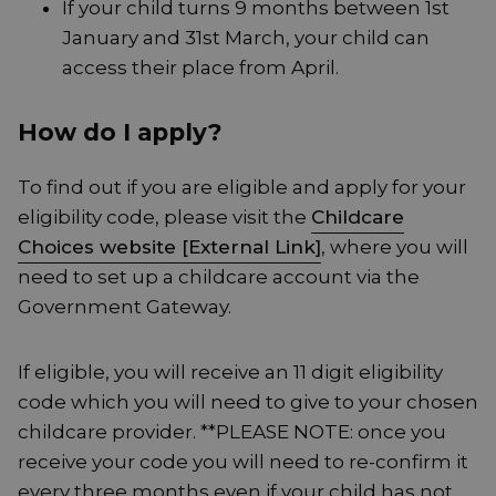
If your child turns 9 months between 1st
January and 31st March, your child can
access their place from April.
How do I apply?
To find out if you are eligible and apply for your
eligibility code, please visit the
Childcare
Choices website [External Link]
, where you will
need to set up a childcare account via the
Government Gateway.
If eligible, you will receive an 11 digit eligibility
code which you will need to give to your chosen
childcare provider. **PLEASE NOTE: once you
receive your code you will need to re-confirm it
every three months even if your child has not