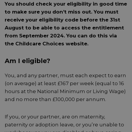
You should check your eligibility in good time
to make sure you don’t miss out. You must
receive your eligibility code before the 31st
August to be able to access the entitlement
from September 2024. You can do this via
the Childcare Choices website.
Am I eligible?
You, and any partner, must each expect to earn
(on average) at least £167 per week (equal to 16
hours at the National Minimum or Living Wage)
and no more than £100,000 per annum.
If you, or your partner, are on maternity,
paternity or adoption leave, or you’re unable to