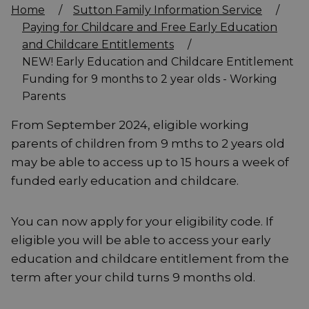
Home
/
Sutton Family Information Service
/
Paying for Childcare and Free Early Education
and Childcare Entitlements
/
NEW! Early Education and Childcare Entitlement
Funding for 9 months to 2 year olds - Working
Parents
From September 2024, eligible working
parents of children from 9 mths to 2 years old
may be able to access up to 15 hours a week of
funded early education and childcare.
You can now apply for your eligibility code. If
eligible you will be able to access your early
education and childcare entitlement from the
term after your child turns 9 months old.