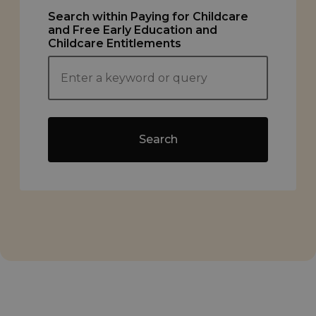
Search within Paying for Childcare
and Free Early Education and
Childcare Entitlements
Search