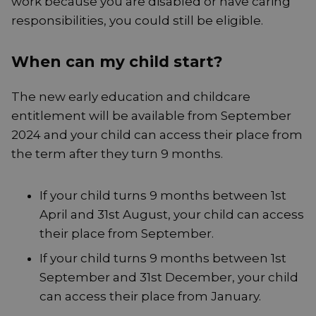
work because you are disabled or have caring
responsibilities, you could still be eligible.
When can my child start?
The new early education and childcare
entitlement will be available from September
2024 and your child can access their place from
the term after they turn 9 months.
If your child turns 9 months between 1st
April and 31st August, your child can access
their place from September.
If your child turns 9 months between 1st
September and 31st December, your child
can access their place from January.