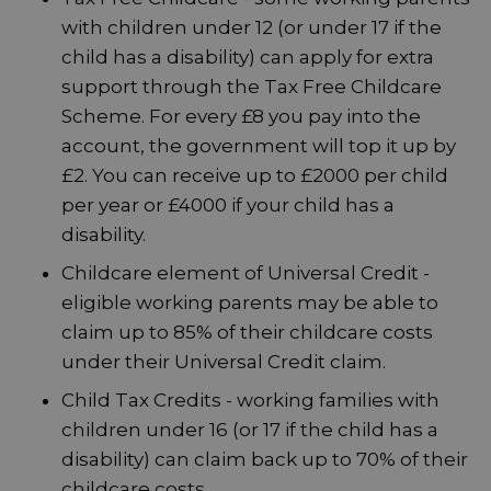
with children under 12 (or under 17 if the
child has a disability) can apply for extra
support through the Tax Free Childcare
Scheme. For every £8 you pay into the
account, the government will top it up by
£2. You can receive up to £2000 per child
per year or £4000 if your child has a
disability.
Childcare element of Universal Credit -
eligible working parents may be able to
claim up to 85% of their childcare costs
under their Universal Credit claim.
Child Tax Credits - working families with
children under 16 (or 17 if the child has a
disability) can claim back up to 70% of their
childcare costs.