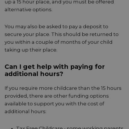
up a 15 hour place, and you must be offered
alternative options.
You may also be asked to pay a deposit to
secure your place. This should be returned to
you within a couple of months of your child
taking up their place.
Can I get help with paying for
additional hours?
If you require more childcare than the 15 hours
provided, there are other funding options
available to support you with the cost of
additional hours:
Tax Free Childcare - some working parents