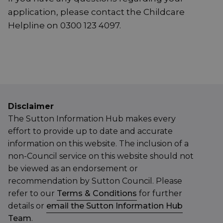
application, please contact the Childcare
Helpline on 0300 123 4097.
Disclaimer
The Sutton Information Hub makes every
effort to provide up to date and accurate
information on this website. The inclusion of a
non-Council service on this website should not
be viewed as an endorsement or
recommendation by Sutton Council. Please
refer to our
Terms & Conditions
for further
details or
email the Sutton Information Hub
Team
.