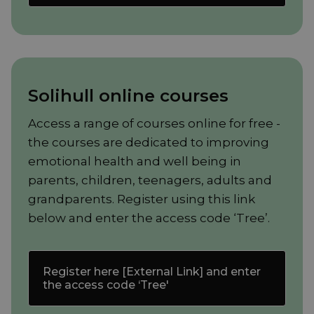
Solihull online courses
Access a range of courses online for free -
the courses are dedicated to improving
emotional health and well being in
parents, children, teenagers, adults and
grandparents. Register using this link
below and enter the access code ‘Tree’.
Register here [External Link] and enter
the access code ‘Tree'