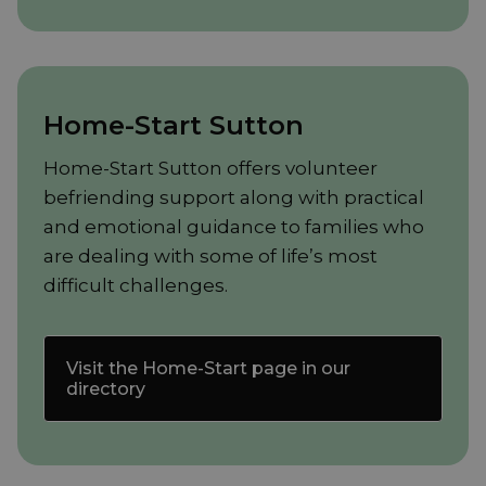
Home-Start Sutton
Home-Start Sutton offers volunteer
befriending support along with practical
and emotional guidance to families who
are dealing with some of life’s most
difficult challenges.
Visit the Home-Start page in our
directory