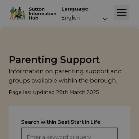
Language
Parenting Support
Information on parenting support and
groups available within the borough.
Page last updated
28th March 2025
Search within Best Start in Life