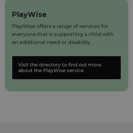
PlayWise
PlayWise offers a range of services for
everyone that is supporting a child with
an additional need or disability.
Visit the directory to find out more
about the PlayWise service