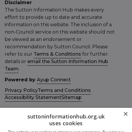
Disclaimer
The Sutton Information Hub makes every
effort to provide up to date and accurate
information on this website. The inclusion of a
non-Council service on this website should not
be viewed as an endorsement or
recommendation by Sutton Council. Please
refer to our
Terms & Conditions
for further
details or
email the Sutton Information Hub
Team
.
Powered by
Ayup Connect
Privacy Policy
Terms and Conditions
Accessibility Statement
Sitemap
×
suttoninformationhub.org.uk
uses cookies
This website uses cookies to improve user experience. By using our