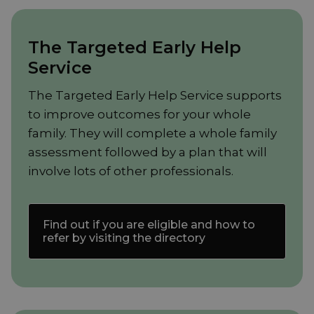
The Targeted Early Help
Service
The Targeted Early Help Service supports
to improve outcomes for your whole
family. They will complete a whole family
assessment followed by a plan that will
involve lots of other professionals.
Find out if you are eligible and how to
refer by visiting the directory