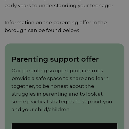
early years to understanding your teenager.
Information on the parenting offer in the
borough can be found below:
Parenting support offer
Our parenting support programmes
provide a safe space to share and learn
together, to be honest about the
struggles in parenting and to look at
some practical strategies to support you
and your child/children.