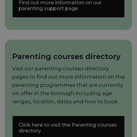
Find out more information on our
parenting support page
Parenting courses directory
Visit our parenting courses directory
pages to find out more information on the
parenting programmes that are currently
on offer in the borough including age
ranges, location, dates and how to book.
Click here to visit the Parenting courses
directory