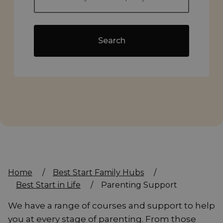
Search
Home
/
Best Start Family Hubs
/
Best Start in Life
/
Parenting Support
We have a range of courses and support to help
you at every stage of parenting. From those