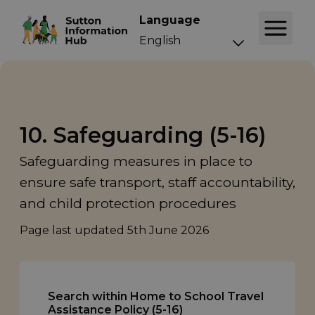
Language
10. Safeguarding (5-16)
Safeguarding measures in place to
ensure safe transport, staff accountability,
and child protection procedures
Page last updated
5th June 2026
Search within Home to School Travel
Assistance Policy (5-16)