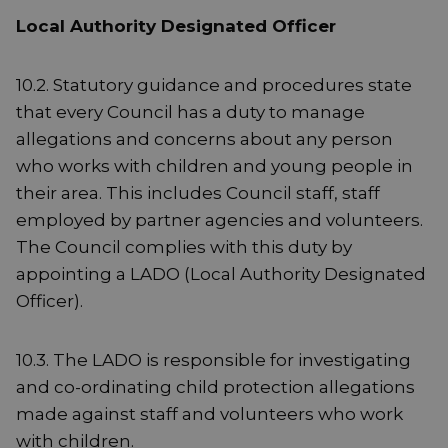
Local Authority Designated Officer
10.2. Statutory guidance and procedures state
that every Council has a duty to manage
allegations and concerns about any person
who works with children and young people in
their area. This includes Council staff, staff
employed by partner agencies and volunteers.
The Council complies with this duty by
appointing a LADO (Local Authority Designated
Officer).
10.3. The LADO is responsible for investigating
and co-ordinating child protection allegations
made against staff and volunteers who work
with children.