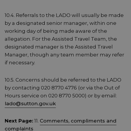
10.4. Referrals to the LADO will usually be made
by a designated senior manager, within one
working day of being made aware of the
allegation. For the Assisted Travel Team, the
designated manager is the Assisted Travel
Manager, though any team member may refer
if necessary.
10.5. Concerns should be referred to the LADO
by contacting 020 8770 4776 (or via the Out of
Hours service on 020 8770 5000) or by email:
lado@sutton.gov.uk
Next Page:
11.
Comments, compliments and
complaints