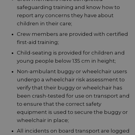
safeguarding training and know how to
report any concerns they have about
children in their care;
Crew members are provided with certified
first-aid training;
Child-seating is provided for children and
young people below 135 cm in height;
Non-ambulant buggy or wheelchair users
undergo a wheelchair risk assessment to
verify that their buggy or wheelchair has
been crash-tested for use on transport and
to ensure that the correct safety
equipment is used to secure the buggy or
wheelchair in place;
All incidents on board transport are logged