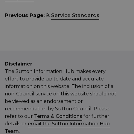
Previous Page:
9.
Service Standards
Disclaimer
The Sutton Information Hub makes every
effort to provide up to date and accurate
information on this website. The inclusion of a
non-Council service on this website should not
be viewed as an endorsement or
recommendation by Sutton Council. Please
refer to our
Terms & Conditions
for further
details or
email the Sutton Information Hub
Team
.