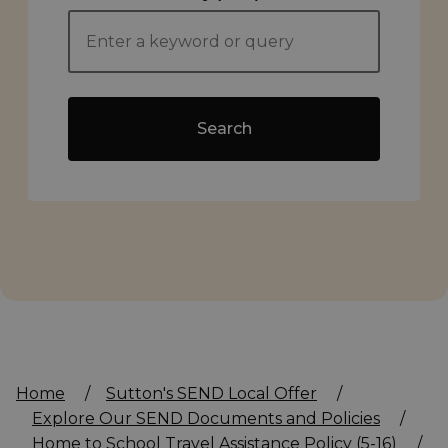
Search
Home
/
Sutton's SEND Local Offer
/
Explore Our SEND Documents and Policies
/
Home to School Travel Assistance Policy (5-16)
/