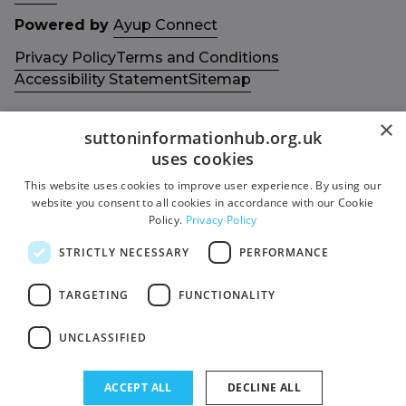
Powered by
Ayup Connect
Privacy Policy
Terms and Conditions
Accessibility Statement
Sitemap
×
suttoninformationhub.org.uk
uses cookies
This website uses cookies to improve user experience. By using our
Get in touch with us
Members area
website you consent to all cookies in accordance with our Cookie
Contact us
Login
Policy.
Privacy Policy
Give Feedback
STRICTLY NECESSARY
PERFORMANCE
Funded by
Socials
TARGETING
FUNCTIONALITY
Facebook
UNCLASSIFIED
Twitter
ACCEPT ALL
DECLINE ALL