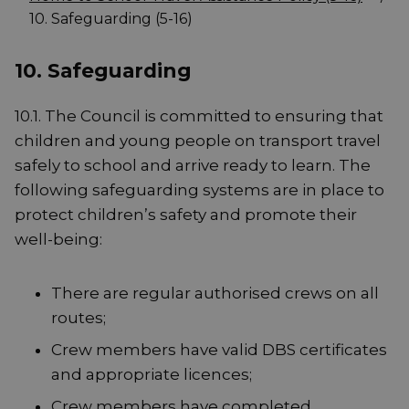
10. Safeguarding (5-16)
10. Safeguarding
10.1. The Council is committed to ensuring that
children and young people on transport travel
safely to school and arrive ready to learn. The
following safeguarding systems are in place to
protect children’s safety and promote their
well-being:
There are regular authorised crews on all
routes;
Crew members have valid DBS certificates
and appropriate licences;
Crew members have completed