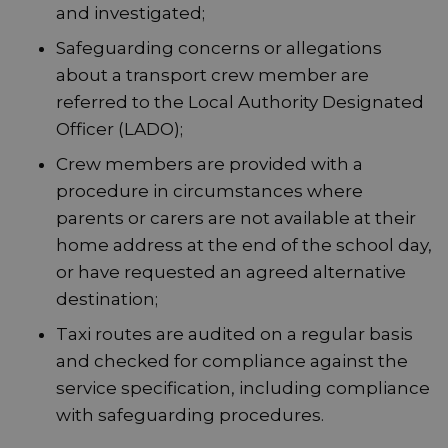
and investigated;
Safeguarding concerns or allegations
about a transport crew member are
referred to the Local Authority Designated
Officer (LADO);
Crew members are provided with a
procedure in circumstances where
parents or carers are not available at their
home address at the end of the school day,
or have requested an agreed alternative
destination;
Taxi routes are audited on a regular basis
and checked for compliance against the
service specification, including compliance
with safeguarding procedures.