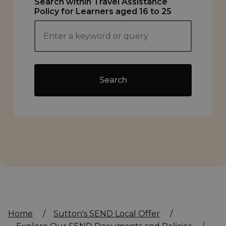
Search within Travel Assistance
Policy for Learners aged 16 to 25
Search
Home
/
Sutton's SEND Local Offer
/