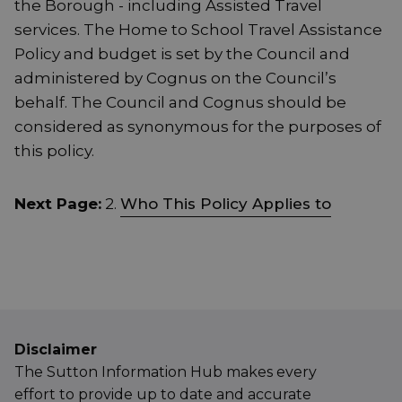
the Borough - including Assisted Travel
services. The Home to School Travel Assistance
Policy and budget is set by the Council and
administered by Cognus on the Council’s
behalf. The Council and Cognus should be
considered as synonymous for the purposes of
this policy.
Next Page:
2.
Who This Policy Applies to
Disclaimer
The Sutton Information Hub makes every
effort to provide up to date and accurate