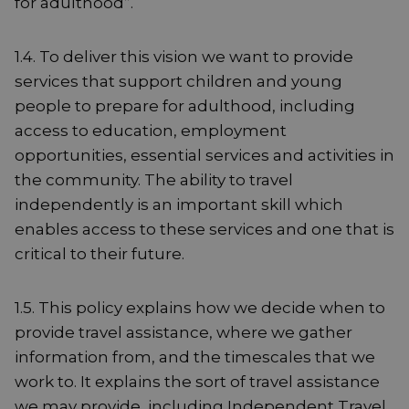
for adulthood”.
1.4. To deliver this vision we want to provide
services that support children and young
people to prepare for adulthood, including
access to education, employment
opportunities, essential services and activities in
the community. The ability to travel
independently is an important skill which
enables access to these services and one that is
critical to their future.
1.5. This policy explains how we decide when to
provide travel assistance, where we gather
information from, and the timescales that we
work to. It explains the sort of travel assistance
we may provide, including Independent Travel