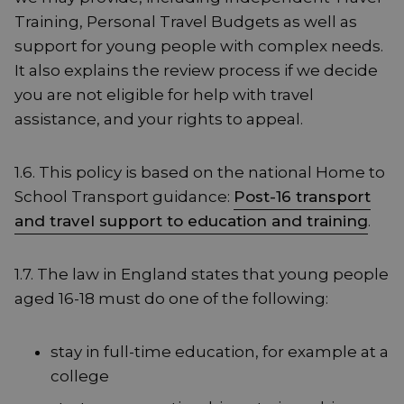
Training, Personal Travel Budgets as well as
support for young people with complex needs.
It also explains the review process if we decide
you are not eligible for help with travel
assistance, and your rights to appeal.
1.6. This policy is based on the national Home to
School Transport guidance:
Post-16 transport
and travel support to education and training
.
1.7. The law in England states that young people
aged 16-18 must do one of the following:
stay in full-time education, for example at a
college