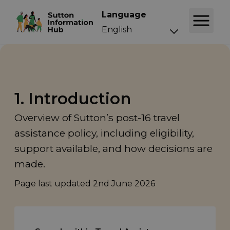
Language
1. Introduction
Overview of Sutton’s post-16 travel
assistance policy, including eligibility,
support available, and how decisions are
made.
Page last updated
2nd June 2026