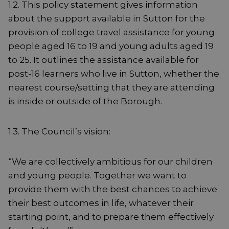
1.2. This policy statement gives information
about the support available in Sutton for the
provision of college travel assistance for young
people aged 16 to 19 and young adults aged 19
to 25. It outlines the assistance available for
post-16 learners who live in Sutton, whether the
nearest course/setting that they are attending
is inside or outside of the Borough.
1.3. The Council’s vision:
“We are collectively ambitious for our children
and young people. Together we want to
provide them with the best chances to achieve
their best outcomes in life, whatever their
starting point, and to prepare them effectively