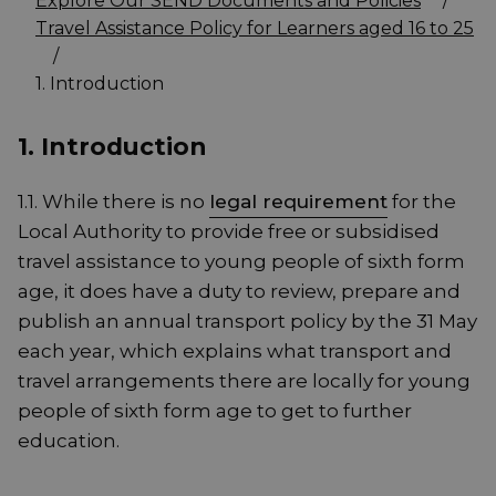
Explore Our SEND Documents and Policies
/
Travel Assistance Policy for Learners aged 16 to 25
/
1. Introduction
1. Introduction
1.1. While there is no
legal requirement
for the
Local Authority to provide free or subsidised
travel assistance to young people of sixth form
age, it does have a duty to review, prepare and
publish an annual transport policy by the 31 May
each year, which explains what transport and
travel arrangements there are locally for young
people of sixth form age to get to further
education.