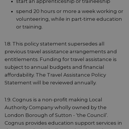
start an apprenticeship or traineeship
spend 20 hours or more a week working or
volunteering, while in part-time education
or training.
1.8. This policy statement supersedes all
previous travel assistance arrangements and
entitlements. Funding for travel assistance is
subject to annual budgets and financial
affordability. The Travel Assistance Policy
Statement will be reviewed annually.
1.9. Cognus is a non-profit making Local
Authority Company wholly owned by the
London Borough of Sutton - ‘the Council’.
Cognus provides education support services in