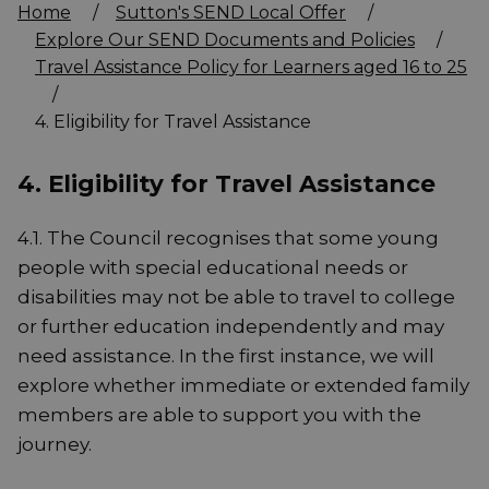
Home
/
Sutton's SEND Local Offer
/
Explore Our SEND Documents and Policies
/
Travel Assistance Policy for Learners aged 16 to 25
/
4. Eligibility for Travel Assistance
4. Eligibility for Travel Assistance
4.1. The Council recognises that some young
people with special educational needs or
disabilities may not be able to travel to college
or further education independently and may
need assistance. In the first instance, we will
explore whether immediate or extended family
members are able to support you with the
journey.