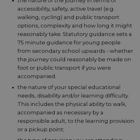
the nature of the journey in terms of
accessibility, safety, active travel (e.g.
walking, cycling) and public transport
options, complexity and how long it might
reasonably take. Statutory guidance sets a
75 minute guidance for young people
from secondary school upwards - whether
the journey could reasonably be made on
foot or public transport if you were
accompanied.
the nature of your special educational
needs, disability and/or learning difficulty.
This includes the physical ability to walk,
accompanied as necessary by a
responsible adult, to the learning provision
or a pickup point;