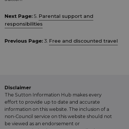
Next Page:
5.
Parental support and
responsibilities
Previous Page:
3.
Free and discounted travel
Disclaimer
The Sutton Information Hub makes every
effort to provide up to date and accurate
information on this website. The inclusion of a
non-Council service on this website should not
be viewed as an endorsement or