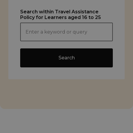
Search within Travel Assistance
Policy for Learners aged 16 to 25
Search