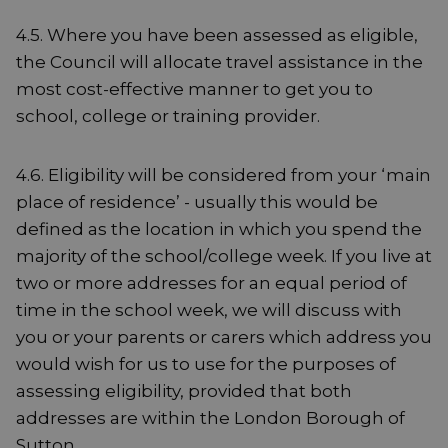
4.5. Where you have been assessed as eligible,
the Council will allocate travel assistance in the
most cost-effective manner to get you to
school, college or training provider.
4.6. Eligibility will be considered from your ‘main
place of residence’ - usually this would be
defined as the location in which you spend the
majority of the school/college week. If you live at
two or more addresses for an equal period of
time in the school week, we will discuss with
you or your parents or carers which address you
would wish for us to use for the purposes of
assessing eligibility, provided that both
addresses are within the London Borough of
Sutton.