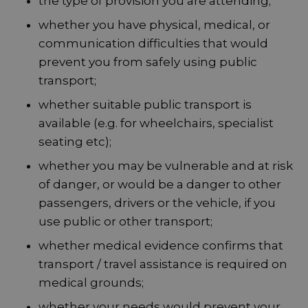
the type of provision you are attending;
whether you have physical, medical, or
communication difficulties that would
prevent you from safely using public
transport;
whether suitable public transport is
available (e.g. for wheelchairs, specialist
seating etc);
whether you may be vulnerable and at risk
of danger, or would be a danger to other
passengers, drivers or the vehicle, if you
use public or other transport;
whether medical evidence confirms that
transport / travel assistance is required on
medical grounds;
whether your needs would prevent your