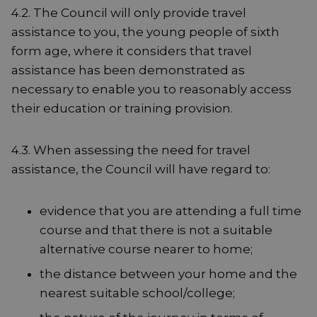
4.2. The Council will only provide travel
assistance to you, the young people of sixth
form age, where it considers that travel
assistance has been demonstrated as
necessary to enable you to reasonably access
their education or training provision.
4.3. When assessing the need for travel
assistance, the Council will have regard to:
evidence that you are attending a full time
course and that there is not a suitable
alternative course nearer to home;
the distance between your home and the
nearest suitable school/college;