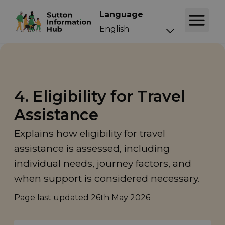
Language
4. Eligibility for Travel
Assistance
Explains how eligibility for travel
assistance is assessed, including
individual needs, journey factors, and
when support is considered necessary.
Page last updated
26th May 2026