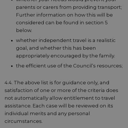
parents or carers from providing transport;
Further information on how this will be
considered can be found in section 5
below.
whether independent travel is a realistic
goal, and whether this has been
appropriately encouraged by the family.
the efficient use of the Council’s resources;
4.4. The above list is for guidance only, and
satisfaction of one or more of the criteria does
not automatically allow entitlement to travel
assistance. Each case will be reviewed on its
individual merits and any personal
circumstances.