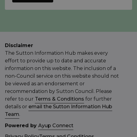
Disclaimer
The Sutton Information Hub makes every
effort to provide up to date and accurate
information on this website. The inclusion of a
non-Council service on this website should not
be viewed as an endorsement or
recommendation by Sutton Council. Please
refer to our
Terms & Conditions
for further
details or
email the Sutton Information Hub
Team
.
Powered by
Ayup Connect
Privacy Policy
Terms and Conditions