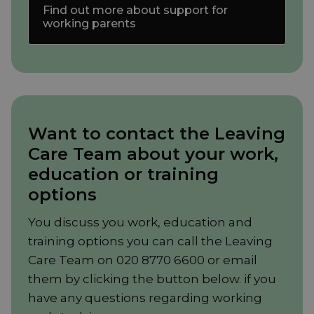
Find out more about support for
working parents
Want to contact the Leaving
Care Team about your work,
education or training
options
You discuss you work, education and
training options you can call the Leaving
Care Team on 020 8770 6600 or email
them by clicking the button below. if you
have any questions regarding working