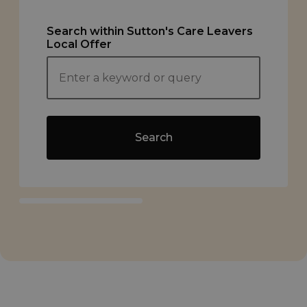
Search within Sutton's Care Leavers
Local Offer
Search