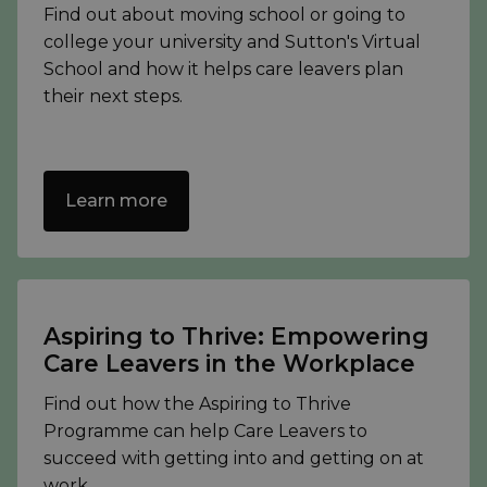
Find out about moving school or going to
college your university and Sutton's Virtual
School and how it helps care leavers plan
their next steps.
Learn more
Aspiring to Thrive: Empowering
Care Leavers in the Workplace
Find out how the Aspiring to Thrive
Programme can help Care Leavers to
succeed with getting into and getting on at
work.