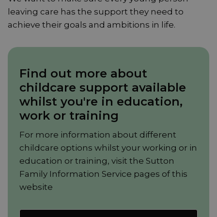
leaving care has the support they need to
achieve their goals and ambitions in life.
Find out more about
childcare support available
whilst you're in education,
work or training
For more information about different
childcare options whilst your working or in
education or training, visit the Sutton
Family Information Service pages of this
website