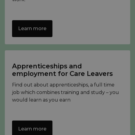
Learn more
Apprenticeships and
employment for Care Leavers
Find out about apprenticeships, a full time
job which combines training and study – you
would learn as you earn
Learn more