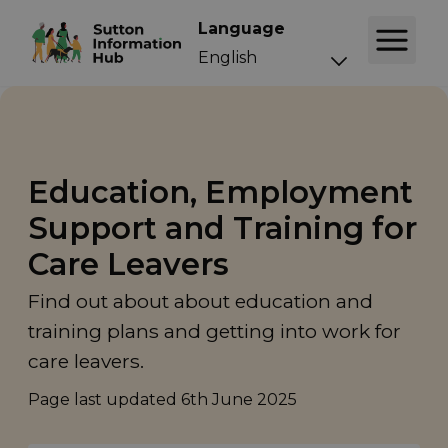
Language
Education, Employment
Support and Training for
Care Leavers
Find out about about education and
training plans and getting into work for
care leavers.
Page last updated
6th June 2025