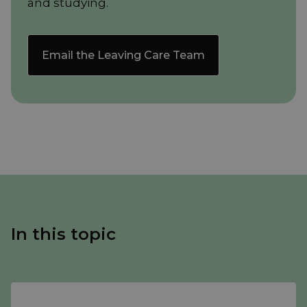
and studying.
Email the Leaving Care Team
In this topic