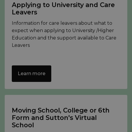
Applying to University and Care
Leavers
Information for care leavers about what to
expect when applying to University /Higher
Education and the support available to Care
Leavers
Learn more
Moving School, College or 6th
Form and Sutton's Virtual
School