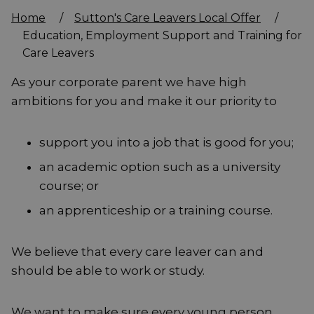
Home
/
Sutton's Care Leavers Local Offer
/
Education, Employment Support and Training for
Care Leavers
As your corporate parent we have high
ambitions for you and make it our priority to
support you into a job that is good for you;
an academic option such as a university
course; or
an apprenticeship or a training course.
We believe that every care leaver can and
should be able to work or study.
We want to make sure every young person