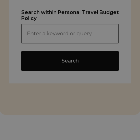
Search within Personal Travel Budget
Policy
Search