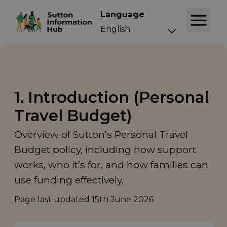
Language
1. Introduction (Personal
Travel Budget)
Overview of Sutton’s Personal Travel
Budget policy, including how support
works, who it’s for, and how families can
use funding effectively.
Page last updated
15th June 2026