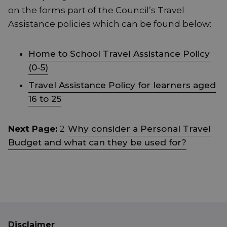
on the forms part of the Council’s Travel
Assistance policies which can be found below:
Home to School Travel Assistance Policy
(0-5)
Travel Assistance Policy for learners aged
16 to 25
Next Page:
2.
Why consider a Personal Travel
Budget and what can they be used for?
Disclaimer