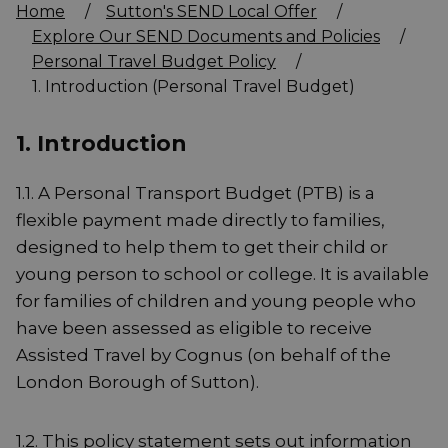
Home
/
Sutton's SEND Local Offer
/
Explore Our SEND Documents and Policies
/
Personal Travel Budget Policy
/
1. Introduction (Personal Travel Budget)
1. Introduction
1.1. A Personal Transport Budget (PTB) is a
flexible payment made directly to families,
designed to help them to get their child or
young person to school or college. It is available
for families of children and young people who
have been assessed as eligible to receive
Assisted Travel by Cognus (on behalf of the
London Borough of Sutton).
1.2. This policy statement sets out information