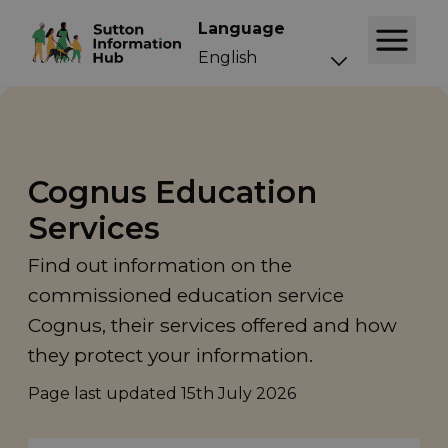
Language
Cognus Education
Services
Find out information on the
commissioned education service
Cognus, their services offered and how
they protect your information.
Page last updated
15th July 2026