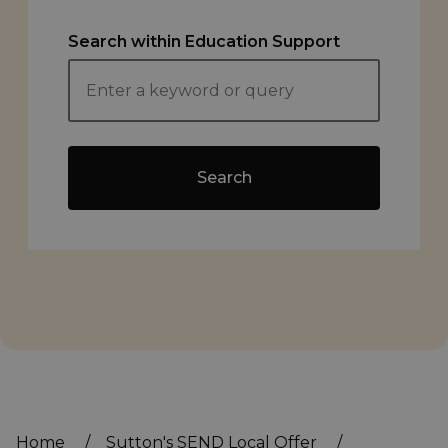
Search within Education Support
Search
Home
/
Sutton's SEND Local Offer
/