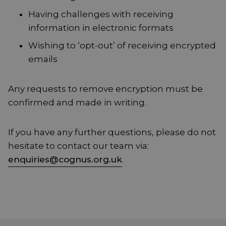
Having challenges with receiving
information in electronic formats
Wishing to ‘opt-out’ of receiving encrypted
emails
Any requests to remove encryption must be
confirmed and made in writing.
If you have any further questions, please do not
hesitate to contact our team via:
enquiries@cognus.org.uk
.