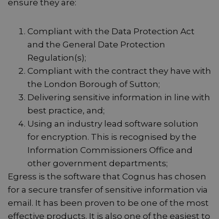
ensure they are:
Compliant with the Data Protection Act
and the General Date Protection
Regulation(s);
Compliant with the contract they have with
the London Borough of Sutton;
Delivering sensitive information in line with
best practice, and;
Using an industry lead software solution
for encryption. This is recognised by the
Information Commissioners Office and
other government departments;
Egress is the software that Cognus has chosen
for a secure transfer of sensitive information via
email. It has been proven to be one of the most
effective products. It is also one of the easiest to