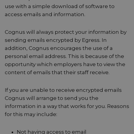
use with a simple download of software to
access emails and information.
Cognus will always protect your information by
sending emails encrypted by Egress. In
addition, Cognus encourages the use of a
personal email address. This is because of the
opportunity which employers have to view the
content of emails that their staff receive.
If you are unable to receive encrypted emails
Cognus will arrange to send you the
information in a way that works for you. Reasons
for this may include:
Not having access to email