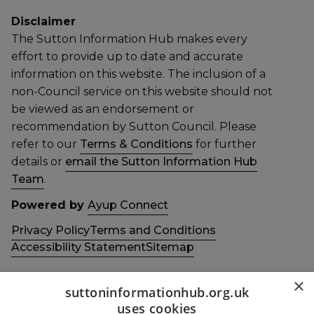
Disclaimer
The Sutton Information Hub makes every
effort to provide up to date and accurate
information on this website. The inclusion of a
non-Council service on this website should not
be viewed as an endorsement or
recommendation by Sutton Council. Please
refer to our
Terms & Conditions
for further
details or
email the Sutton Information Hub
Team
.
Powered by
Ayup Connect
Privacy Policy
Terms and Conditions
Accessibility Statement
Sitemap
×
suttoninformationhub.org.uk
uses cookies