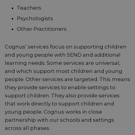
Teachers
Psychologists
Other Practitioners
Cognus’ services focus on supporting children
and young people with SEND and additional
learning needs. Some services are universal,
and which support most children and young
people. Other services are targeted. This means
they provide services to enable settings to
support children. They also provide services
that work directly to support children and
young people. Cognus works in close
partnership with our schools and settings
across all phases.