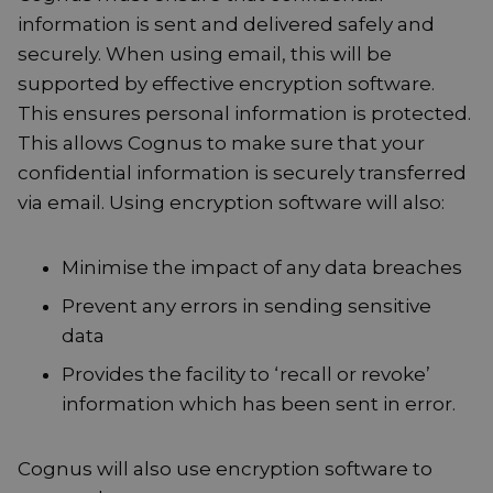
information is sent and delivered safely and
securely. When using email, this will be
supported by effective encryption software.
This ensures personal information is protected.
This allows Cognus to make sure that your
confidential information is securely transferred
via email. Using encryption software will also:
Minimise the impact of any data breaches
Prevent any errors in sending sensitive
data
Provides the facility to ‘recall or revoke’
information which has been sent in error.
Cognus will also use encryption software to