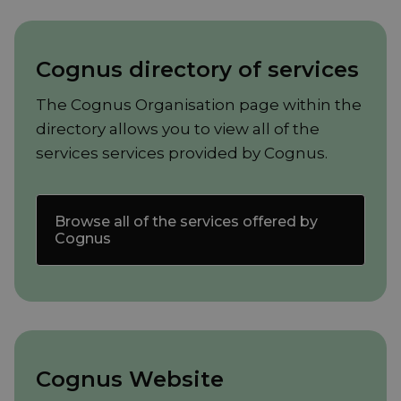
Cognus directory of services
The Cognus Organisation page within the
directory allows you to view all of the
services services provided by Cognus.
Browse all of the services offered by
Cognus
Cognus Website