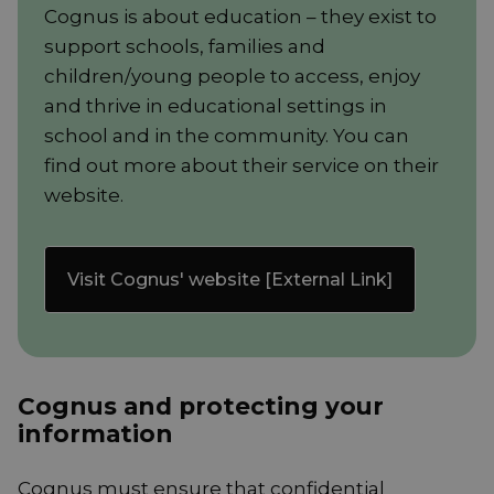
Cognus is about education – they exist to
support schools, families and
children/young people to access, enjoy
and thrive in educational settings in
school and in the community. You can
find out more about their service on their
website.
Visit Cognus' website [External Link]
Cognus and protecting your
information
Cognus must ensure that confidential