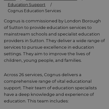
Education Support
/
Cognus Education Services
Cognus is commissioned by London Borough
of Sutton to provide education services to
mainstream schools and specialist education
providers in Sutton. They deliver a wide range of
services to pursue excellence in education
settings. They aim to improve the lives of
children, young people, and families.
Across 26 services, Cognus delivers a
comprehensive range of vital educational
support. Their team of education specialists
have a deep knowledge and experience of
education. This team includes: