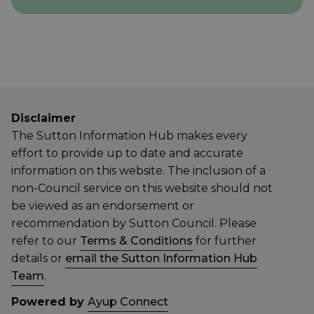
Disclaimer
The Sutton Information Hub makes every
effort to provide up to date and accurate
information on this website. The inclusion of a
non-Council service on this website should not
be viewed as an endorsement or
recommendation by Sutton Council. Please
refer to our
Terms & Conditions
for further
details or
email the Sutton Information Hub
Team
.
Powered by
Ayup Connect