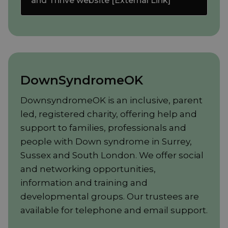
and Thrive website [External Link]
DownSyndromeOK
DownsyndromeOK is an inclusive, parent
led, registered charity, offering help and
support to families, professionals and
people with Down syndrome in Surrey,
Sussex and South London. We offer social
and networking opportunities,
information and training and
developmental groups. Our trustees are
available for telephone and email support.