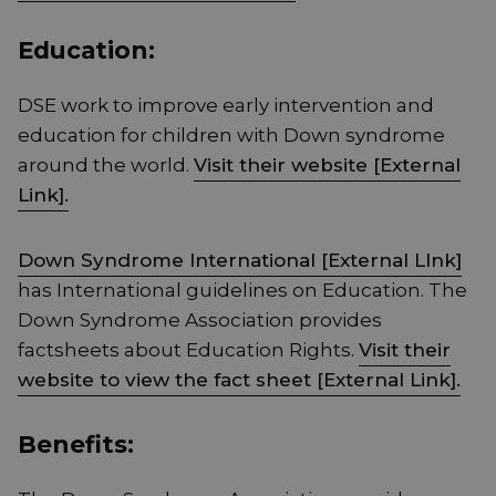
Education:
DSE work to improve early intervention and
education for children with Down syndrome
around the world.
Visit their website [External
Link].
Down Syndrome International [External LInk]
has International guidelines on Education. The
Down Syndrome Association provides
factsheets about Education Rights.
Visit their
website to view the fact sheet [External Link].
Benefits: