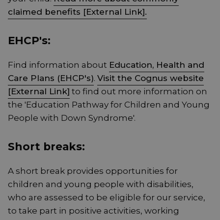
claimed benefits [External Link].
EHCP's:
Find information about
Education, Health and
Care Plans (EHCP's)
.
Visit the Cognus website
[External Link]
to find out more information on
the 'Education Pathway for Children and Young
People with Down Syndrome'.
Short breaks:
A short break provides opportunities for
children and young people with disabilities,
who are assessed to be eligible for our service,
to take part in positive activities, working