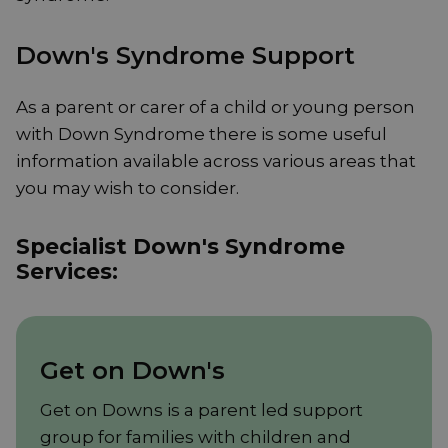
Down's Syndrome Support
As a parent or carer of a child or young person
with Down Syndrome there is some useful
information available across various areas that
you may wish to consider.
Specialist Down's Syndrome
Services:
Get on Down's
Get on Downs is a parent led support
group for families with children and