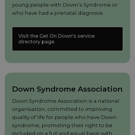
young people with Down’s Syndrome or
who have had a prenatal diagnosis.
Visit the Get On Down's service
directory page.
Down Syndrome Association
Down Syndrome Association is a national
organisation, committed to improving
quality of life for people who have Down
syndrome, promoting their right to be
included on a full and equal basis with