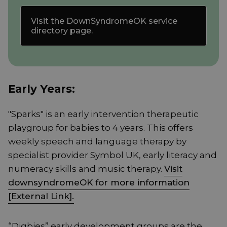
Visit the DownSyndromeOK service
directory page.
Early Years:
"Sparks" is an early intervention therapeutic
playgroup for babies to 4 years. This offers
weekly speech and language therapy by
specialist provider Symbol UK, early literacy and
numeracy skills and music therapy.
Visit
downsyndromeOK for more information
[External Link].
“Digbies” early development groups are the