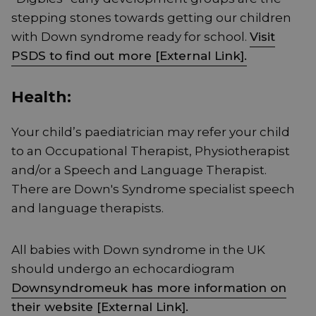
stepping stones towards getting our children
with Down syndrome ready for school.
Visit
PSDS to find out more [External Link].
Health:
Your child’s paediatrician may refer your child
to an Occupational Therapist, Physiotherapist
and/or a Speech and Language Therapist.
There are Down's Syndrome specialist speech
and language therapists.
All babies with Down syndrome in the UK
should undergo an echocardiogram
Downsyndromeuk has more information on
their website [External Link].