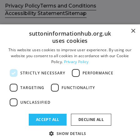
Privacy Policy
Terms and Conditions
Accessibility Statement
Sitemap
×
suttoninformationhub.org.uk
uses cookies
This website uses cookies to improve user experience. By using our
Get in touch with us
Members area
website you consent to all cookies in accordance with our Cookie
Contact us
Login
Policy.
Privacy Policy
Give Feedback
STRICTLY NECESSARY
PERFORMANCE
Funded by
Socials
TARGETING
FUNCTIONALITY
Facebook
UNCLASSIFIED
Twitter
ACCEPT ALL
DECLINE ALL
SHOW DETAILS