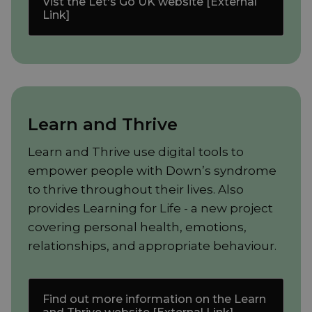
Vist the Let's Go UK website [External
Link]
Learn and Thrive
Learn and Thrive use digital tools to
empower people with Down’s syndrome
to thrive throughout their lives. Also
provides Learning for Life - a new project
covering personal health, emotions,
relationships, and appropriate behaviour.
Find out more information on the Learn