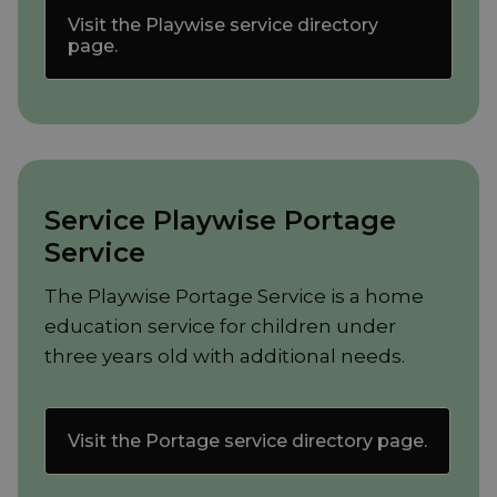
Visit the Playwise service directory
page.
Service Playwise Portage
Service
The Playwise Portage Service is a home
education service for children under
three years old with additional needs.
Visit the Portage service directory page.