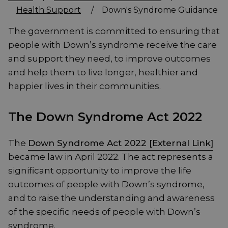
Health Support
/
Down's Syndrome Guidance
The government is committed to ensuring that
people with Down’s syndrome receive the care
and support they need, to improve outcomes
and help them to live longer, healthier and
happier lives in their communities.
The Down Syndrome Act 2022
The
Down Syndrome Act 2022 [External Link]
became law in April 2022. The act represents a
significant opportunity to improve the life
outcomes of people with Down’s syndrome,
and to raise the understanding and awareness
of the specific needs of people with Down’s
syndrome.