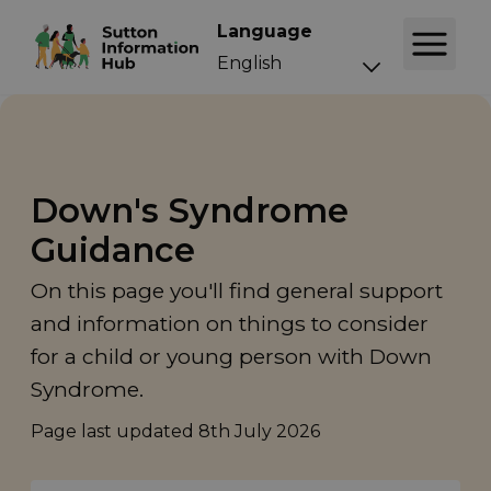
Language
Down's Syndrome
Guidance
On this page you'll find general support
and information on things to consider
for a child or young person with Down
Syndrome.
Page last updated
8th July 2026