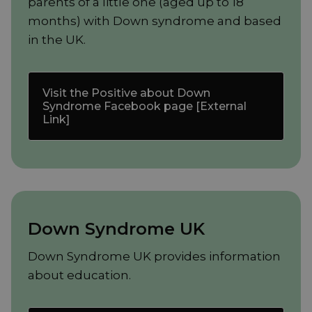
parents of a little one (aged up to 18
months) with Down syndrome and based
in the UK.
Visit the Positive about Down
Syndrome Facebook page [External
Link]
Down Syndrome UK
Down Syndrome UK provides information
about education.