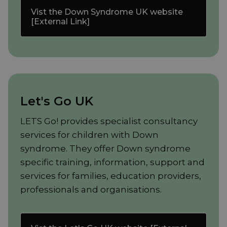
Vist the Down Syndrome UK website
[External Link]
Let's Go UK
LETS Go! provides specialist consultancy
services for children with Down
syndrome. They offer Down syndrome
specific training, information, support and
services for families, education providers,
professionals and organisations.