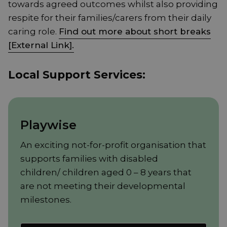
towards agreed outcomes whilst also providing
respite for their families/carers from their daily
caring role.
Find out more about short breaks
[External Link].
Local Support Services:
Playwise
An exciting not-for-profit organisation that
supports families with disabled
children/ children aged 0 – 8 years that
are not meeting their developmental
milestones.