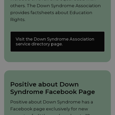
others. The Down Syndrome Association
provides factsheets about Education
Rights.
Visit the Down Syndrome Association
service directory page.
Positive about Down
Syndrome Facebook Page
Positive about Down Syndrome has a
Facebook page exclusively for new