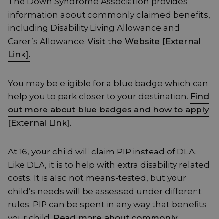
The Down Syndrome Association provides
information about commonly claimed benefits,
including Disability Living Allowance and
Carer’s Allowance.
Visit the Website [External
Link].
You may be eligible for a blue badge which can
help you to park closer to your destination.
Find
out more about blue badges and how to apply
[External Link].
At 16, your child will claim PIP instead of DLA.
Like DLA, it is to help with extra disability related
costs. It is also not means-tested, but your
child’s needs will be assessed under different
rules. PIP can be spent in any way that benefits
your child.
Read more about commonly