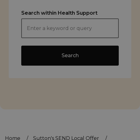
Search within Health Support
Search
Home
/
Sutton's SEND Local Offer
/