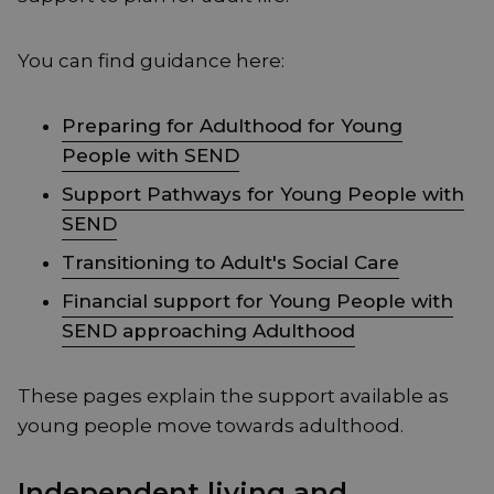
You can find guidance here:
Preparing for Adulthood for Young
People with SEND
Support Pathways for Young People with
SEND
Transitioning to Adult's Social Care
Financial support for Young People with
SEND approaching Adulthood
These pages explain the support available as
young people move towards adulthood.
Independent living and