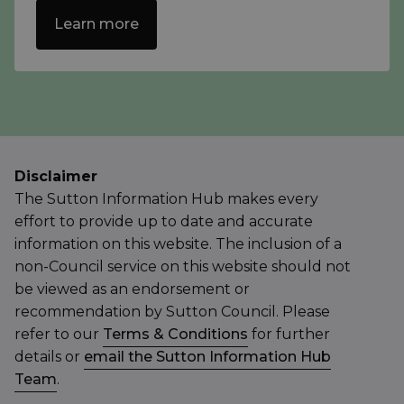
Learn more
Disclaimer
The Sutton Information Hub makes every
effort to provide up to date and accurate
information on this website. The inclusion of a
non-Council service on this website should not
be viewed as an endorsement or
recommendation by Sutton Council. Please
refer to our
Terms & Conditions
for further
details or
email the Sutton Information Hub
Team
.