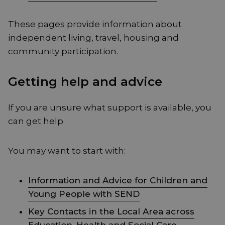
These pages provide information about
independent living, travel, housing and
community participation.
Getting help and advice
If you are unsure what support is available, you
can get help.
You may want to start with:
Information and Advice for Children and
Young People with SEND
Key Contacts in the Local Area across