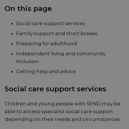
On this page
Social care support services
Family support and short breaks
Preparing for adulthood
Independent living and community
inclusion
Getting help and advice
Social care support services
Children and young people with SEND may be
able to access specialist social care support
depending on their needs and circumstances.