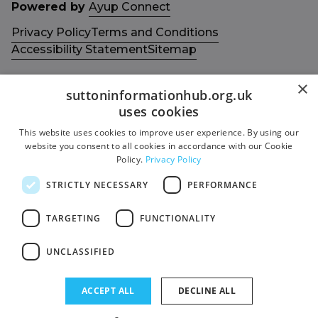
Powered by
Ayup Connect
Privacy Policy
Terms and Conditions
Accessibility Statement
Sitemap
×
suttoninformationhub.org.uk
uses cookies
This website uses cookies to improve user experience. By using our
Get in touch with us
Members area
website you consent to all cookies in accordance with our Cookie
Contact us
Login
Policy.
Privacy Policy
Give Feedback
STRICTLY NECESSARY
PERFORMANCE
Funded by
Socials
TARGETING
FUNCTIONALITY
Facebook
UNCLASSIFIED
Twitter
ACCEPT ALL
DECLINE ALL