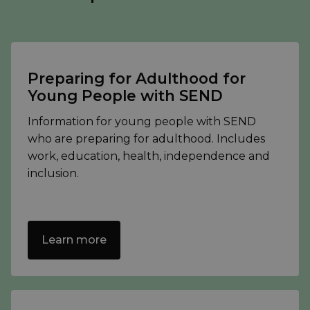
Preparing for Adulthood for
Young People with SEND
Information for young people with SEND
who are preparing for adulthood. Includes
work, education, health, independence and
inclusion.
Learn more