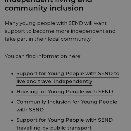
community inclusion
Many young people with SEND will want
support to become more independent and
take part in their local community.
You can find information here:
Support for Young People with SEND to
live and travel independently
Housing for Young People with SEND
Community Inclusion for Young People
with SEND
Support for Young People with SEND
travelling by public transport