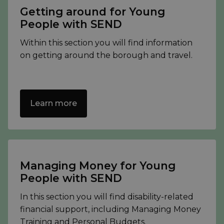
Getting around for Young
People with SEND
Within this section you will find information
on getting around the borough and travel.
Learn more
Managing Money for Young
People with SEND
In this section you will find disability-related
financial support, including Managing Money
Training and Personal Budgets.