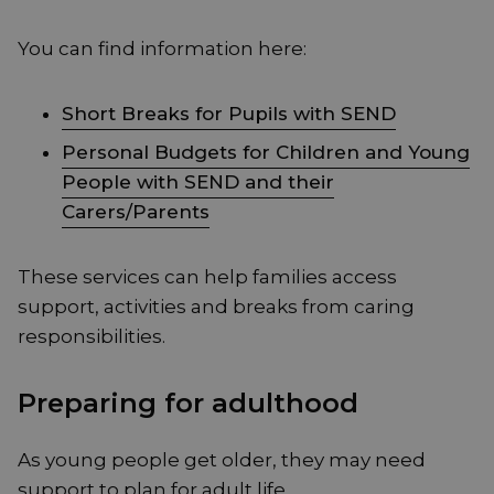
You can find information here:
Short Breaks for Pupils with SEND
Personal Budgets for Children and Young
People with SEND and their
Carers/Parents
These services can help families access
support, activities and breaks from caring
responsibilities.
Preparing for adulthood
As young people get older, they may need
support to plan for adult life.