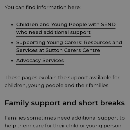
You can find information here:
Children and Young People with SEND
who need additional support
Supporting Young Carers: Resources and
Services at Sutton Carers Centre
Advocacy Services
These pages explain the support available for
children, young people and their families.
Family support and short breaks
Families sometimes need additional support to
help them care for their child or young person.