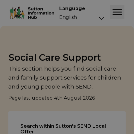
Language
Social Care Support
This section helps you find social care
and family support services for children
and young people with SEND.
Page last updated
4th August 2026
Search within Sutton's SEND Local
Offer