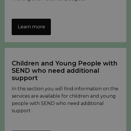
Learn more
Children and Young People with
SEND who need additional
support
In this section you will find information on the
services are available for children and young
people with SEND who need additional
support .