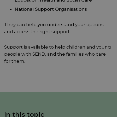
Education, Health and Social Care
National Support Organisations
They can help you understand your options
and access the right support.
Support is available to help children and young
people with SEND, and the families who care
for them.
In this topic