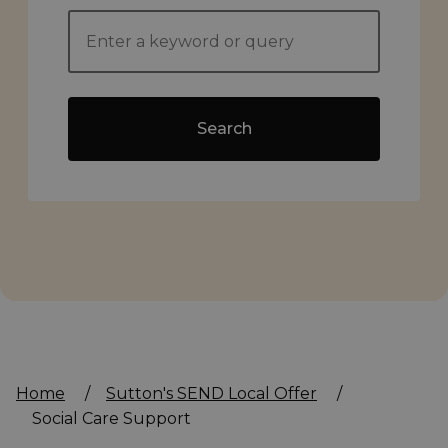
Search
Home
/
Sutton's SEND Local Offer
/
Social Care Support